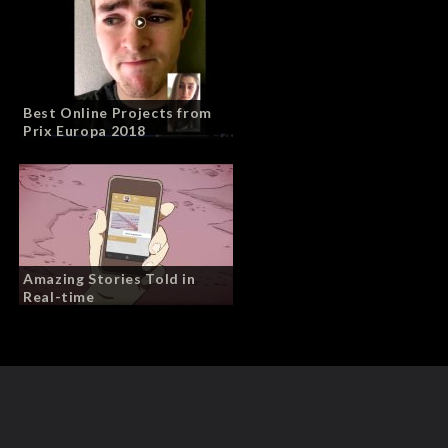
Best Online Projects from
Prix Europa 2018
Amazing Stories Told in
Real-time