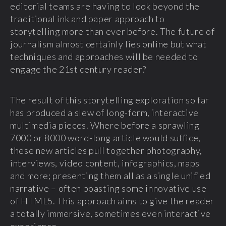
editorial teams are having to look beyond the
traditional ink and paper approach to
storytelling more than ever before. The future of
journalism almost certainly lies online but what
techniques and approaches will be needed to
engage the 21
st
century reader?
The result of this storytelling exploration so far
has produced a slew of long-form, interactive
multimedia pieces. Where before a sprawling
7000 or 8000 word-long article would suffice,
these new articles pull together photography,
interviews, video content, infographics, maps
and more; presenting them all as a single unified
narrative – often boasting some innovative use
of HTML5. This approach aims to give the reader
a totally immersive, sometimes even interactive