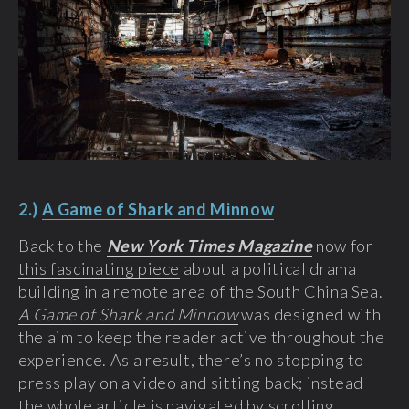
2.)
A Game of Shark and Minnow
Back to the
New York Times Magazine
now for
this fascinating piece
about a political drama
building in a remote area of the South China Sea.
A Game of Shark and Minnow
was designed with
the aim to keep the reader active throughout the
experience. As a result, there’s no stopping to
press play on a video and sitting back; instead
the whole article is navigated by scrolling