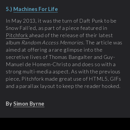
5.)
Machines For Life
In May 2013, it was the turn of Daft Punk to be
Snow Fall’ed, as part of a piece featured in
Pitchfork
ahead of the release of their latest
album
Random Access Memories
. The article was
aimed at offering a rare glimpse into the
secretive lives of Thomas Bangalter and Guy-
Manuel de Homem-Christo and does so with a
strong multi-media aspect. As with the previous
piece, Pitchfork made great use of HTML5, GIFs
and a parallax layout to keep the reader hooked.
By
Simon Byrne