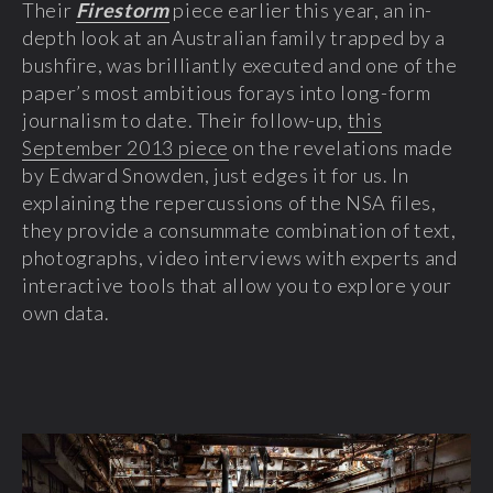
Their
Firestorm
piece earlier this year, an in-
depth look at an Australian family trapped by a
bushfire, was brilliantly executed and one of the
paper’s most ambitious forays into long-form
journalism to date. Their follow-up,
this
September 2013 piece
on the revelations made
by Edward Snowden, just edges it for us. In
explaining the repercussions of the NSA files,
they provide a consummate combination of text,
photographs, video interviews with experts and
interactive tools that allow you to explore your
own data.