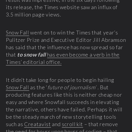
its release, the Times website saw an influx of
3.5 million page views.
Snow Fall
went on to win the Times that year’s
Pulitzer Prize and Executive Editor Jill Abramson
has said that the influence has now spread so far
that
to snow fall
has even become a verb in the
Times’ editorial office.
It didn’t take long for people to begin hailing
Snow Fall
as the ‘
future of journalism’
. But
producing features like this is neither cheap nor
easy and where Snowfall succeeds in elevating
the narrative, others have failed. Perhaps it will
be the steady march of new storytelling tools
such as
Creatavist
and
scroll kit
– that remove
the need for hours upon hours of coding – that