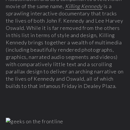
movie of the same name,
Killing Kennedy
is a
sprawling interactive documentary that tracks
the lives of both John F. Kennedy and Lee Harvey
Oswald. While it is far removed from the others
in this list in terms of style and design, Killing
Kennedy brings together a wealth of multimedia
(including beautifully rendered photographs,
graphics, narrated audio segments and videos)
with comparatively little text and a scrolling
parallax design to deliver an arching narrative on
the lives of Kennedy and Oswald, all of which
builds to that infamous Friday in Dealey Plaza.