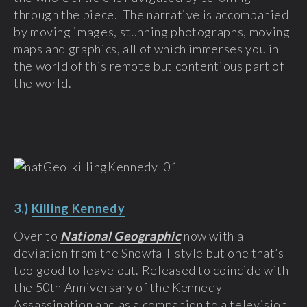
through the piece. The narrative is accompanied
by moving images, stunning photographs, moving
maps and graphics, all of which immerses you in
the world of this remote but contentious part of
the world.
3.)
Killing Kennedy
Over to
National Geographic
now with a
deviation from the Snowfall-style but one that’s
too good to leave out. Released to coincide with
the 50
th
Anniversary of the Kennedy
Assassination and as a companion to a television