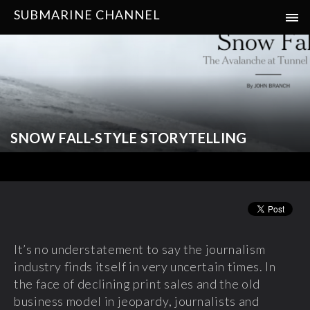
SUBMARINE CHANNEL
SNOW FALL-STYLE STORYTELLING
It’s no understatement to say the journalism
industry finds itself in very uncertain times. In
the face of declining print sales and the old
business model in jeopardy, journalists and