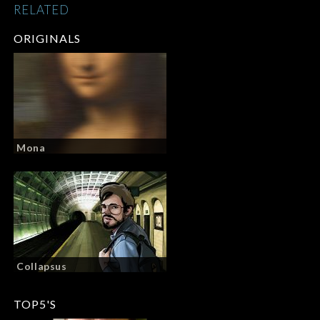
RELATED
ORIGINALS
Mona
Collapsus
TOP5'S