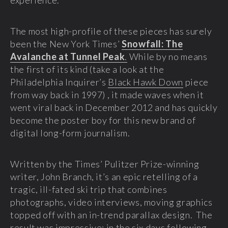
experience.
The most high-profile of these pieces has surely
been the New York Times’
Snowfall: The
Avalanche at Tunnel Peak
.
While by no means
the first of its kind (take a look at the
Philadelphia Inquirer’s
Black Hawk Down
piece
from way back in 1997) , it made waves when it
went viral back in December 2012 and has quickly
become the poster boy for this new brand of
digital long-form journalism.
Written by the Times’ Pulitzer Prize-winning
writer, John Branch, it’s an epic retelling of a
tragic, ill-fated ski trip that combines
photographs, video interviews, moving graphics
topped off with an in-trend parallax design. The
result was impressive; in the six days following