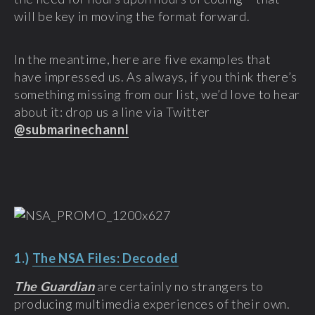
will be key in moving the format forward.
In the meantime, here are five examples that
have impressed us. As always, if you think there’s
something missing from our list, we’d love to hear
about it: drop us a line via Twitter
@submarinechannl
1.)
The NSA Files: Decoded
The Guardian
are certainly no strangers to
producing multimedia experiences of their own.