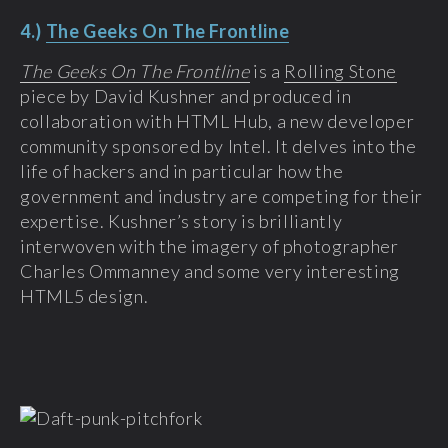
4.)
The Geeks On The Frontline
The Geeks On The Frontline
is a
Rolling Stone
piece by David Kushner and produced in
collaboration with HTML Hub, a new developer
community sponsored by Intel. It delves into the
life of hackers and in particular how the
government and industry are competing for their
expertise. Kushner’s story is brilliantly
interwoven with the imagery of photographer
Charles Ommanney and some very interesting
HTML5 design.