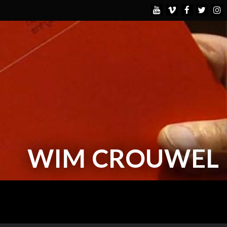
WIM CROUWEL