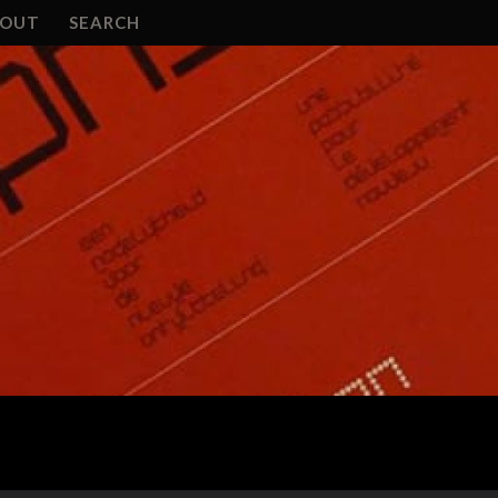
BOUT
SEARCH