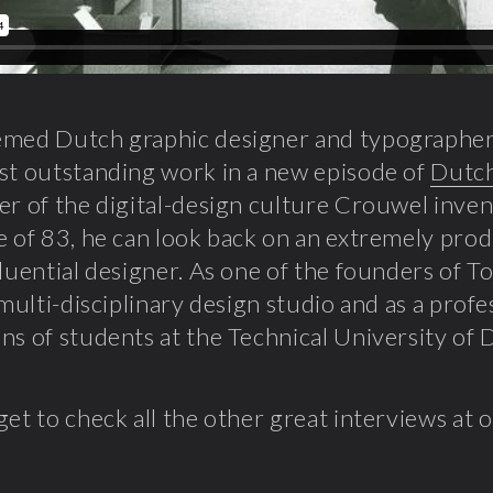
emed Dutch graphic designer and typographe
st outstanding work in a new episode of
Dutch
er of the digital-design culture Crouwel inve
e of 83, he can look back on an extremely prod
fluential designer. As one of the founders of To
l multi-disciplinary design studio and as a prof
ns of students at the Technical University of D
get to check all the other great interviews at 