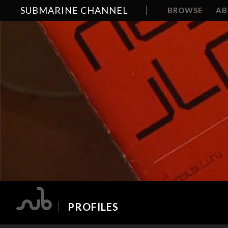
SUBMARINE CHANNEL
BROWSE
A
PROFILES