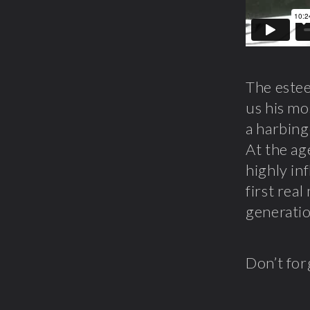
The este
us his mo
a harbing
At the ag
highly in
first rea
generatio
Don’t for