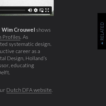
RELATED
r
Wim Crouwel
shows
 Profiles
. As
nted systematic design.
uctive career as a
tal Design, Holland’s
essor, educating
elft.
our
Dutch DFA website
.