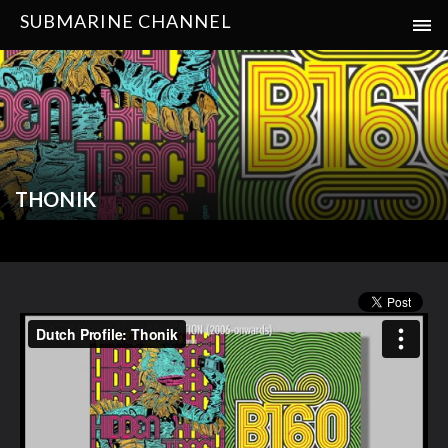
SUBMARINE CHANNEL
THONIK