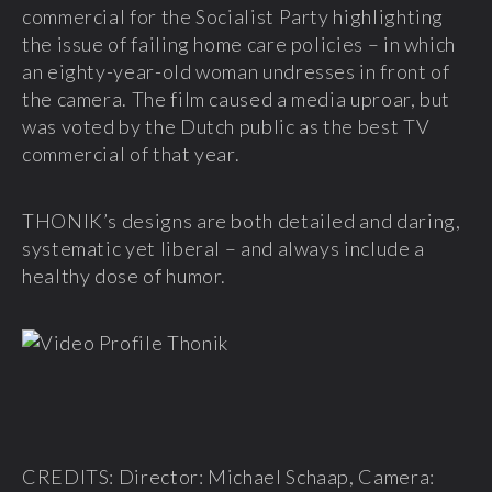
commercial for the Socialist Party highlighting
the issue of failing home care policies – in which
an eighty-year-old woman undresses in front of
the camera. The film caused a media uproar, but
was voted by the Dutch public as the best TV
commercial of that year.
THONIK’s designs are both detailed and daring,
systematic yet liberal – and always include a
healthy dose of humor.
CREDITS: Director: Michael Schaap, Camera: