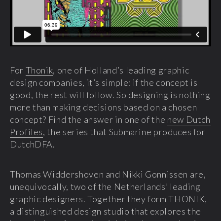
For
Thonik
, one of Holland’s leading graphic
design companies, it’s simple: if the concept is
good, the rest will follow. So designing is nothing
more than making decisions based on a chosen
concept? Find the answer in one of the
new Dutch
Profiles
, the series that Submarine produces for
DutchDFA.
Thomas Widdershoven and Nikki Gonnissen are,
unequivocally, two of the Netherlands’ leading
graphic designers. Together they form THONIK,
a distinguished design studio that explores the