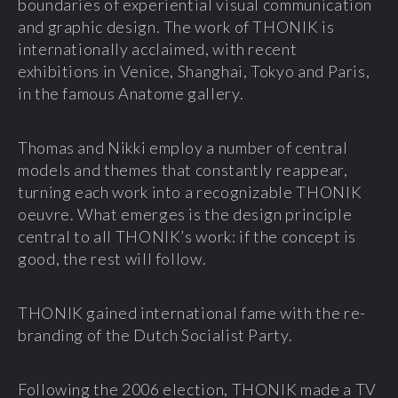
boundaries of experiential visual communication
and graphic design. The work of THONIK is
internationally acclaimed, with recent
exhibitions in Venice, Shanghai, Tokyo and Paris,
in the famous Anatome gallery.
Thomas and Nikki employ a number of central
models and themes that constantly reappear,
turning each work into a recognizable THONIK
oeuvre. What emerges is the design principle
central to all THONIK’s work: if the concept is
good, the rest will follow.
THONIK gained international fame with the re-
branding of the Dutch Socialist Party.
Following the 2006 election, THONIK made a TV