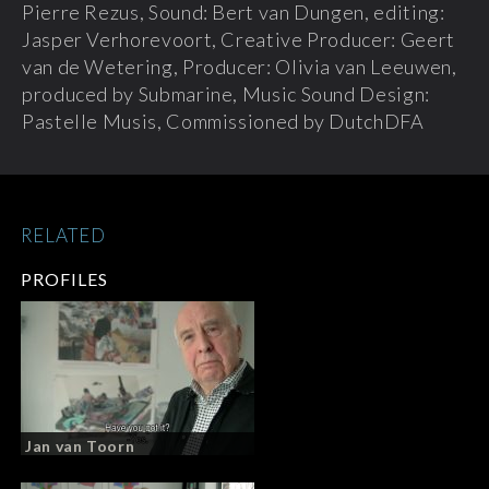
Pierre Rezus, Sound: Bert van Dungen, editing:
Jasper Verhorevoort, Creative Producer: Geert
van de Wetering, Producer: Olivia van Leeuwen,
produced by Submarine, Music Sound Design:
Pastelle Musis, Commissioned by DutchDFA
RELATED
PROFILES
Jan van Toorn