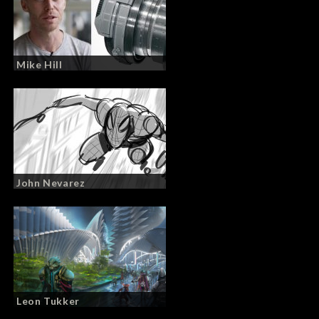
Mike Hill
John Nevarez
Leon Tukker