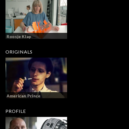
Roosje Klap
ORIGINALS
American Prince
PROFILE