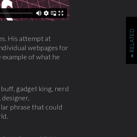
RELATED
es. His attempt at
individual webpages for
e example of what he
 buff, gadget king, nerd
, designer,
ular phrase that could
ld.