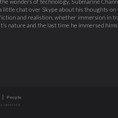
the wonders of technology, Submarine Chann
 a little chat over Skype about his thoughts o
iction and realistion, whether immersion in tr
 it’s nature and the last time he immersed himse
s
People
ts reserved