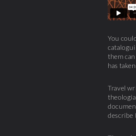
You could
catalogui
them can 
has taken
Travel wr
theologia
documenta
describe 