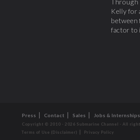
Through 
Kelly for
between f
factor to
Press
Contact
Sales
Jobs & Internship
Copyright © 2010 - 2026 Submarine Channel - All righ
Terms of Use (Disclaimer)
Privacy Policy