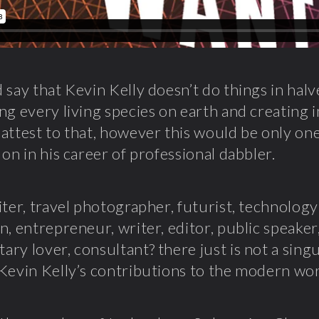
 say that Kevin Kelly doesn’t do things in halv
ng every living species on earth and creating 
attest to that, however this would be only on
 on in his career of professional dabbler.
iter, travel photographer, futurist, technology
n, entrepreneur, writer, editor, public speaker
ry lover, consultant? there just is not a sing
Kevin Kelly’s contributions to the modern wor