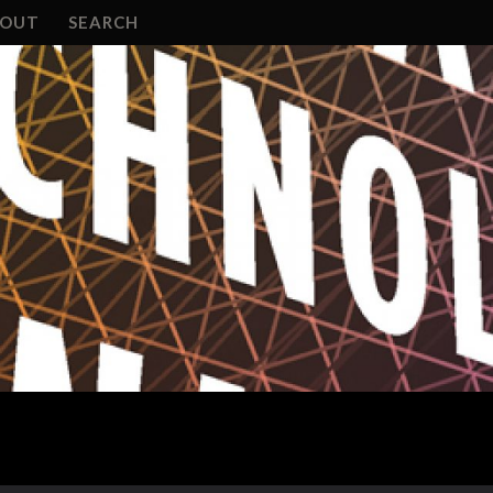
BOUT
SEARCH