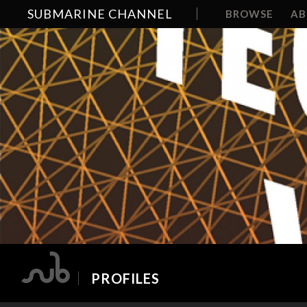
SUBMARINE CHANNEL
BROWSE
A
PROFILES