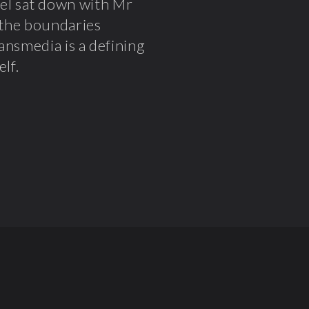
el sat down with Mr
n the boundaries
ansmedia is a defining
lf.