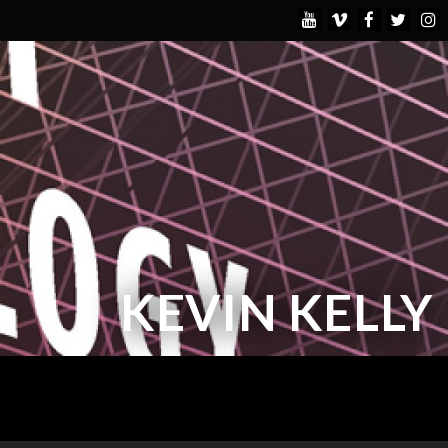
KEVIN KELLY