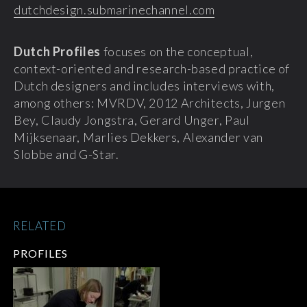
dutchdesign.submarinechannel.com
Dutch Profiles
focuses on the conceptual,
context-oriented and research-based practice of
Dutch designers and includes interviews with,
among others: MVRDV, 2012 Architects, Jurgen
Bey, Claudy Jongstra, Gerard Unger, Paul
Mijksenaar, Marlies Dekkers, Alexander van
Slobbe and G-Star.
RELATED
PROFILES