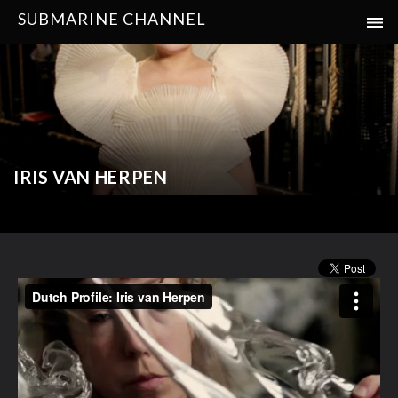
SUBMARINE CHANNEL
IRIS VAN HERPEN