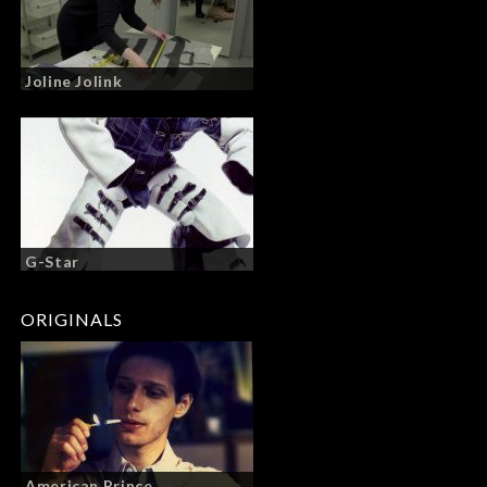
Joline Jolink
G-Star
ORIGINALS
American Prince