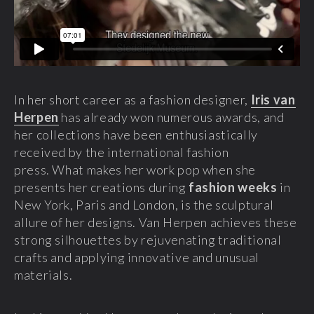
In her short career as a fashion designer,
Iris van
Herpen
has already won numerous awards, and
her collections have been enthusiastically
received by the international fashion
press. What makes her work pop when she
presents her creations during
fashion weeks
in
New York, Paris and London, is the sculptural
allure of her designs. Van Herpen achieves these
strong silhouettes by rejuvenating traditional
crafts and applying innovative and unusual
materials.