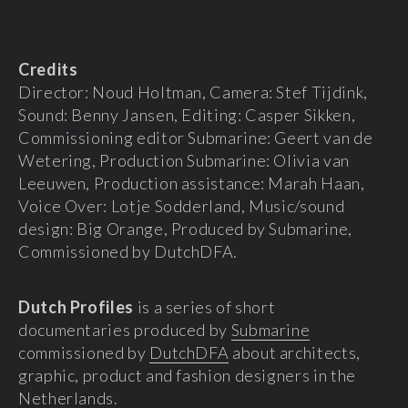
Credits
Director: Noud Holtman, Camera: Stef Tijdink,
Sound: Benny Jansen, Editing: Casper Sikken,
Commissioning editor Submarine: Geert van de
Wetering, Production Submarine: Olivia van
Leeuwen, Production assistance: Marah Haan,
Voice Over: Lotje Sodderland, Music/sound
design: Big Orange, Produced by Submarine,
Commissioned by DutchDFA.
Dutch Profiles
is a series of short
documentaries produced by
Submarine
commissioned by
DutchDFA
about architects,
graphic, product and fashion designers in the
Netherlands.