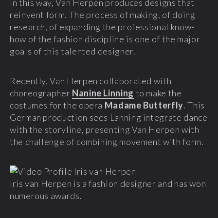
In this way, Van Herpen produces designs that
reinvent form. The process of making, of doing
research, of expanding the professional know-
how of the fashion discipline is one of the major
goals of this talented designer.
Recently, Van Herpen collaborated with
choreographer
Nanine Linning
to make the
costumes for the opera
Madame Butterfly
. This
German production sees Lanning integrate dance
with the storyline, presenting Van Herpen with
the challenge of combining movement with form.
Iris van Herpen is a fashion designer and has won
numerous awards.