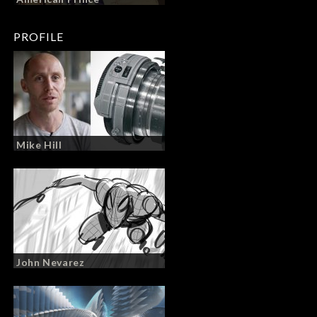
PROFILE
Mike Hill
John Nevarez