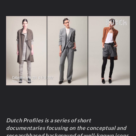
Dutch Profiles is a series of short
documentaries focusing on the conceptual and
researchbased background of well-known icons