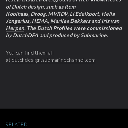
of Dutch design, such as
Rem
Koolhaas
,
Droog
,
MVRDV
,
Li Edelkoort
,
Hella
Jongerius
,
HEMA
,
Marlies Dekkers
and
Iris van
Herpen
. The Dutch Profiles were commissioned
by DutchDFA and produced by Submarine.
You can find them all
at
dutchdesign.submarinechannel.com
RELATED