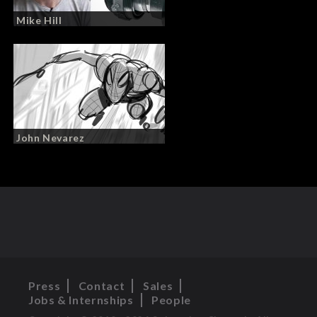
Mike Hill
John Nevarez
Press
Contact
Sales
Jobs & Internships
People