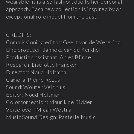
wearable, it is also fashion, due to her personal
approach. Each new collection is inspired by an
exceptional role model from the past.
CREDITS:
Commissioning editor: Geert van de Wetering
Line producer: Janneke van de Kerkhof
Production assistant: Anjet Blinde
Research: Liselotte Francken
Director: Noud Holtman
Camera: Pierre Rezus
Sound: Wouter Veldhuis
Editor: Noud Holtman
Colorcorrection: Maurik de Ridder
Voice-over: Micah Westra
Music Sound Design: Pastelle Music