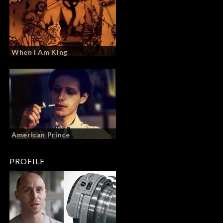
When I Am King
American Prince
PROFILE