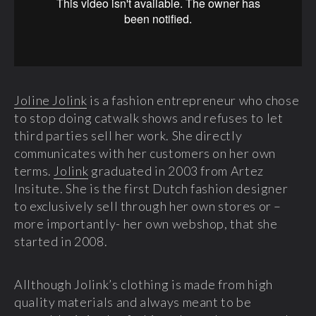
Joline Jolink
is a fashion entrepreneur who chose
to stop doing catwalk shows and refuses to let
third parties sell her work. She directly
communicates with her customers on her own
terms.
Jolink
graduated in 2003 from Artez
Insitute. She is the first Dutch fashion designer
to exclusively sell through her own stores or –
more importantly- her own webshop, that she
started in 2008.
Allthough Jolink’s clothing is made from high
quality materials and always meant to be