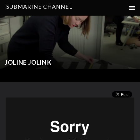
SUBMARINE CHANNEL
JOLINE JOLINK