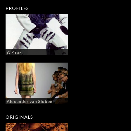
PROFILES
G-Star
Alexander van Slobbe
ORIGINALS