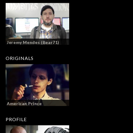
Jeremy Mendes (Bear71)
ORIGINALS
American Prince
PROFILE