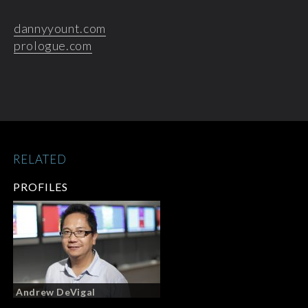
dannyyount.com
prologue.com
RELATED
PROFILES
Andrew DeVigal