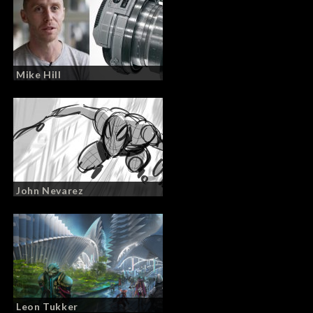
Mike Hill
John Nevarez
Leon Tukker