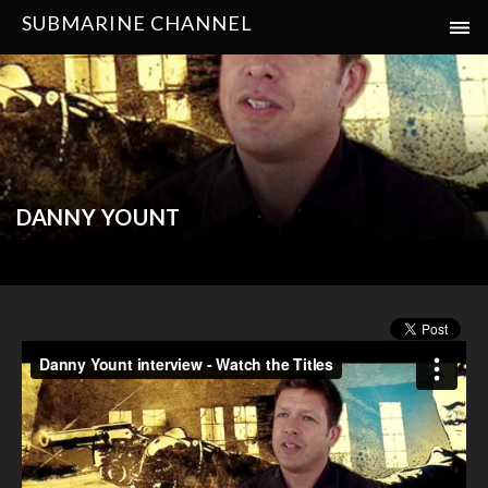
SUBMARINE CHANNEL
DANNY YOUNT