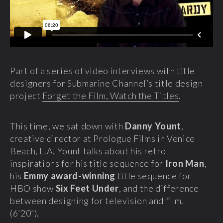
Part of a series of video interviews with title
designers for Submarine Channel’s title design
project
Forget the Film, Watch the Titles
.
This time, we sat down with
Danny Yount
,
creative director
at Prologue Films in Venice
Beach, L.A. Yount talks about his retro
inspirations for his title sequence for
Iron Man
,
his
Emmy award-winning
title sequence for
HBO show
Six Feet Under
, and the difference
between designing for television and film.
(6’20”).