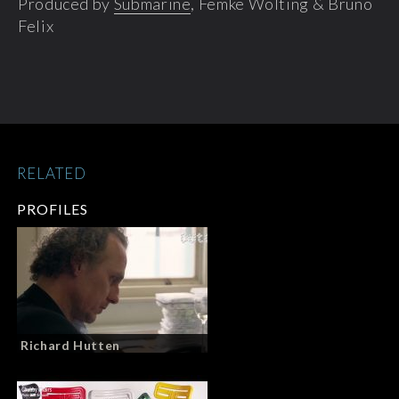
Produced by
Submarine
, Femke Wolting & Bruno
Felix
RELATED
PROFILES
Richard Hutten