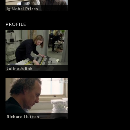
Ig Nobel Prizes
PROFILE
Joline Jolink
Richard Hutten