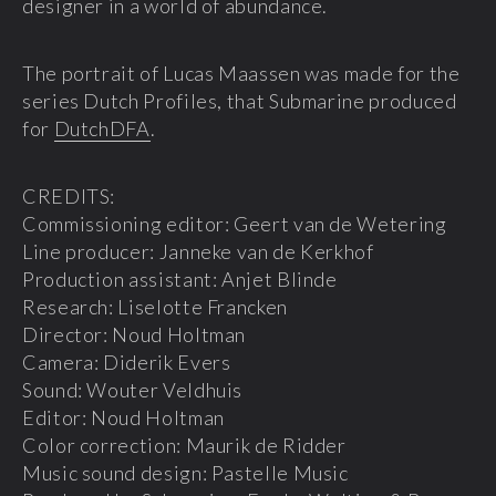
designer in a world of abundance.
The portrait of Lucas Maassen was made for the
series Dutch Profiles, that Submarine produced
for
DutchDFA
.
CREDITS:
Commissioning editor: Geert van de Wetering
Line producer: Janneke van de Kerkhof
Production assistant: Anjet Blinde
Research: Liselotte Francken
Director: Noud Holtman
Camera: Diderik Evers
Sound: Wouter Veldhuis
Editor: Noud Holtman
Color correction: Maurik de Ridder
Music sound design: Pastelle Music