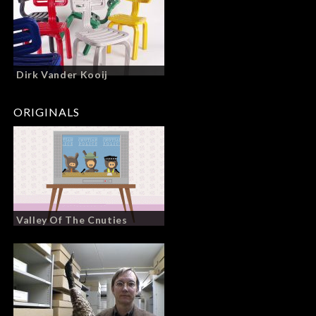
Dirk Vander Kooij
ORIGINALS
Valley Of The Cnuties