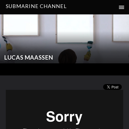
SUBMARINE CHANNEL
LUCAS MAASSEN