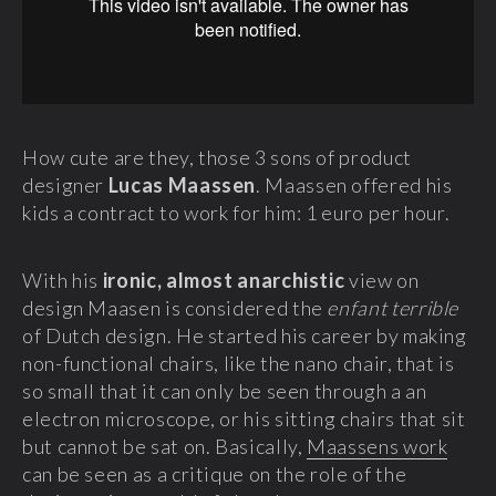
How cute are they, those 3 sons of product
designer
Lucas Maassen
. Maassen offered his
kids a contract to work for him: 1 euro per hour.
With his
ironic, almost anarchistic
view on
design Maasen is considered the
enfant terrible
of Dutch design. He started his career by making
non-functional chairs, like the nano chair, that is
so small that it can only be seen through a an
electron microscope, or his sitting chairs that sit
but cannot be sat on. Basically,
Maassens work
can be seen as a critique on the role of the