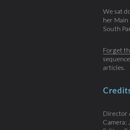
We sat d
her Main 
South Pa
Forget th
sequences
articles.
Credit
Director 
Camera: 