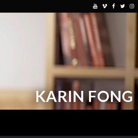
KARIN FONG