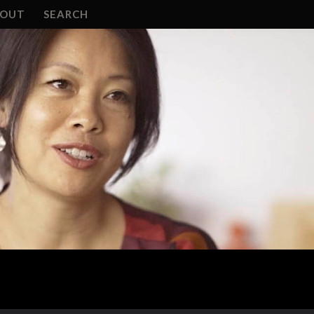
BOUT
SEARCH