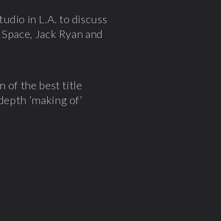
tudio in L.A. to discuss
n Space, Jack Ryan and
n of the best title
 depth ‘making of’