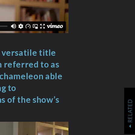
versatile title
n referred to as
a chameleon able
ng to
s of the show’s
RELATED