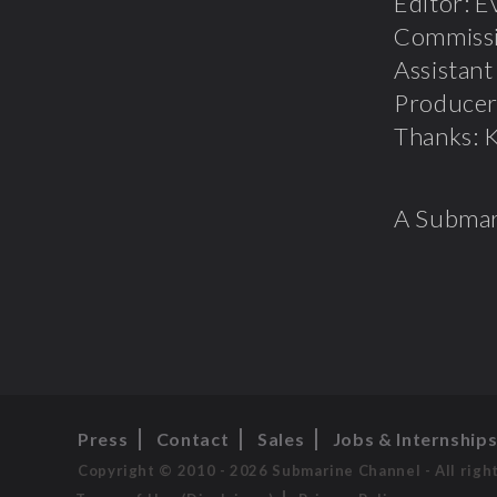
Editor: E
Commissi
Assistan
Producer
Thanks: K
A Submar
Press
Contact
Sales
Jobs & Internship
Copyright © 2010 - 2026 Submarine Channel - All righ