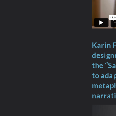
Karin F
designe
the “Sa
to adap
metapho
narrati