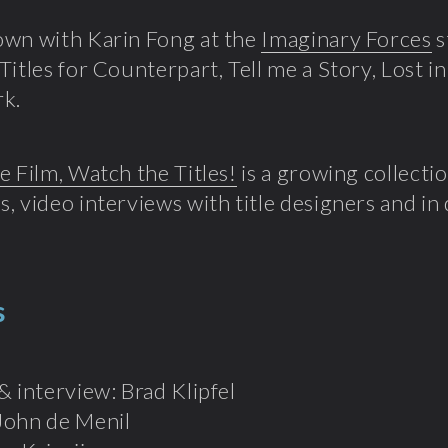
own with Karin Fong at the
Imaginary Forces
s
Titles for Counterpart, Tell me a Story, Lost i
rk.
e Film, Watch the Titles!
is a growing collectio
, video interviews with title designers and in
s
& interview: Brad Klipfel
John de Menil