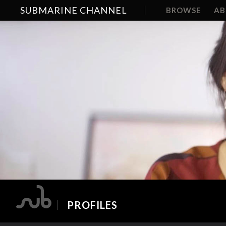
SUBMARINE CHANNEL
BROWSE
A
PROFILES