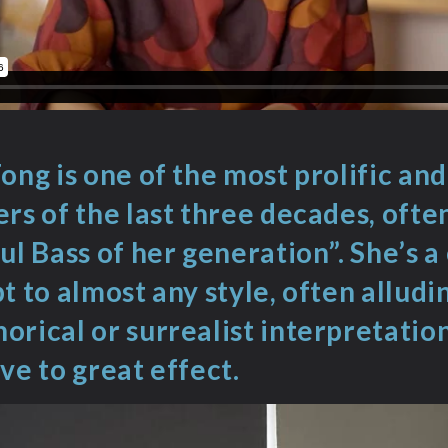
ong is one of the most prolific and 
rs of the last three decades, ofte
ul Bass of her generation”. She’s 
t to almost any style, often alludi
rical or surrealist interpretation
ve to great effect.