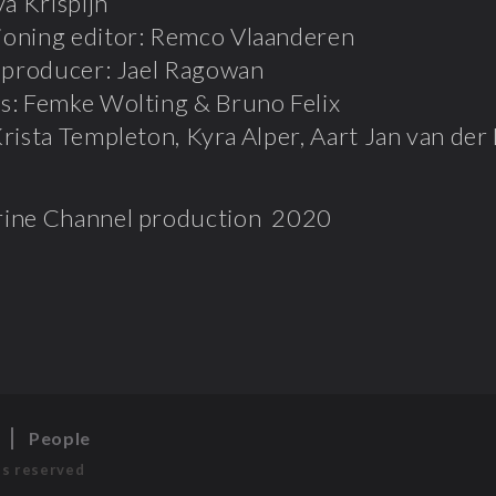
va Krispijn
oning editor: Remco Vlaanderen
t producer: Jael Ragowan
s: Femke Wolting & Bruno Felix
rista Templeton, Kyra Alper, Aart Jan van der
ine Channel production 2020
s
People
ts reserved