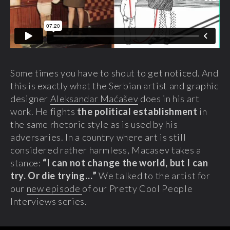
Some times you have to shout to get noticed. And
this is exactly what the Serbian artist and graphic
designer
Aleksandar Maćašev
does in his art
work. He fights
the political establishment
in
the same rhetoric style as is used by his
adversaries. In a country where art is still
considered rather harmless, Macasev takes a
stance:
“I can not change the world, but I can
try. Or die trying…”
We talked to the artist for
our
new episode
of our Pretty Cool People
Interviews series.