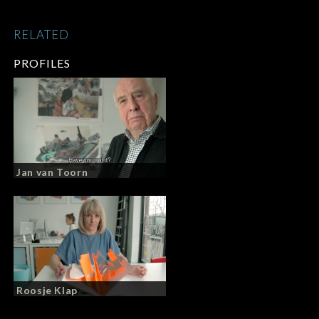
RELATED
PROFILES
Jan van Toorn
Roosje Klap