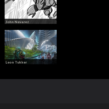
John Nevarez
Leon Tukker