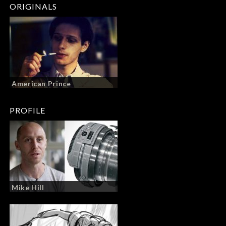
ORIGINALS
American Prince
PROFILE
Mike Hill