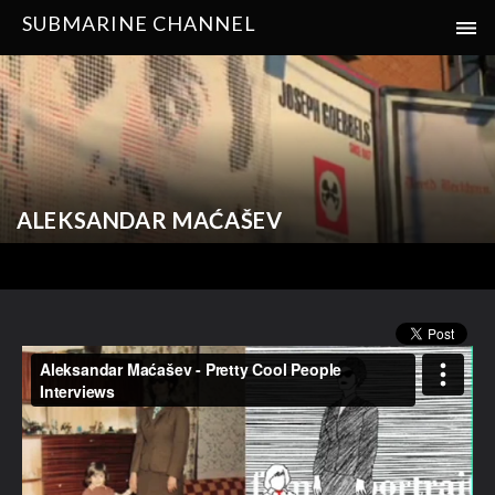
SUBMARINE CHANNEL
ALEKSANDAR MAĆAŠEV