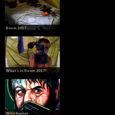
Room 2017
What’s in Room 2017?
Wild Scenes