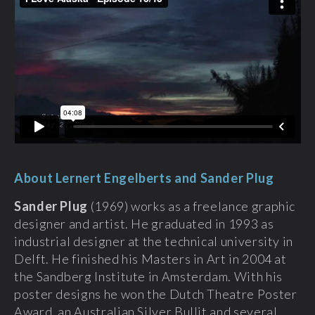
About Lernert Engelberts and Sander Plug
Sander Plug
(1969) works as a freelance graphic
designer and artist. He graduated in 1993 as
industrial designer at the technical university in
Delft. He finished his Masters in Art in 2004 at
the Sandberg Institute in Amsterdam. With his
poster designs he won the Dutch Theatre Poster
Award, an Australian Silver Bullit and several