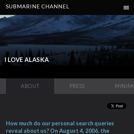
SUBMARINE CHANNEL
I LOVE ALASKA
ABOUT
PRESS
MINIM
How much do our personal search queries
reveal about us? On August 4, 2006, the