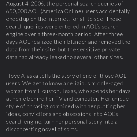
August 4, 2006, the personal search queries of
650,000 AOL (America Online) users accidentally
ended up on the Internet, for all to see. These
search queries were entered in AOL’s search
engine over a three-month period. After three
days AOL realized their blunder and removed the
data from their site, but the sensitive private
data had already leaked to several other sites.
I love Alaska tells the story of one of those AOL
users. We get to know a religious middle-aged
woman from Houston, Texas, who spends her days
at home behind her TV and computer. Her unique
style of phrasing combined with her putting her
ideas, convictions and obsessions into AOL’s
search engine, turn her personal story into a
disconcerting novel of sorts.