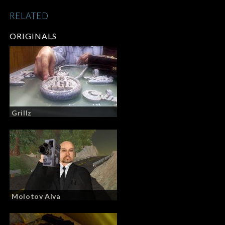
RELATED
ORIGINALS
Grillz
Molotov Alva