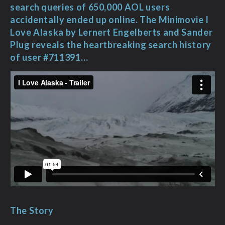
search queries of 650,000 AOL users
accidentally ended up online. The Minimovie I
Love Alaska by Lernert Engelberts and Sander
Plug reveals the heartbreaking search history
of user #711391…
The Story