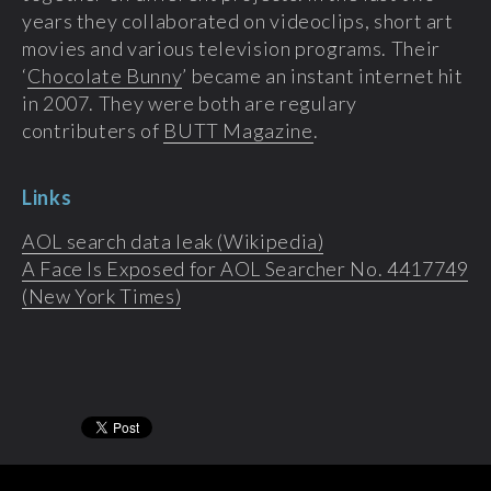
years they collaborated on videoclips, short art
movies and various television programs. Their
‘
Chocolate Bunny
’ became an instant internet hit
in 2007. They were both are regulary
contributers of
BUTT Magazine
.
Links
AOL search data leak (Wikipedia)
A Face Is Exposed for AOL Searcher No. 4417749
(New York Times)