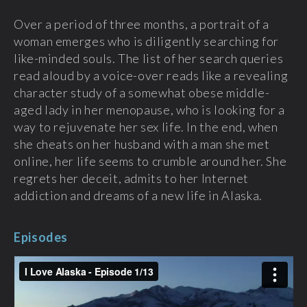
Over a period of three months, a portrait of a
woman emerges who is diligently searching for
like-minded souls. The list of her search queries
read aloud by a voice-over reads like a revealing
character study of a somewhat obese middle-
aged lady in her menopause, who is looking for a
way to rejuvenate her sex life. In the end, when
she cheats on her husband with a man she met
online, her life seems to crumble around her. She
regrets her deceit, admits to her Internet
addiction and dreams of a new life in Alaska.
Episodes