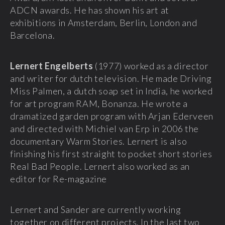
ADCN awards. He has shown his art at
exhibitions in Amsterdam, Berlin, London and
Barcelona.
Lernert Engelberts
(1977) worked as a director
and writer for dutch television. He made Driving
Miss Palmen, a dutch soap set in India, he worked
for art program RAM, Bonanza. He wrote a
dramatized garden program with Arjan Ederveen
and directed with Michiel van Erp in 2006 the
documentary Warm Stories. Lernert is also
finishing his first straight to pocket short stories
Real Bad People. Lernert also worked as an
editor for Re-magazine
Lernert and Sander are currently working
together on different projects. In the last two