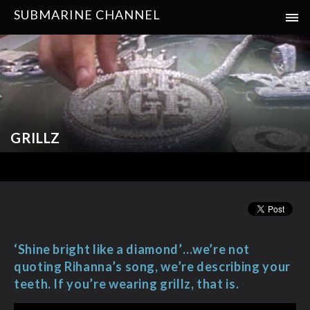
SUBMARINE CHANNEL
GRILLZ
‘Shine bright like a diamond’…we’re not
quoting Rihanna’s song, we’re describing your
teeth. If you’re wearing grillz, that is.