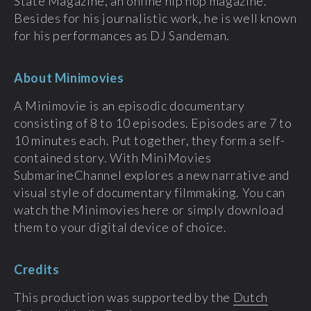
State Magazine, an online hip hop magazine.
Besides for his journalistic work, he is well known
for his performances as DJ Sandeman.
About Minimovies
A Minimovie is an episodic documentary
consisting of 8 to 10 episodes. Episodes are 7 to
10 minutes each. Put together, they form a self-
contained story. With MiniMovies
SubmarineChannel explores a new narrative and
visual style of documentary filmmaking. You can
watch the Minimovies here or simply download
them to your digital device of choice.
Credits
This production was supported by the
Dutch