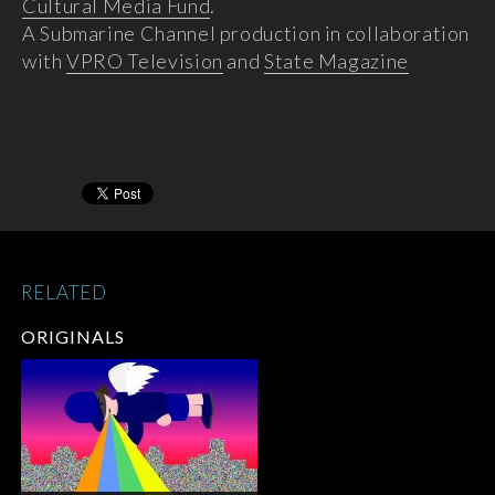
Cultural Media Fund
.
A Submarine Channel production in collaboration
with
VPRO Television
and
State Magazine
RELATED
ORIGINALS