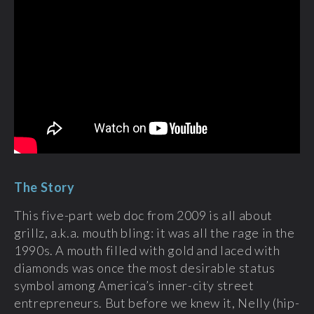
The Story
This five-part web doc from 2009 is all about
grillz, a.k.a. mouth bling: it was all the rage in the
1990s. A mouth filled with gold and laced with
diamonds was once the most desirable status
symbol among America’s inner-city street
entrepreneurs. But before we knew it, Nelly (hip-