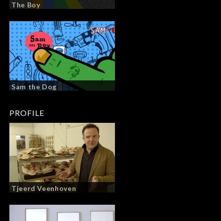
The Boy
Sam the Dog
PROFILE
Tjeerd Veenhoven