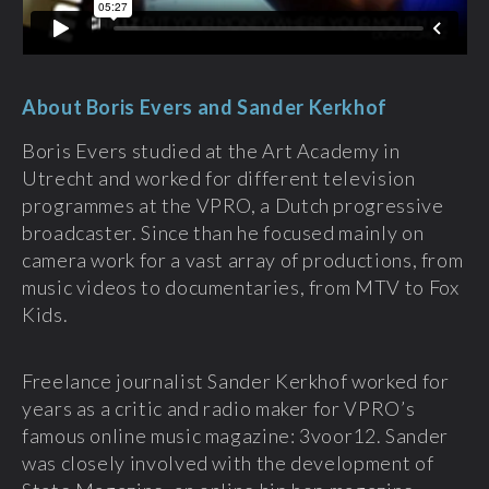
About Boris Evers and Sander Kerkhof
Boris Evers studied at the Art Academy in
Utrecht and worked for different television
programmes at the VPRO, a Dutch progressive
broadcaster. Since than he focused mainly on
camera work for a vast array of productions, from
music videos to documentaries, from MTV to Fox
Kids.
Freelance journalist Sander Kerkhof worked for
years as a critic and radio maker for VPRO’s
famous online music magazine: 3voor12. Sander
was closely involved with the development of