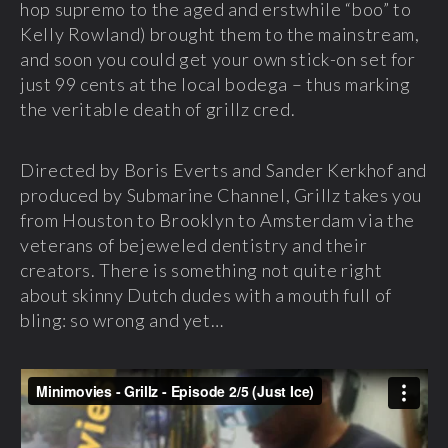
hop supremo to the aged and erstwhile “boo” to
Kelly Rowland) brought them to the mainstream,
and soon you could get your own stick-on set for
just 99 cents at the local bodega – thus marking
the veritable death of grillz cred.
Directed by Boris Everts and Sander Kerkhof and
produced by Submarine Channel, Grillz takes you
from Houston to Brooklyn to Amsterdam via the
veterans of bejeweled dentistry and their
creators. There is something not quite right
about skinny Dutch dudes with a mouth full of
bling: so wrong and yet…