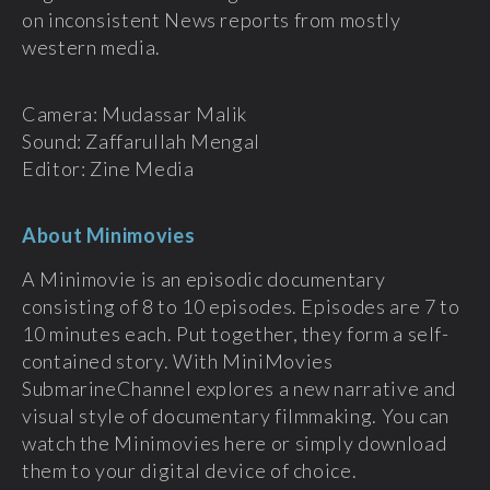
on inconsistent News reports from mostly
western media.
Camera: Mudassar Malik
Sound: Zaffarullah Mengal
Editor: Zine Media
About Minimovies
A Minimovie is an episodic documentary
consisting of 8 to 10 episodes. Episodes are 7 to
10 minutes each. Put together, they form a self-
contained story. With MiniMovies
SubmarineChannel explores a new narrative and
visual style of documentary filmmaking. You can
watch the Minimovies here or simply download
them to your digital device of choice.