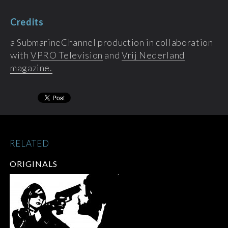
Credits
a SubmarineChannel production in collaboration
with
VPRO Television
and
Vrij Nederland
magazine.
RELATED
ORIGINALS