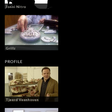
Jonni Nitro
Grillz
PROFILE
Tjeerd Veenhoven