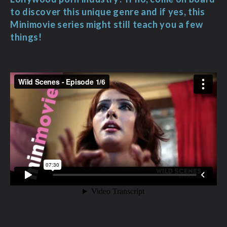
to discover this unique genre and if yes, this
Minimovie series might still teach you a few
things!