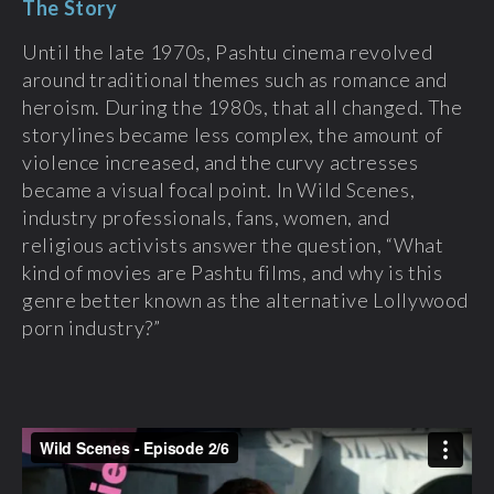
The Story
Until the late 1970s, Pashtu cinema revolved
around traditional themes such as romance and
heroism. During the 1980s, that all changed. The
storylines became less complex, the amount of
violence increased, and the curvy actresses
became a visual focal point. In Wild Scenes,
industry professionals, fans, women, and
religious activists answer the question, “What
kind of movies are Pashtu films, and why is this
genre better known as the alternative Lollywood
porn industry?”