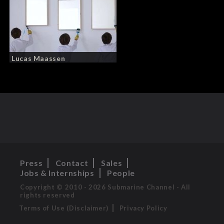
Lucas Maassen
Press
Contact
Sales
Jobs & Internships
People
Copyright © 2010 - 2026 Submarine Channel - All
rights reserved
Terms of Use (Disclaimer)
Privacy Policy