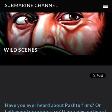
SUBMARINE CHANNEL
WILD SCENES
Have you ever heard about Pashtu films? Or
Lollywood porn industry? If no, come on board