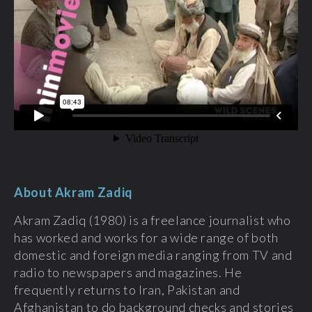
About Akram Zadiq
Akram Zadiq (1980) is a freelance journalist who
has worked and works for a wide range of both
domestic and foreign media ranging from TV and
radio to newspapers and magazines. He
frequently returns to Iran, Pakistan and
Afghanistan to do background checks and stories