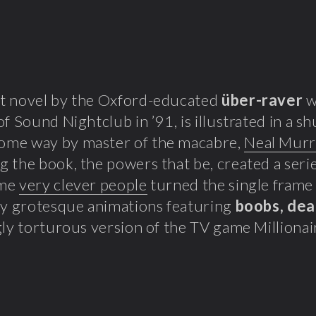
t novel by the Oxford-educated
über-raver
w
of Sound Nightclub in ’91, is illustrated in a
me way by master of the macabre,
Neal Mur
 the book, the powers that be, created a seri
ome
very clever people
turned the single frame i
ly grotesque animations featuring
boobs, de
gly torturous version of the TV game Millionai