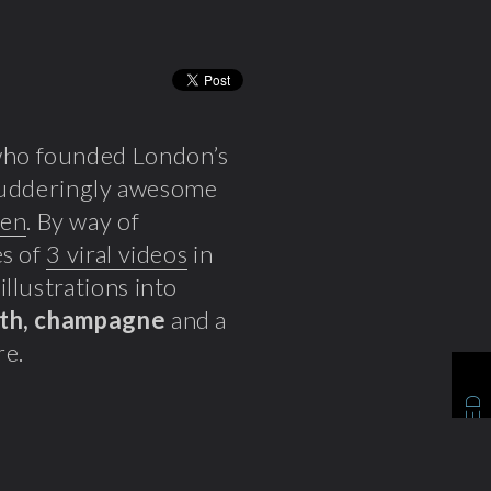
ho founded London’s
 shudderingly awesome
ren
. By way of
es of
3 viral videos
in
llustrations into
ath, champagne
and a
re.
RELATED