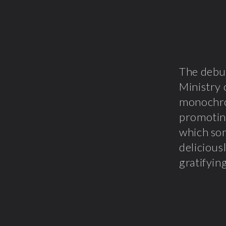
The debu
Ministry 
monochro
promoting
which s
delicious
gratifyin