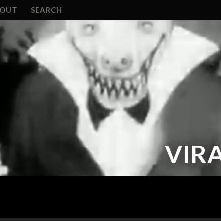
BOUT
SEARCH
VIRA