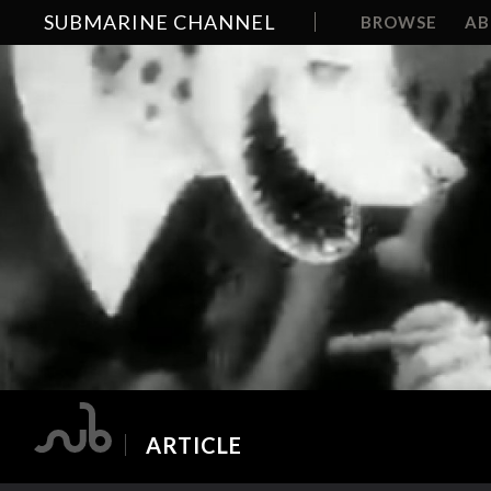
SUBMARINE CHANNEL
BROWSE
A
ARTICLE