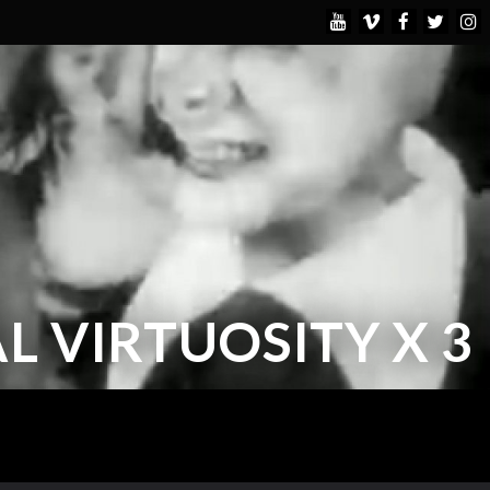
L VIRTUOSITY X 3