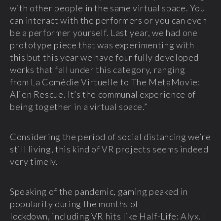
with other people in the same virtual space. You
can interact with the performers or you can even
be a performer yourself. Last year, we had one
prototype piece that was experimenting with
this but this year we have four fully developed
works that fall under this category, ranging
from La Comédie Virtuelle to The MetaMovie:
Alien Rescue. It’s the communal experience of
being together in a virtual space.”
Considering the period of social distancing we’re
still living, this kind of VR projects seems indeed
very timely.
Speaking of the pandemic, gaming peaked in
popularity during the months of
lockdown, including VR hits like Half-Life: Alyx. I