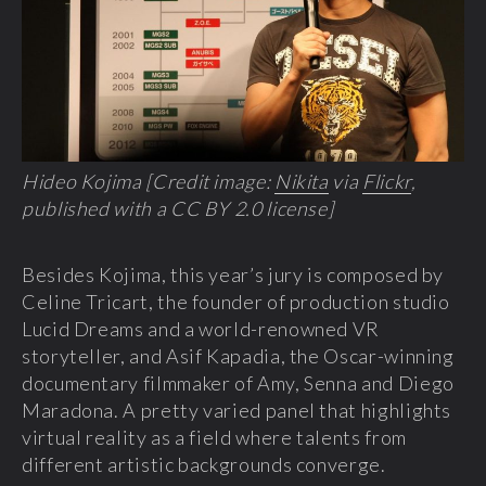
Hideo Kojima [Credit image:
Nikita
via
Flickr
,
published with a CC BY 2.0 license]
Besides Kojima, this year’s jury is composed by
Celine Tricart, the founder of production studio
Lucid Dreams and a world-renowned VR
storyteller, and Asif Kapadia, the Oscar-winning
documentary filmmaker of Amy, Senna and Diego
Maradona. A pretty varied panel that highlights
virtual reality as a field where talents from
different artistic backgrounds converge.