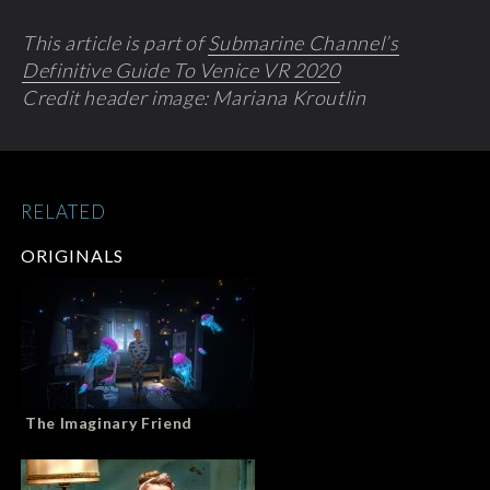
This article is part of
Submarine Channel’s
Definitive Guide To Venice VR 2020
Credit header image: Mariana Kroutlin
RELATED
ORIGINALS
The Imaginary Friend