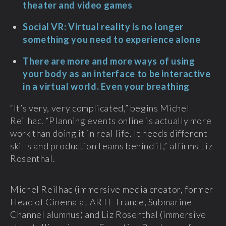
theater and video games
Social VR: Virtual reality is no longer
something you need to experience alone
There are more and more ways of using
your body as an interface to be interactive
in a virtual world. Even your breathing
“It’s very, very complicated,” begins Michel
Reilhac. “Planning events online is actually more
work than doing it in real life. It needs different
skills and production teams behind it,” affirms Liz
Rosenthal.
Michel Reilhac (immersive media creator, former
Head of Cinema at ARTE France, Submarine
Channel alumnus) and Liz Rosenthal (immersive