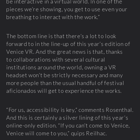
be interactive in a virtual world. In one of the
pieces we’re showing, you get to use even your
breathing to interact with the work.”
The bottom line is that there’s a lot to look
forward to in the line-up of this year’s edition of
Venice VR. And the great news is that, thanks
to collaborations with several cultural
institutions around the world, owning a VR
headset won’t be strictly necessary and many
more people than the usual handful of festival
aficionados will get to experience the works.
“For us, accessibility is key,” comments Rosenthal.
And this is certainly a silver lining of this year’s
online-only edition. “If you can’t come to Venice,
Venice will come to you,” quips Reilhac.