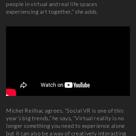
people in virtual and real life spaces
experiencing art together,” she adds.
Michel Reilhac agrees. “Social VR is one of this
year’s big trends,” he says, “Virtual reality is no
longer something you need to experience alone
but it can also be a way of creatively interacting