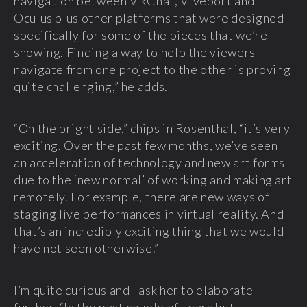
navigation between VRChat, Viveport and
Oculus plus other platforms that were designed
specifically for some of the pieces that we’re
showing. Finding a way to help the viewers
navigate from one project to the other is proving
quite challenging,” he adds.
“On the bright side,” chips in Rosenthal, “it’s very
exciting. Over the past few months, we’ve seen
an acceleration of technology and new art forms
due to the ‘new normal’ of working and making art
remotely. For example, there are new ways of
staging live performances in virtual reality. And
that’s an incredibly exciting thing that we would
have not seen otherwise.”
I’m quite curious and I ask her to elaborate