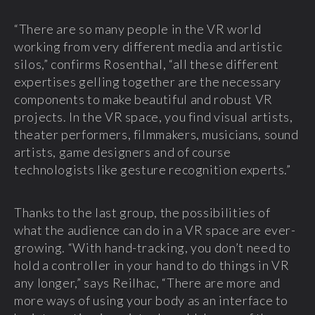
“There are so many people in the VR world
working from very different media and artistic
silos,” confirms Rosenthal, “all these different
expertises gelling together are the necessary
components to make beautiful and robust VR
projects. In the VR space, you find visual artists,
theater performers, filmmakers, musicians, sound
artists, game designers and of course
technologists like gesture recognition experts.”
Thanks to the last group, the possibilities of
what the audience can do in a VR space are ever-
growing. “With hand-tracking, you don’t need to
hold a controller in your hand to do things in VR
any longer,” says Reilhac, “There are more and
more ways of using your body as an interface to