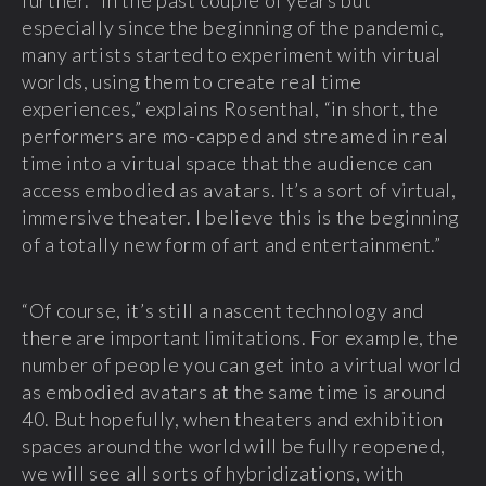
further. “In the past couple of years but
especially since the beginning of the pandemic,
many artists started to experiment with virtual
worlds, using them to create real time
experiences,” explains Rosenthal, “in short, the
performers are mo-capped and streamed in real
time into a virtual space that the audience can
access embodied as avatars. It’s a sort of virtual,
immersive theater. I believe this is the beginning
of a totally new form of art and entertainment.”
“Of course, it’s still a nascent technology and
there are important limitations. For example, the
number of people you can get into a virtual world
as embodied avatars at the same time is around
40. But hopefully, when theaters and exhibition
spaces around the world will be fully reopened,
we will see all sorts of hybridizations, with