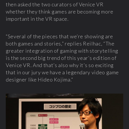
then asked the two curators of Venice VR
whether they think games are becoming more
important in the VR space.
“Several of the pieces that we’re showing are
both games and stories,” replies Reilhac, “The
greater integration of gaming with storytelling
is the second big trend of this year’s edition of
Venice VR. And that’s also why it’s so exciting
that in our jury we have a legendary video game
designer like Hideo Kojima.”