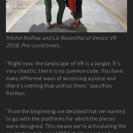
Michel Reilhac and Liz Rosenthal at Venice VR
2018. Pre-covid times…
“Right now, the landscape of VR is a jungle. It’s
very chaotic: there is no common code. You have
many different ways of accessing a piece and
there’s nothing that unifies them,” specifies
Reilhac.
“From the beginning, we decided that we wanted
to go with the platforms for which the pieces
were designed. This means we’re articulating the