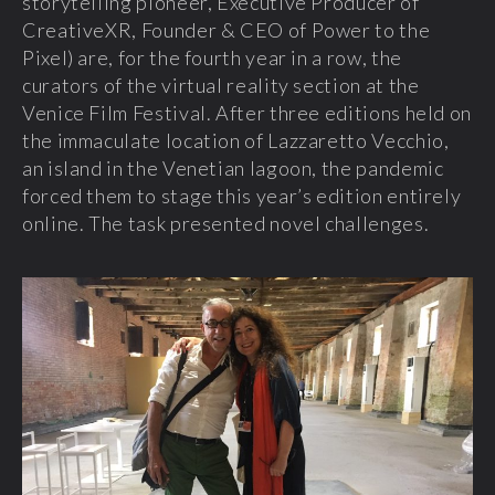
storytelling pioneer, Executive Producer of
CreativeXR, Founder & CEO of Power to the
Pixel) are, for the fourth year in a row, the
curators of the virtual reality section at the
Venice Film Festival. After three editions held on
the immaculate location of Lazzaretto Vecchio,
an island in the Venetian lagoon, the pandemic
forced them to stage this year’s edition entirely
online. The task presented novel challenges.