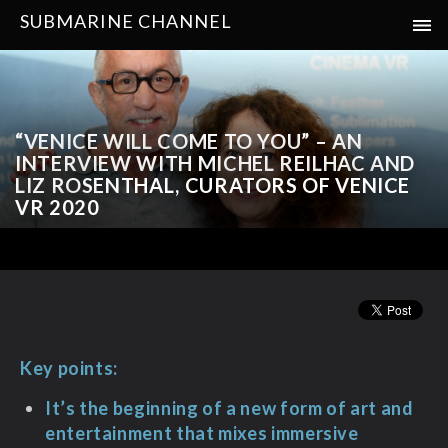
SUBMARINE CHANNEL
“VENICE WILL COME TO YOU” – AN
INTERVIEW WITH MICHEL REILHAC AND
LIZ ROSENTHAL, CURATORS OF VENICE
VR 2020
Key points:
It’s the beginning of a new form of art and
entertainment that mixes immersive