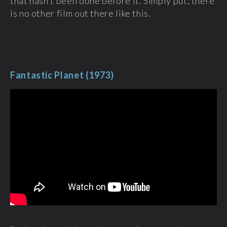
that hasn’t been done before it. Simply put, there
is no other film out there like this.
Fantastic Planet (1973)