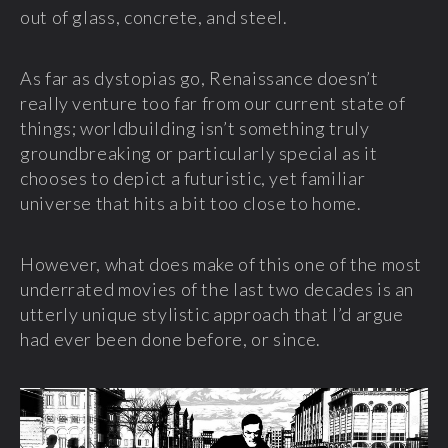
out of glass, concrete, and steel.
As far as dystopias go, Renaissance doesn’t
really venture too far from our current state of
things; worldbuilding isn’t something truly
groundbreaking or particularly special as it
chooses to depict a futuristic, yet familiar
universe that hits a bit too close to home.
However, what does make of this one of the most
underrated movies of the last two decades is an
utterly unique stylistic approach that I’d argue
had ever been done before, or since.