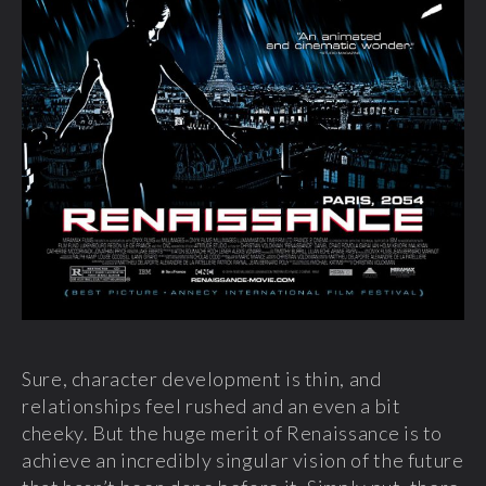
Sure, character development is thin, and
relationships feel rushed and an even a bit
cheeky. But the huge merit of Renaissance is to
achieve an incredibly singular vision of the future