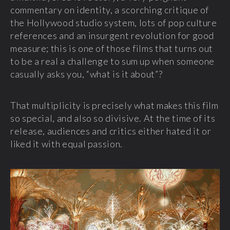
commentary on identity, a scorching critique of
the Hollywood studio system, lots of pop culture
references and an insurgent revolution for good
measure; this is one of those films that turns out
to be a real a challenge to sum up when someone
casually asks you, “what is it about”?
That multiplicity is precisely what makes this film
so special, and also so divisive. At the time of its
release, audiences and critics either hated it or
liked it with equal passion.