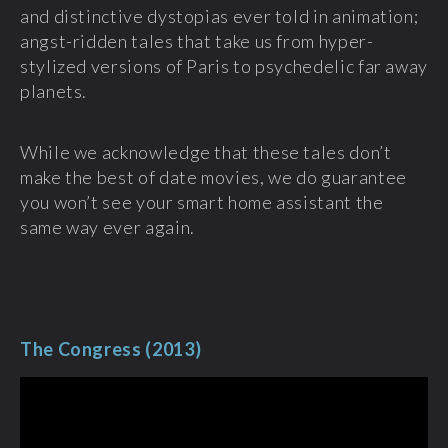
and distinctive dystopias ever told in animation;
angst-ridden tales that take us from hyper-
stylized versions of Paris to psychedelic far away
planets.
While we acknowledge that these tales don’t
make the best of date movies, we do guarantee
you won’t see your smart home assistant the
same way ever again.
The Congress (2013)