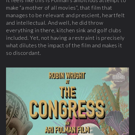
make “a mother of all movies”, that film that
manages to be relevant and prescient, heartfelt
and intellectual. And well, he did throw
everything in there, kitchen sink and golf clubs
included. Yet, not having a restraint is precisely
what dilutes the impact of the film and makes it
so discordant.