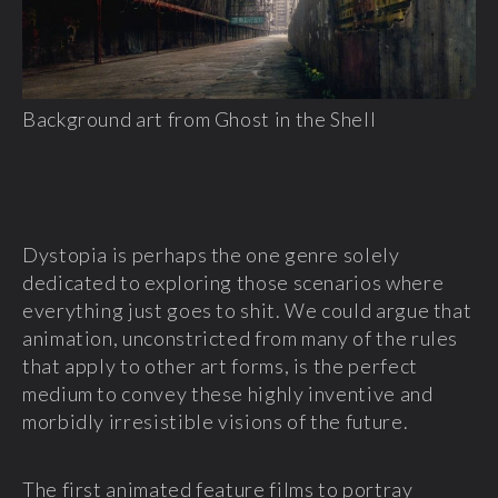
Background art from Ghost in the Shell
Dystopia is perhaps the one genre solely
dedicated to exploring those scenarios where
everything just goes to shit. We could argue that
animation, unconstricted from many of the rules
that apply to other art forms, is the perfect
medium to convey these highly inventive and
morbidly irresistible visions of the future.
The first animated feature films to portray