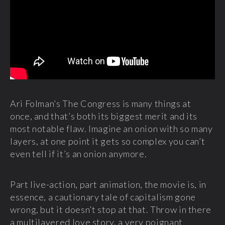
Ari Folman’s The Congress is many things at
once, and that’s both its biggest merit and its
most notable flaw. Imagine an onion with so many
layers, at one point it gets so complex you can’t
even tell if it’s an onion anymore.
Part live-action, part animation, the movie is, in
essence, a cautionary tale of capitalism gone
wrong, but it doesn’t stop at that. Throw in there
a multilayered love story, a very poignant