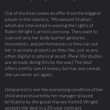
Out of the blue comes an offer from the biggest
player in the industry, “Miramount Studios”,
which are interested in owning the rights of
Robin Wright’s artistic persona. They want to
scan not only her body but her gestures,
movements, and performances so they can use
her in as many projects as they like, just as any
other digital or physical asset. (Real life studios
are already doing this by the way) The deal
offers a hefty sum of money, but has one caveat;
she can never act again.
Despaired to see the worsening condition of her
child and pressured by her manager (played
brilliantly by the great Harvey Keitel) Wright
accepts the deal in a 20-year contract.