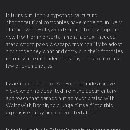
It turns out, in this hypothetical future
pharmaceutical companies have made an unlikely
alliance with Hollywood studios to develop the
new frontier in entertainment; a drug-induced
state where people escape from reality to adopt
any shape they want and carry out their fantasies
in a universe unhindered by any sense of morals,
law or even physics.
Israeli-born director Ari Folman made a brave
move when he departed from the documentary
approach that earned him so much praise with
Waltz with Bashir, to plunge himself into this
expensive, risky and convoluted affair.
It feels like this is Folman’s ambitious attempt to