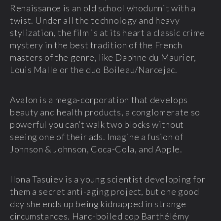
Renaissance is an old school whodunnit with a
twist. Under all the technology and heavy
stylization, the film is at its heart a classic crime
mystery in the best tradition of the French
masters of the genre, like Daphne du Maurier,
Louis Malle or the duo Boileau/Narcejac.
Avalon is a mega-corporation that develops
beauty and health products, a conglomerate so
powerful you can’t walk two blocks without
seeing one of their ads. Imagine a fusion of
Johnson & Johnson, Coca-Cola, and Apple.
Ilona Tasuiev is a young scientist developing for
them a secret anti-aging project, but one good
day she ends up being kidnapped in strange
circumstances. Hard-boiled cop Barthélémy