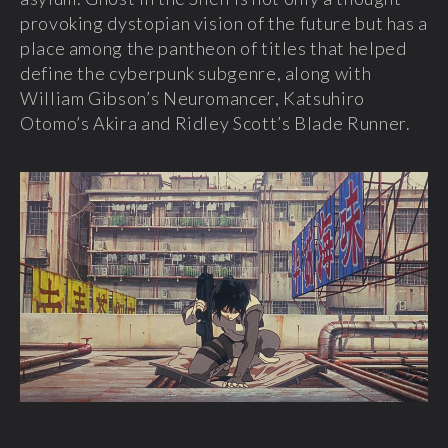
provoking dystopian vision of the future but has a
place among the pantheon of titles that helped
define the cyberpunk subgenre, along with
William Gibson’s Neuromancer, Katsuhiro
Otomo’s Akira and Ridley Scott’s Blade Runner.