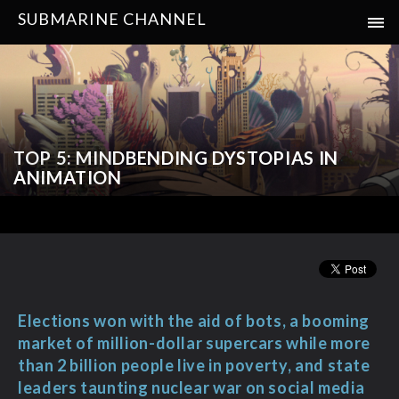
SUBMARINE CHANNEL
TOP 5: MINDBENDING DYSTOPIAS IN
ANIMATION
Elections won with the aid of bots, a booming
market of million-dollar supercars while more
than 2 billion people live in poverty, and state
leaders taunting nuclear war on social media