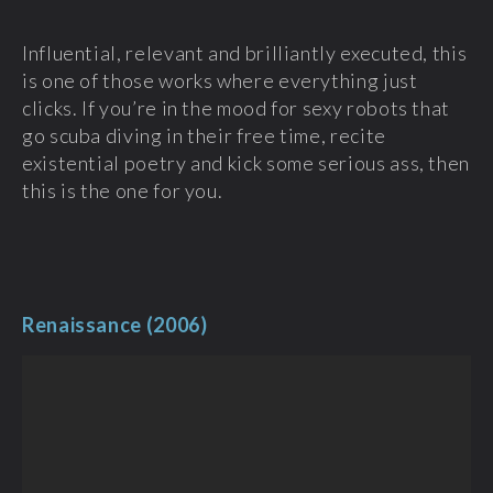
Influential, relevant and brilliantly executed, this
is one of those works where everything just
clicks. If you’re in the mood for sexy robots that
go scuba diving in their free time, recite
existential poetry and kick some serious ass, then
this is the one for you.
Renaissance (2006)