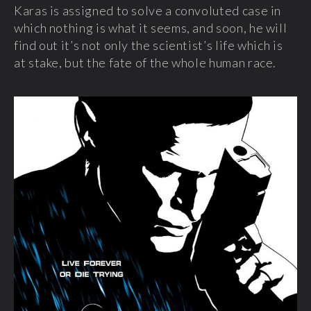
Karas is assigned to solve a convoluted case in
which nothing is what it seems, and soon, he will
find out it’s not only the scientist’s life which is
at stake, but the fate of the whole human race.