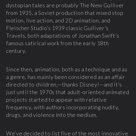
dystopian tales are probably The New Gulliver
from 1935, a Soviet production that mixed stop
motion, live action, and 2D animation, and
Fleischer Studio’s 1939 classic Gulliver’s
Travels, both adaptations of Jonathan Swift’s
famous satirical work from the early 18th
century.
Since then, animation, both as a technique and as
a genre, has mainly been considered as an affair
directed to children,—thanks Disney!—and it’s
just until the 1970s that adult-oriented animated
projects started to appear with relative
frequency, with authors incorporating nudity,
drugs, and violence into the medium.
We’ve decided to list five of the most innovative