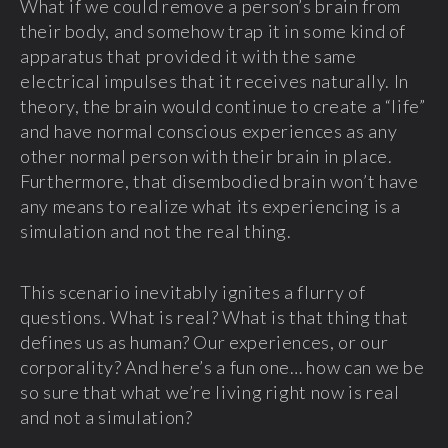
What if we could remove a person’s brain from
their body, and somehow trap it in some kind of
apparatus that provided it with the same
electrical impulses that it receives naturally. In
theory, the brain would continue to create a “life”
and have normal conscious experiences as any
other normal person with their brain in place.
Furthermore, that disembodied brain won’t have
any means to realize what its experiencing is a
simulation and not the real thing.
This scenario inevitably ignites a flurry of
questions. What is real? What is that thing that
defines us as human? Our experiences, or our
corporality? And here’s a fun one… how can we be
so sure that what we’re living right now is real
and not a simulation?