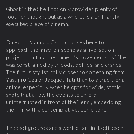
Ghost in the Shell not only provides plenty of
food for thought but as a whole, is a brilliantly
executed piece of cinema.
Director Mamoru Oshii chooses here to
approach the mise-en-scene as a live-action
project, limiting the camera’s movements as if he
was constrained by tripods, dollies, and cranes.
The film is stylistically closer to something from
Yasujirō Ozu or Jacques Tati than to a traditional
anime, especially when he opts for wide, static
shots that allow the events to unfold
uninterrupted in front of the “lens”, embedding
the film with a contemplative, eerie tone.
The backgrounds are a work of art in itself, each