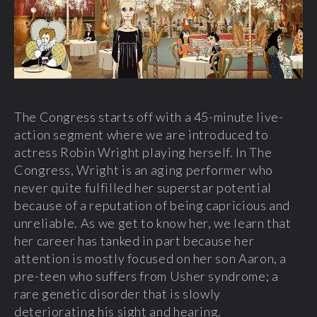
The Congress starts off with a 45-minute live-
action segment where we are introduced to
actress Robin Wright playing herself. In The
Congress, Wright is an aging performer who
never quite fulfilled her superstar potential
because of a reputation of being capricious and
unreliable. As we get to know her, we learn that
her career has tanked in part because her
attention is mostly focused on her son Aaron, a
pre-teen who suffers from Usher syndrome; a
rare genetic disorder that is slowly
deteriorating his sight and hearing.