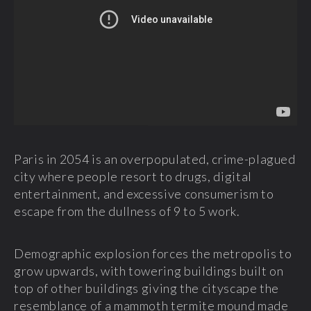
Paris in 2054 is an overpopulated, crime-plagued
city where people resort to drugs, digital
entertainment, and excessive consumerism to
escape from the dullness of 9 to 5 work.
Demographic explosion forces the metropolis to
grow upwards, with towering buildings built on
top of other buildings giving the cityscape the
resemblance of a mammoth termite mound made