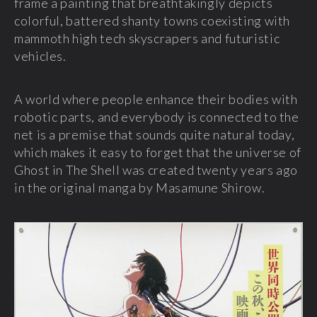
frame a painting that breathtakingly depicts
colorful, battered shanty towns coexisting with
mammoth high tech skyscrapers and futuristic
vehicles.
A world where people enhance their bodies with
robotic parts, and everybody is connected to the
net is a premise that sounds quite natural today,
which makes it easy to forget that the universe of
Ghost in The Shell was created twenty years ago
in the original manga by Masamune Shirow.