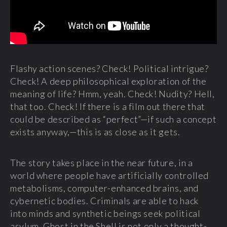
Flashy action scenes? Check! Political intrigue?
Check! A deep philosophical exploration of the
meaning of life? Hmm, yeah. Check! Nudity? Hell,
that too. Check! If there is a film out there that
could be described as “perfect”—if such a concept
exists anyway,—this is as close as it gets.
The story takes place in the near future, in a
world where people have artificially controlled
metabolisms, computer-enhanced brains, and
cybernetic bodies. Criminals are able to hack
into minds and synthetic beings seek political
asylum. Ghost in the Shell is not only a thought-