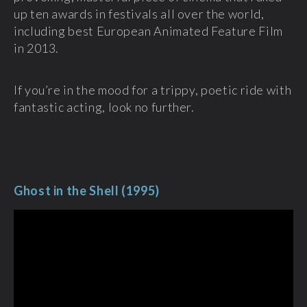
up ten awards in festivals all over the world,
including best European Animated Feature Film
in 2013.
If you’re in the mood for a trippy, poetic ride with
fantastic acting, look no further.
Ghost in the Shell (1995)