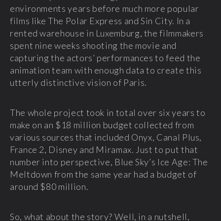
environments years before much more popular
films like The Polar Express and Sin City. In a
rented warehouse in Luxemburg, the filmmakers
spent nine weeks shooting the movie and
capturing the actors’ performances to feed the
animation team with enough data to create this
utterly distinctive vision of Paris.
The whole project took in total over six years to
make on an $18 million budget collected from
various sources that included Onyx, Canal Plus,
France 2, Disney and Miramax. Just to put that
number into perspective, Blue Sky’s Ice Age: The
Meltdown from the same year had a budget of
around $80 million.
So, what about the story? Well, in a nutshell,