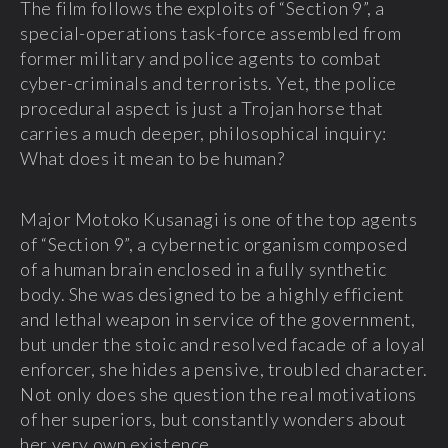
The film follows the exploits of “Section 9”, a
special-operations task-force assembled from
former military and police agents to combat
cyber-criminals and terrorists. Yet, the police
procedural aspect is just a Trojan horse that
carries a much deeper, philosophical inquiry:
What does it mean to be human?
Major Motoko Kusanagi is one of the top agents
of “Section 9”, a cybernetic organism composed
of a human brain enclosed in a fully synthetic
body. She was designed to be a highly efficient
and lethal weapon in service of the government,
but under the stoic and resolved facade of a loyal
enforcer, she hides a pensive, troubled character.
Not only does she question the real motivations
of her superiors, but constantly wonders about
her very own existence.