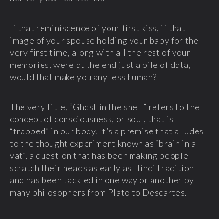
If that reminiscence of your first kiss, if that
image of your spouse holding your baby for the
very first time, along with all the rest of your
memories, were at the end just a pile of data,
would that make you any less human?
The very title, “Ghost in the shell” refers to the
concept of consciousness, or soul, that is
“trapped” in our body. It’s a premise that alludes
to the thought experiment known as “brain in a
vat”, a question that has been making people
scratch their heads as early as Hindi tradition
and has been tackled in one way or another by
many philosophers from Plato to Descartes.