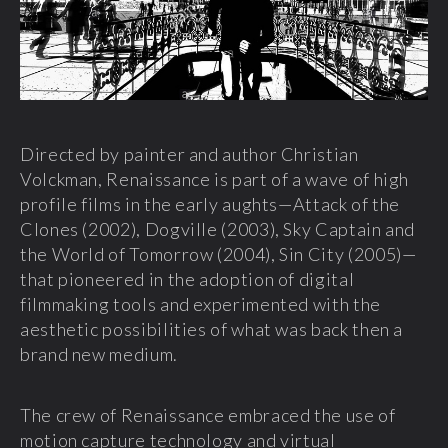
Directed by painter and author Christian
Volckman, Renaissance is part of a wave of high
profile films in the early aughts—Attack of the
Clones (2002), Dogville (2003), Sky Captain and
the World of Tomorrow (2004), Sin City (2005)—
that pioneered in the adoption of digital
filmmaking tools and experimented with the
aesthetic possibilities of what was back then a
brand new medium.
The crew of Renaissance embraced the use of
motion capture technology and virtual