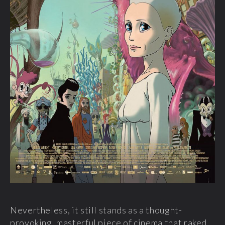
Nevertheless, it still stands as a thought-
provoking, masterful piece of cinema that raked