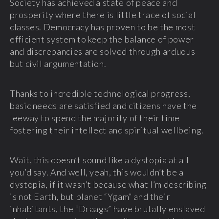
Society has achieved a state of peace and
prosperity where there is little trace of social
classes. Democracy has proven to be the most
efficient system to keep the balance of power
and discrepancies are solved through arduous
but civil argumentation.
Thanks to incredible technological progress,
basic needs are satisfied and citizens have the
leeway to spend the majority of their time
fostering their intellect and spiritual wellbeing.
Wait, this doesn’t sound like a dystopia at all
you’d say. And well, yeah, this wouldn’t be a
dystopia, if it wasn’t because what I’m describing
is not Earth, but planet “Ygam” and their
inhabitants, the “Draags” have brutally enslaved