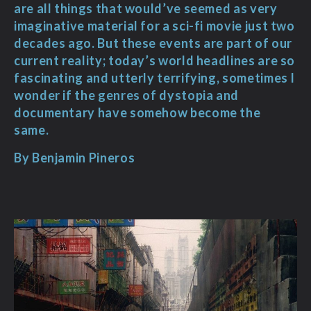
are all things that would’ve seemed as very
imaginative material for a sci-fi movie just two
decades ago. But these events are part of our
current reality; today’s world headlines are so
fascinating and utterly terrifying, sometimes I
wonder if the genres of dystopia and
documentary have somehow become the
same.
By Benjamin Pineros