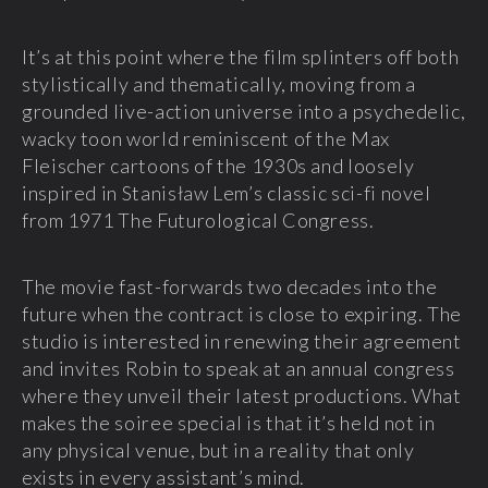
It’s at this point where the film splinters off both
stylistically and thematically, moving from a
grounded live-action universe into a psychedelic,
wacky toon world reminiscent of the Max
Fleischer cartoons of the 1930s and loosely
inspired in Stanisław Lem’s classic sci-fi novel
from 1971 The Futurological Congress.
The movie fast-forwards two decades into the
future when the contract is close to expiring. The
studio is interested in renewing their agreement
and invites Robin to speak at an annual congress
where they unveil their latest productions. What
makes the soiree special is that it’s held not in
any physical venue, but in a reality that only
exists in every assistant’s mind.