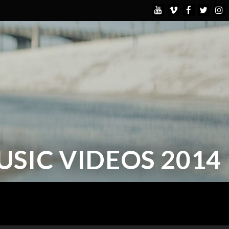
USIC VIDEOS 2014