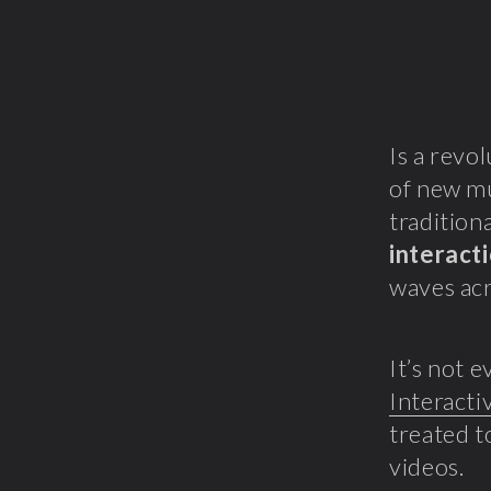
Is a revo
of new mu
tradition
interact
waves acr
It’s not 
Interacti
treated t
videos.