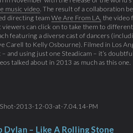
ve music video
. The result of a collaboration 
ed directing team
We Are From LA,
the video 
t viewers can click on to take them to different
ach featuring a diverse cast of dancers (inclu
e Carell to Kelly Osbourne). Filmed in Los An
 – and using just one Steadicam – it’s doubtf
eos talked about in 2013 as much as this one.
 Dylan – Like A Rolling Stone