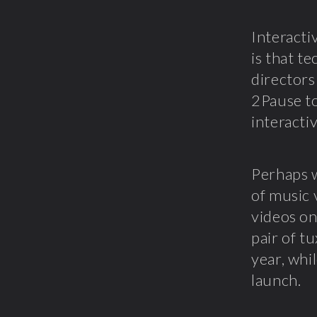
Interacti
is that t
directors
2Pause to
interacti
Perhaps 
of music 
videos on
pair of t
year, whi
launch.