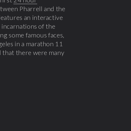
between Pharrell and the
features an interactive
 incarnations of the
ding some famous faces,
geles in a marathon 11
ul that there were many