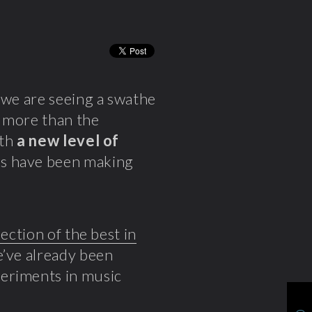
 we are seeing a swathe
g more than the
ith
a new level of
es have been making
lection of the best in
e’ve already been
periments in music