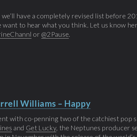
we’ll have a completely revised list before 20
 want to hear what you think. Let us know her
ineChannl
or
@2Pause
.
rrell Williams – Happy
nt with co-penning two of the catchiest pop s
ines
and
Get Lucky
, the Neptunes producer se
n in November with the release of the world’s 