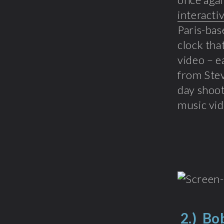
interacti
Paris-bas
clock tha
video – e
from Stev
day shoot
music vid
2.)
Bob