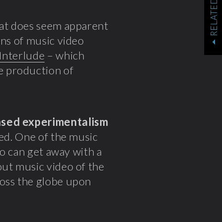
RELATED
hat does seem apparent
ons of music video
Interlude
– which
e production of
ased experimentalism
ved. One of the music
ho can get away with a
out music video of the
ross the globe upon