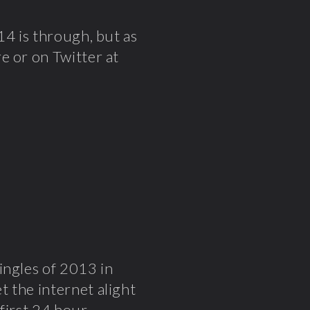
14 is through, but as
e or on Twitter at
ingles of 2013 in
t the internet alight
first
24 hour