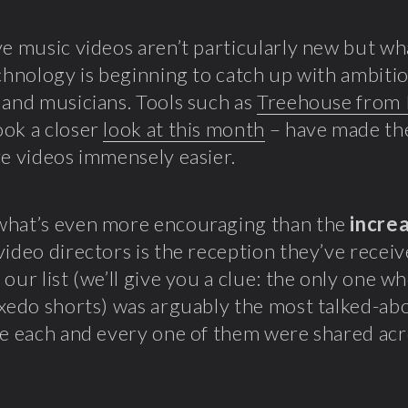
ve music videos aren’t particularly new but w
echnology is beginning to catch up with ambiti
 and musicians. Tools such as
Treehouse from 
ok a closer
look at this month
– have made th
ve videos immensely easier.
what’s even more encouraging than the
incre
video directors is the reception they’ve recei
 our list (we’ll give you a clue: the only one w
uxedo shorts) was arguably the most talked-ab
le each and every one of them were shared ac