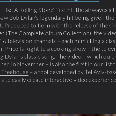
‘Like A Rolling Stone’ first hit the airwaves al
 saw Bob Dylan’s legendary hit being given the
t
. Produced to tie in with the release of the s
t (The Complete Album Collection), the video 
6 television channels – each mimicking a clas
m Price Is Right to a cooking show – the televi
ng Dylan’s classic song. The video – which quic
hed in November – is also the first in our list
e Treehouse
– a tool developed by Tel Aviv-ba
s to easily create interactive video experience