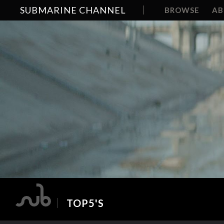
SUBMARINE CHANNEL
BROWSE
A
TOP5'S