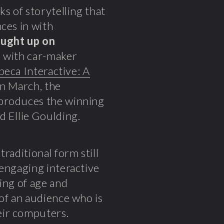
s of storytelling that
ces in with
ught up on
p with car-maker
beca Interactive: A
 in March, the
 produces the winning
d Ellie Goulding.
raditional form still
 engaging interactive
ing of age and
of an audience who is
eir computers.