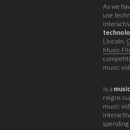
As we hav
use techn
interactiv
technol
Lincoln,
G
Music Fi
competiti
music vid
Is a
music
reigns su
music vid
interacti
spending 