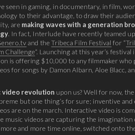
e seen in gaming, in documentary, in film, work
ology to their advantage, to draw their audien
ity, are
making waves with a generation bro
ogy
. In fact, Interlude have recently teamed u
enero.tv
and the
Tribeca Film Festival
for “
Tri
lm Challenge
“. Launching at this year’s festival
on is offering $10,000 to any filmmaker who
eos for songs by Damon Albarn, Aloe Blacc, an
 video revolution
upon us? Well for now, the t
preme but one thing’s for sure; inventive and
eos are on the march. Interactive video is com
ve music videos are capturing the imagination 
more and more time online, switched onto th