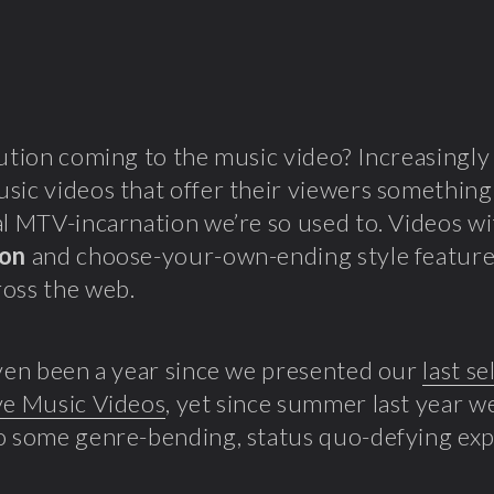
lution coming to the music video? Increasingly
sic videos that offer their viewers somethin
al MTV-incarnation we’re so used to. Videos w
ion
and choose-your-own-ending style featur
oss the web.
even been a year since we presented our
last se
ve Music Videos
, yet since summer last year w
o some genre-bending, status quo-defying ex