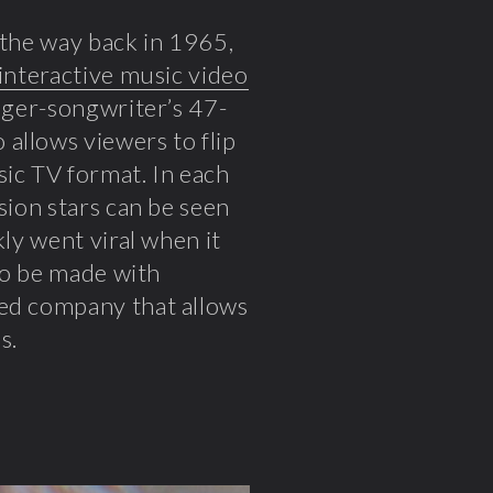
l the way back in 1965,
interactive music video
inger-songwriter’s 47-
allows viewers to flip
sic TV format. In each
sion stars can be seen
kly went viral when it
 to be made with
sed company that allows
s.