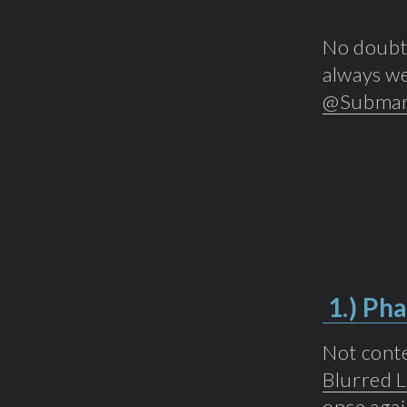
No doubt 
always we
@Submar
1.)
Pha
Not conte
Blurred L
once agai