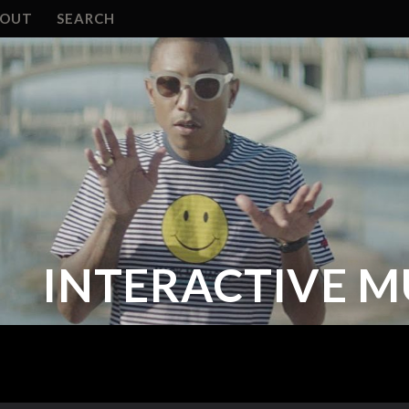
BOUT
SEARCH
INTERACTIVE M