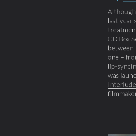
Although 
last year
treatmen
CD Box Se
between 1
one – fro
lip-synci
was launc
Interlud
filmmaker