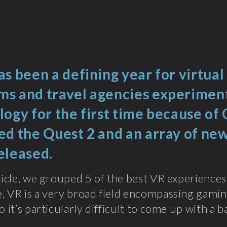
s been a defining year for virtual
s and travel agencies experiment
logy for the first time because of
ed the Quest 2 and an array of ne
eleased.
rticle, we grouped 5 of the best VR experiences 
, VR is a very broad field encompassing gaming
o it’s particularly difficult to come up with a 