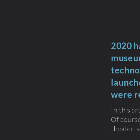
2020 ha
museum
techno
launch
were r
In this a
Of course
theater, s