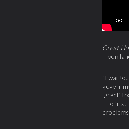
Great Ho
moon lan
“I wanted
governme
‘great’ t
‘the firs
problems 