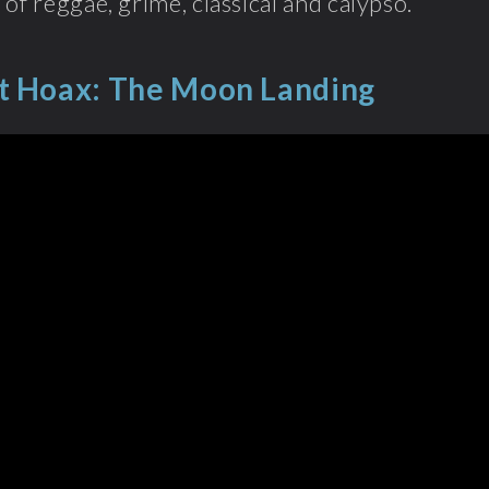
 of reggae, grime, classical and calypso.
t Hoax: The Moon Landing