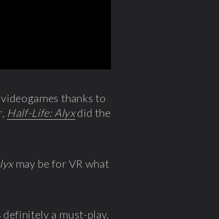
f videogames thanks to
r,
Half-Life: Alyx
did the
lyx
may be for VR what
definitely a must-play.