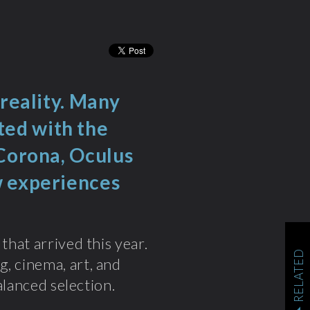
 reality. Many
ed with the
 Corona, Oculus
w experiences
that arrived this year.
RELATED
, cinema, art, and
balanced selection.