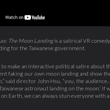
ax: The Moon Landing
is a satirical VR comedy
ding for the Taiwanese government.
 to make an interactive political satire about 
nt faking our own moon landing and show the
oo,” said director John Hsu, “you, the audience
t Taiwanese astronaut landing on the moon.’ If 
on Earth, we can always stun everyone with a