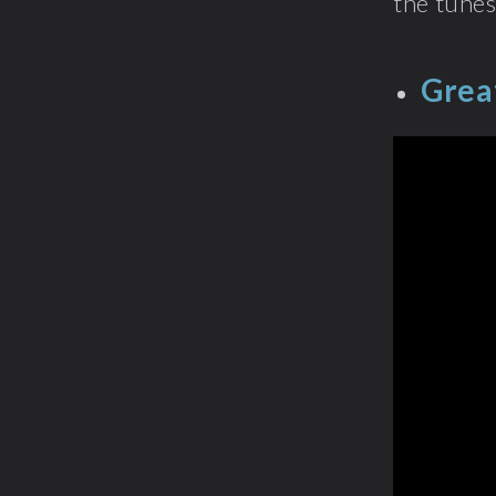
the tunes
Grea