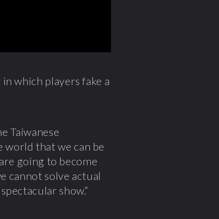
 in which players fake a
the Taiwanese
 world that we can be
, are going to become
we cannot solve actual
 spectacular show.”