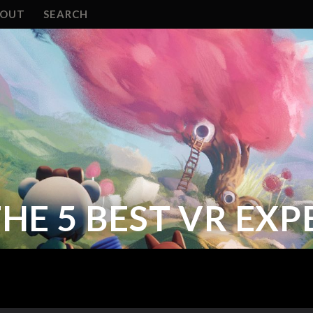
BOUT
SEARCH
HE 5 BEST VR EXP