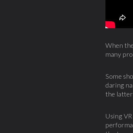
When the 
many pro
Some show
daring na
the latte
Using VR 
performan