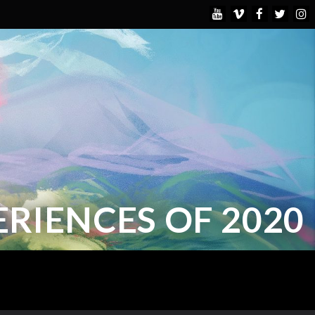
ERIENCES OF 2020