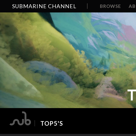
SUBMARINE CHANNEL
BROWSE
A
T
TOP5'S