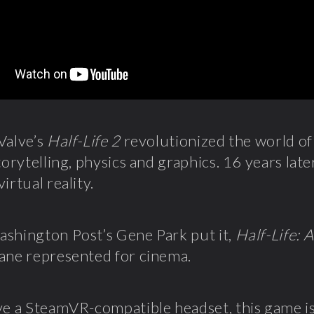
Valve’s
Half-Life 2
revolutionized the world o
torytelling, physics and graphics. 16 years late
irtual reality.
shington Post’s Gene Park put it,
Half-Life: A
ane represented for cinema.
ve a SteamVR-compatible headset, this game is 