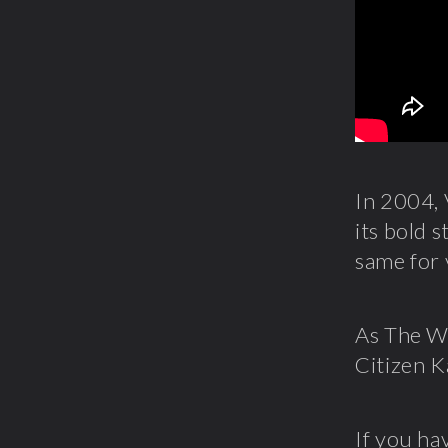
In 2004, 
its bold s
same for v
As The Wa
Citizen K
If you ha