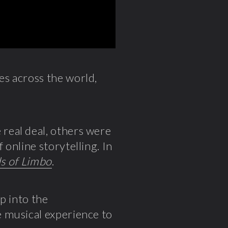
s across the world,
real deal, others were
online storytelling. In
ds of Limbo
.
p into the
 musical experience to