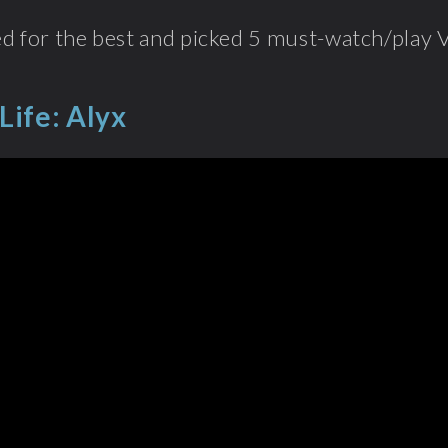
d for the best and picked 5 must-watch/play 
Life: Alyx