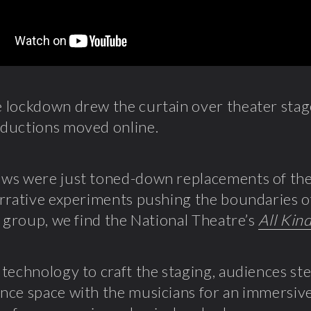
lockdown drew the curtain over theater stage
ductions moved online.
s were just toned-down replacements of the 
rrative experiments pushing the boundaries of 
r group, we find the National Theatre’s
All Kin
technology to craft the staging, audiences ste
ce space with the musicians for an immersive