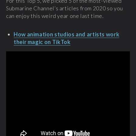
For this Top 5, we picked 5 of the most-viewed
Submarine Channel’s articles from 2020 so you
can enjoy this weird year one last time.
How animation studios and artists work
their magic on TikTok