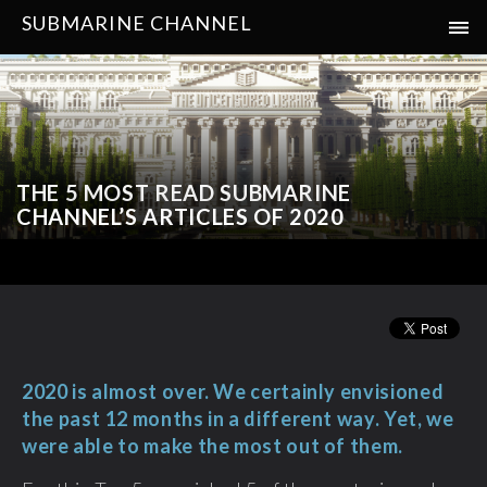
SUBMARINE CHANNEL
THE 5 MOST READ SUBMARINE
CHANNEL’S ARTICLES OF 2020
2020 is almost over. We certainly envisioned
the past 12 months in a different way. Yet, we
were able to make the most out of them.