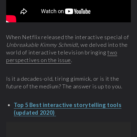
When Netflix released the interactive special of
Unbreakable Kimmy Schmidt
, we delved into the
world of interactive television bringing
two
perspectives on the issue
.
Is it a decades-old, tiring gimmick, or is it the
future of the medium? The answer is up to you.
Top 5 Best interactive storytelling tools
(updated 2020)