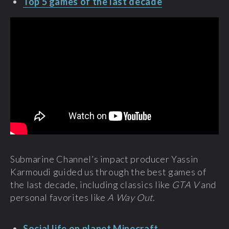
Top 5 games of the last decade
Submarine Channel’s impact producer Yassin
Karmoudi guided us through the best games of
the last decade, including classics like
GTA V
and
personal favorites like
A Way Out
.
Social life on planet Minecraft