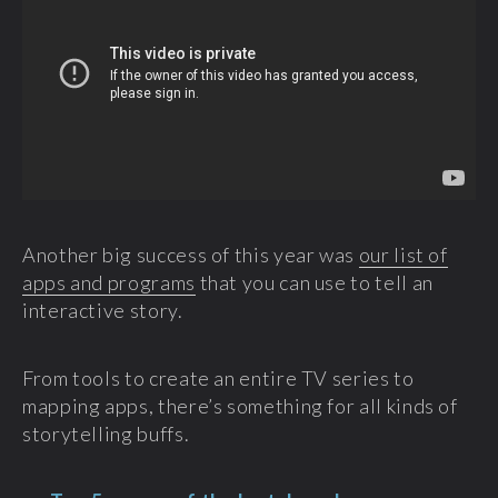
Another big success of this year was
our list of
apps and programs
that you can use to tell an
interactive story.
From tools to create an entire TV series to
mapping apps, there’s something for all kinds of
storytelling buffs.