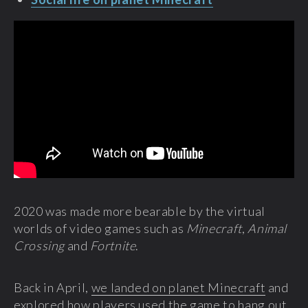
2020 was made more bearable by the virtual
worlds of video games such as
Minecraft
,
Animal
Crossing
and
Fortnite
.
Back in April,
we landed on planet Minecraft
and
explored how players used the game to hang out