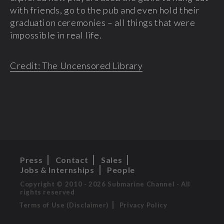
with friends, go to the pub and even hold their
graduation ceremonies – all things that were
impossible in real life.
Credit: The Uncensored Library
Press
Contact
Sales
Jobs & Internships
People
Copyright © 2010 - 2026 Submarine Channel - All
rights reserved
Terms of Use (Disclaimer)
Privacy Policy