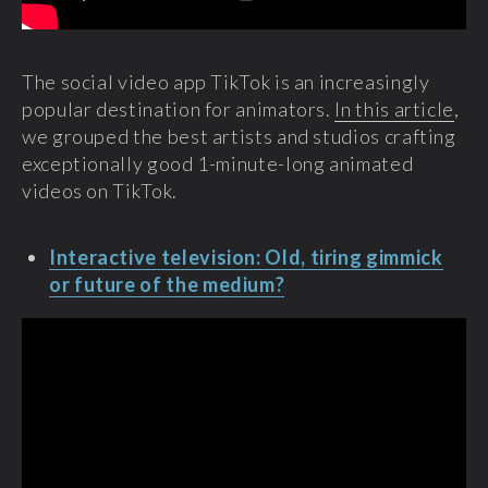
The social video app TikTok is an increasingly
popular destination for animators.
In this article
,
we grouped the best artists and studios crafting
exceptionally good 1-minute-long animated
videos on TikTok.
Interactive television: Old, tiring gimmick
or future of the medium?