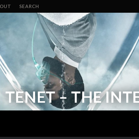
BOUT
SEARCH
TENET – THE IN