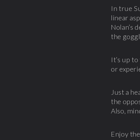
In true S
linear as
Nolan’s d
the goggl
It’s up t
or experi
Just a he
the opposi
Also, min
Enjoy the