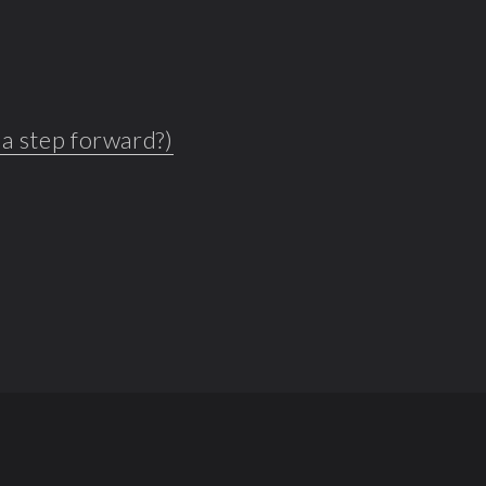
s a step forward?)