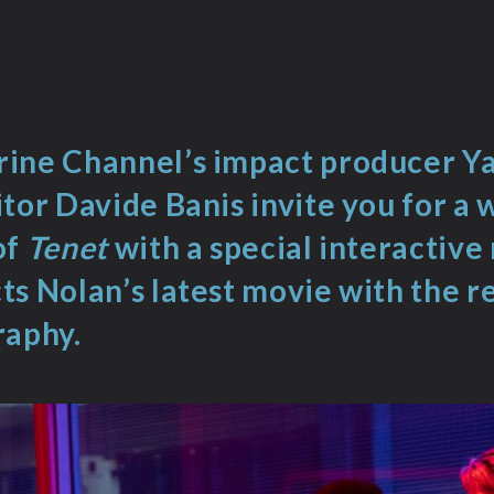
ine Channel’s impact producer Y
tor Davide Banis invite you for a 
of
Tenet
with a special interactive
s Nolan’s latest movie with the re
raphy.