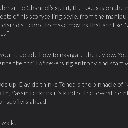
ubmarine Channel’s spirit, the focus is on the
pects of his storytelling style, from the manipu
eclared attempt to make movies that are like “v
es.”
o you to decide how to navigate the review. Y
ence the thrill of reversing entropy and start 
ads up. Davide thinks Tenet is the pinnacle of 
te, Yassin reckons it’s kind of the lowest point
or spoilers ahead.
 walk!