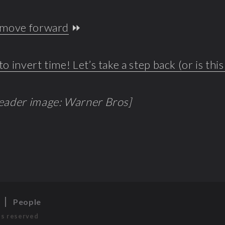
o move forward
⏩
to invert time! Let’s take a step back (or is thi
header image: Warner Bros]
s
People
ts reserved