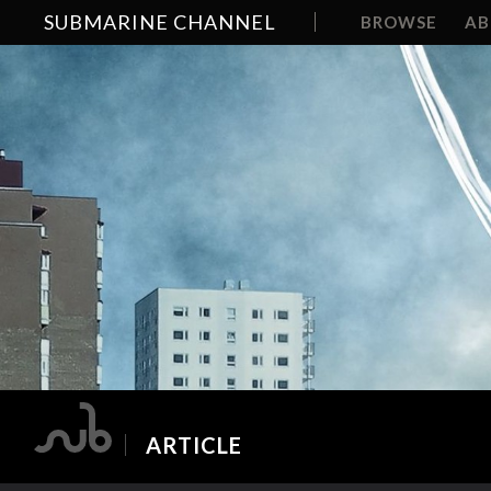
SUBMARINE CHANNEL
BROWSE
A
ARTICLE