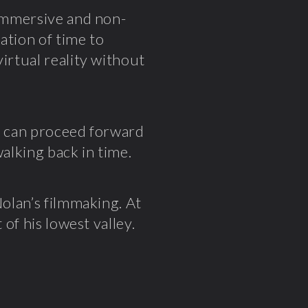
 immersive and non-
lation of time to
irtual reality without
ou can proceed forward
walking back in time.
Nolan’s filmmaking. At
 of his lowest valley.