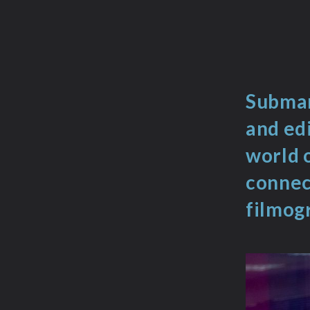
Submar
and edi
world 
connect
filmog