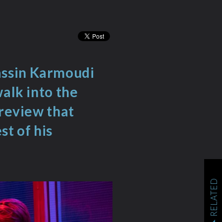
assin Karmoudi
walk into the
 review that
st of his
RELATED