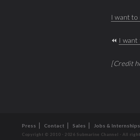
I want t
⏪
I want 
[Credit 
Press
Contact
Sales
Jobs & Internship
Copyright © 2010 - 2026 Submarine Channel - All righ