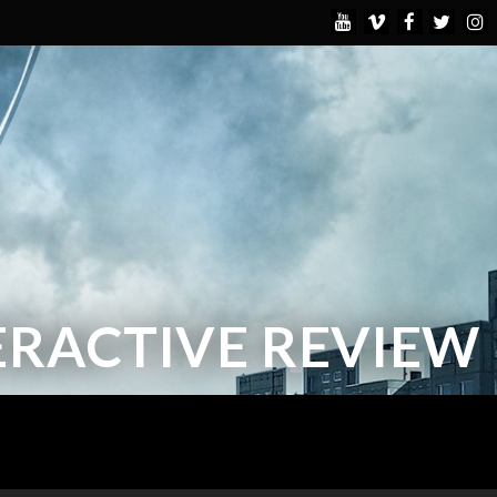
TERACTIVE REVIEW