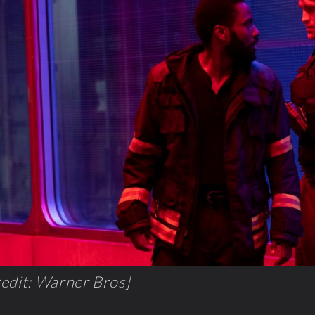
edit: Warner Bros]