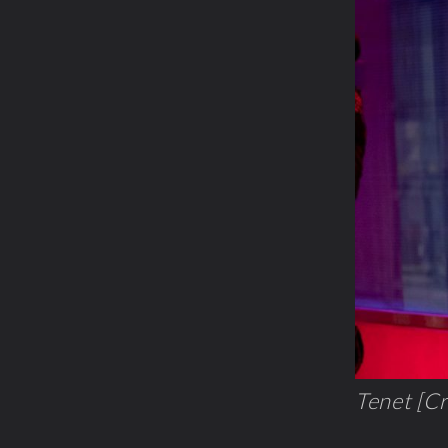
Tenet [Cr