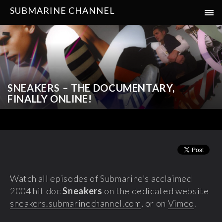
SUBMARINE CHANNEL
SNEAKERS – THE DOCUMENTARY,
FINALLY ONLINE!
Watch all episodes of Submarine’s acclaimed
2004 hit doc
Sneakers
on the dedicated website
sneakers.submarinechannel.com
, or on
Vimeo
.