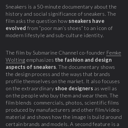
Sneakers is a 50-minute documentary about the
history and social significance of sneakers. The
film asks the question how
sneakers have
evolved
from “poor man’s shoes” to an icon of
modern lifestyle and sub-culture identity.
The film by Submarine Channel co-founder
Femke
Wolting
emphasizes
the fashion and design
aspects of sneakers
. The documentary shows
the design process and the ways that brands
profile themselves on the market. It also focuses
on the extraordinary
shoe designers
as well as
on the people who buy them and wear them. The
film blends commercials, photos, scientific films
produced by manufacturers and other film/video
material and shows how the image is build around
certain brands and models. A second feature is a