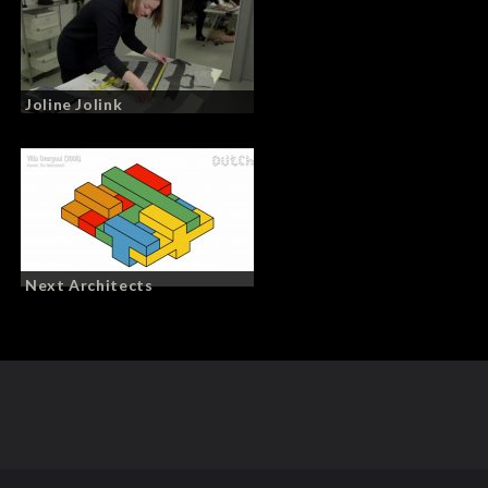
Joline Jolink
Next Architects