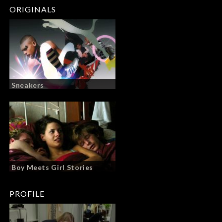
ORIGINALS
Sneakers
Boy Meets Girl Stories
PROFILE