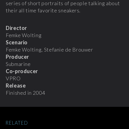
series of short portraits of people talking about
their all time favorite sneakers.
Director
Femke Wolting
Scenario
Femke Wolting, Stefanie de Brouwer
Producer
Submarine
Co-producer
VPRO
Release
Finished in 2004
RELATED