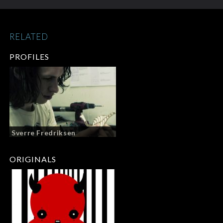
RELATED
PROFILES
Sverre Fredriksen
ORIGINALS