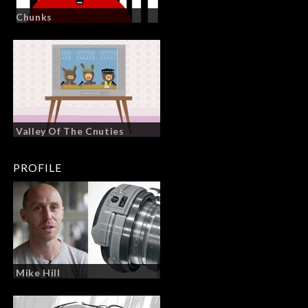
Chunks
Valley Of The Cnuties
PROFILE
Mike Hill