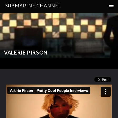
SUBMARINE CHANNEL
VALERIE PIRSON