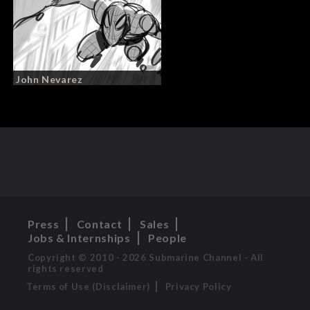
John Nevarez
Press
Contact
Sales
Jobs & Internships
People
Copyright © 2010 - 2026 Submarine Channel - All
rights reserved
Terms of Use (Disclaimer)
Privacy Policy