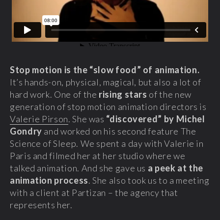
Stop motion is the “slow food” of animation.
It’s hands-on, physical, magical, but also a lot of
hard work. One of the
rising stars
of the new
generation of stop motion animation directors is
Valerie Pirson
. She was
“discovered” by Michel
Gondry
and worked on his second feature The
Science of Sleep. We spent a day with Valerie in
Paris and filmed her at her studio where we
talked animation. And she gave us
a peek at the
animation process
. She also took us to a meeting
with a client at Partizan – the agency that
represents her.