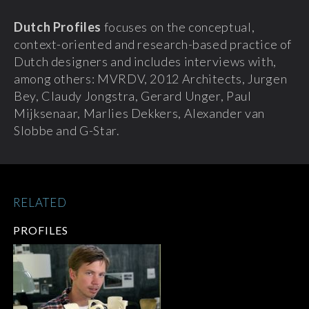
Dutch Profiles
focuses on the conceptual,
context-oriented and research-based practice of
Dutch designers and includes interviews with,
among others: MVRDV, 2012 Architects, Jurgen
Bey, Claudy Jongstra, Gerard Unger, Paul
Mijksenaar, Marlies Dekkers, Alexander van
Slobbe and G-Star.
RELATED
PROFILES