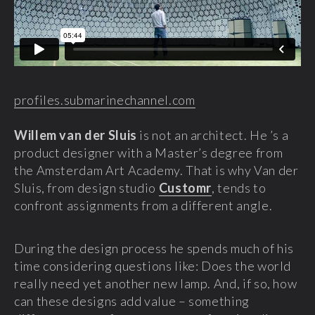
profiles.submarinechannel.com
Willem van der Sluis
is not an architect. He ’s a
product designer with a Master’s degree from
the Amsterdam Art Academy. That is why Van der
Sluis, from design studio
Customr
, tends to
confront assignments from a different angle.
During the design process he spends much of his
time considering questions like: Does the world
really need yet another new lamp. And, if so, how
can these designs add value – something