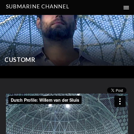
SUBMARINE CHANNEL
CUSTOMR