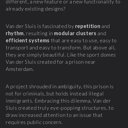
different, a new feature or a new functionality to
already existing designs?
Van der Sluis is fascinated by
repetition
and
rhythm
, resulting in
modular clusters
and
efficient systems
that are easy to use, easy to
transport and easy to transform. But above all,
they are simply beautiful. Like the sport domes
Van der Sluis created for a prison near
Amsterdam.
A project shrouded in ambiguity, this prison is
not for criminals, but holds instead illegal
immigrants. Embracing this dilemma, Van der
Sluis created truly eye-popping structures, to
draw increased attention to an issue that
requires public concern.