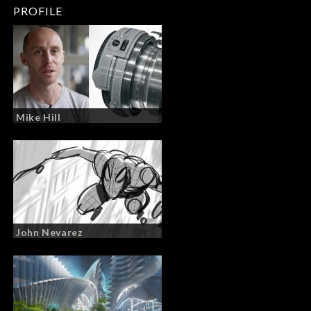
PROFILE
Mike Hill
John Nevarez