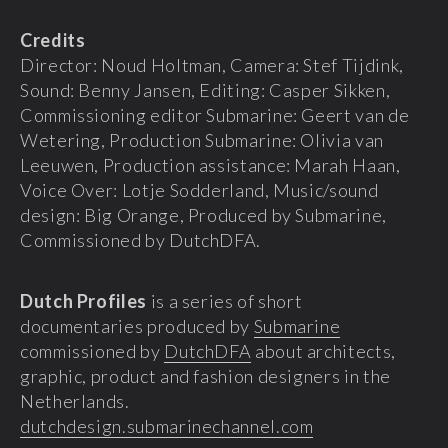
Credits
Director: Noud Holtman, Camera: Stef Tijdink,
Sound: Benny Jansen, Editing: Casper Sikken,
Commissioning editor Submarine: Geert van de
Wetering, Production Submarine: Olivia van
Leeuwen, Production assistance: Marah Haan,
Voice Over: Lotje Sodderland, Music/sound
design: Big Orange, Produced by Submarine,
Commissioned by DutchDFA.
Dutch Profiles
is a series of short
documentaries produced by
Submarine
commissioned by
DutchDFA
about architects,
graphic, product and fashion designers in the
Netherlands.
dutchdesign.submarinechannel.com