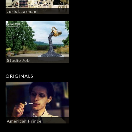
Joris Laarman
Studio Job
ORIGINALS
American Prince