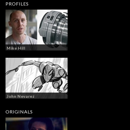
PROFILES
Mike Hill
John Nevarez
ORIGINALS