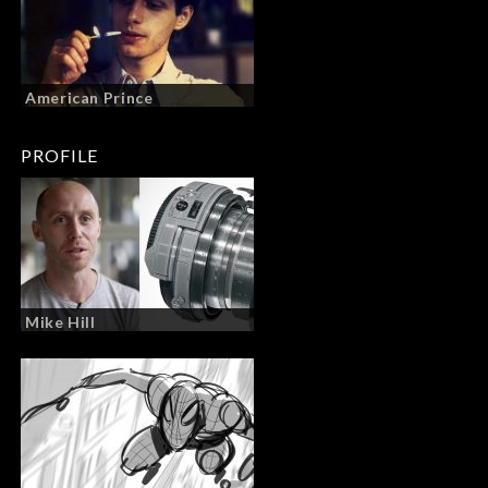
American Prince
PROFILE
Mike Hill