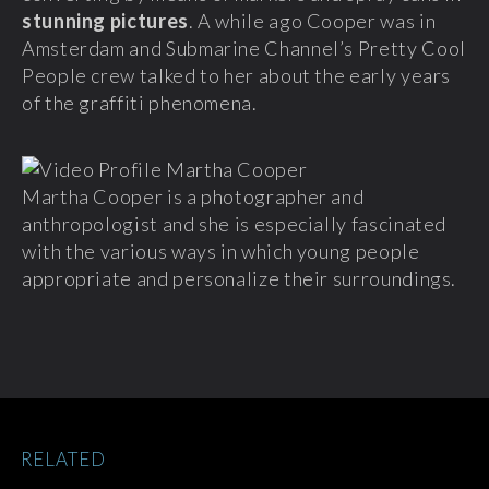
stunning pictures
. A while ago Cooper was in
Amsterdam and Submarine Channel’s Pretty Cool
People crew talked to her about the early years
of the graffiti phenomena.
Martha Cooper is a photographer and
anthropologist and she is especially fascinated
with the various ways in which young people
appropriate and personalize their surroundings.
RELATED