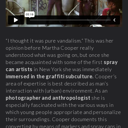
“I thought it was pure vandalism.” This was her
opinion before Martha Cooper really
understood what was going on, but once she
became acquainted with some of the first
spray
can artists
in New York she was immediately
immersed in the graffiti subculture.
Cooper’s
area of expertise is best described as man’s
interaction with (urban) environment. As an
photographer and anthropologist
she is
especially fascinated with the various ways in
which young people appropriate and personalize
their surroundings. Cooper documents this
converting by means of markers and spray cans in