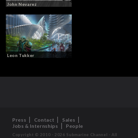
John Nevarez
Leon Tukker
Press
Contact
Sales
Jobs & Internships
People
Copyright © 2010 - 2026 Submarine Channel - All