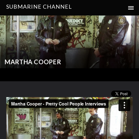
SUBMARINE CHANNEL
MARTHA COOPER