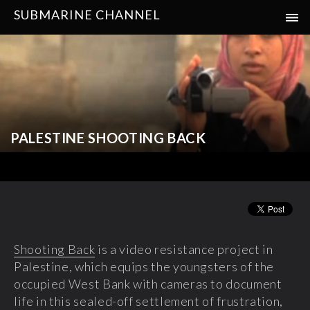
SUBMARINE CHANNEL
PALESTINE SHOOTING BACK
Shooting Back
is a video resistance project in
Palestine, which equips the youngsters of the
occupied West Bank with cameras to document
life in this sealed-off settlement of frustration,