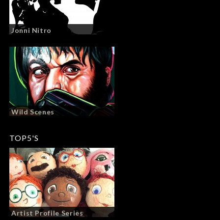
Jonni Nitro
Wild Scenes
TOP5'S
Artist Profile Series