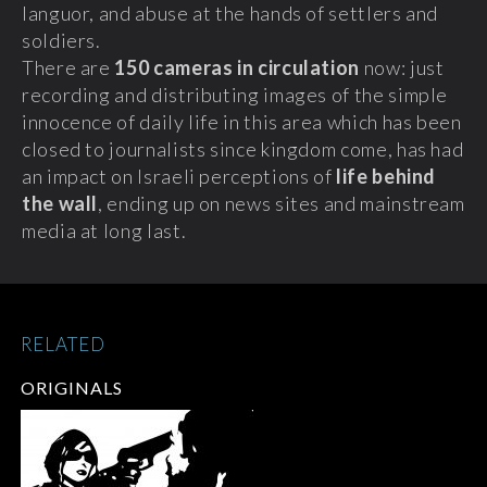
languor, and abuse at the hands of settlers and
soldiers.
There are
150 cameras in circulation
now: just
recording and distributing images of the simple
innocence of daily life in this area which has been
closed to journalists since kingdom come, has had
an impact on Israeli perceptions of
life behind
the wall
, ending up on news sites and mainstream
media at long last.
RELATED
ORIGINALS