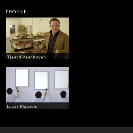
PROFILE
Tjeerd Veenhoven
Lucas Maassen