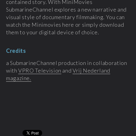
contained story. With MiniMovies
SubmarineChannel explores a new narrative and
visual style of documentary filmmaking. You can
watch the Minimovies here or simply download
them to your digital device of choice.
Credits
a SubmarineChannel production in collaboration
with
VPRO Television
and
Vrij Nederland
magazine.