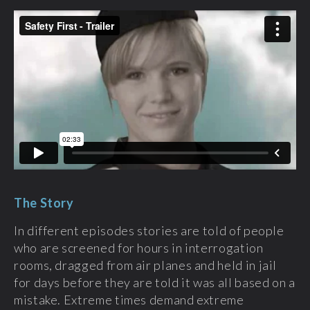
The Story
In different episodes stories are told of people
who are screened for hours in interrogation
rooms, dragged from air planes and held in jail
for days before they are told it was all based on a
mistake. Extreme times demand extreme