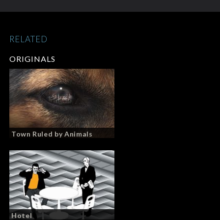
RELATED
ORIGINALS
Town Ruled by Animals
Hotel