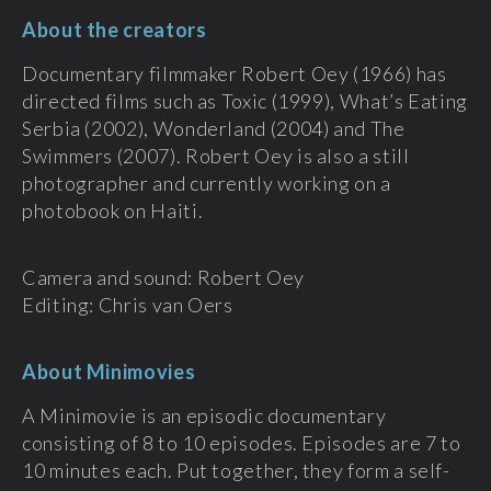
About the creators
Documentary filmmaker Robert Oey (1966) has
directed films such as Toxic (1999), What’s Eating
Serbia (2002), Wonderland (2004) and The
Swimmers (2007). Robert Oey is also a still
photographer and currently working on a
photobook on Haiti.
Camera and sound: Robert Oey
Editing: Chris van Oers
About Minimovies
A Minimovie is an episodic documentary
consisting of 8 to 10 episodes. Episodes are 7 to
10 minutes each. Put together, they form a self-