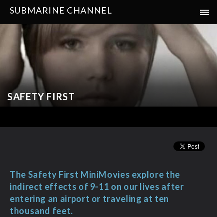
SUBMARINE CHANNEL
SAFETY FIRST
The Safety First MiniMovies explore the
indirect effects of 9-11 on our lives after
entering an airport or traveling at ten
thousand feet.