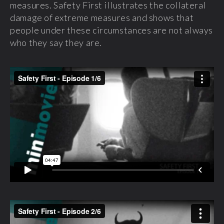
measures. Safety First illustrates the collateral
damage of extreme measures and shows that
people under these circumstances are not always
who they say they are.