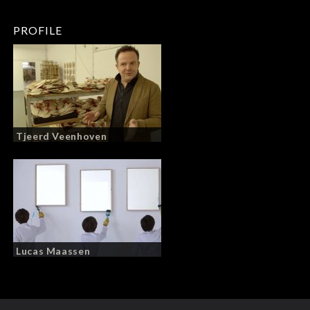
PROFILE
Tjeerd Veenhoven
Lucas Maassen