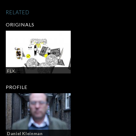
RELATED
ORIGINALS
FLX.
PROFILE
Daniel Kleinman