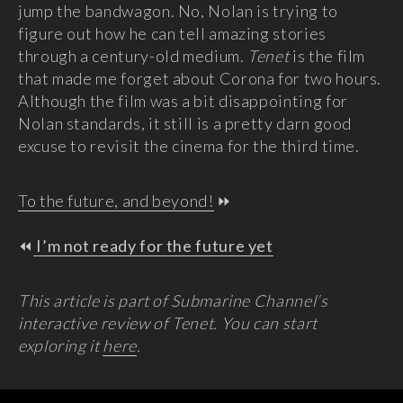
jump the bandwagon. No, Nolan is trying to
figure out how he can tell amazing stories
through a century-old medium.
Tenet
is the film
that made me forget about Corona for two hours.
Although the film was a bit disappointing for
Nolan standards, it still is a pretty darn good
excuse to revisit the cinema for the third time.
To the future, and beyond!
⏩
⏪
I’m not ready for the future yet
This article is part of Submarine Channel’s
interactive review of Tenet. You can start
exploring it
here
.