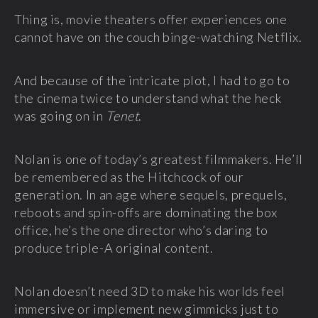
Thing is, movie theaters offer experiences one
cannot have on the couch binge-watching Netflix.
And because of the intricate plot, I had to go to
the cinema twice to understand what the heck
was going on in
Tenet
.
Nolan is one of today’s greatest filmmakers. He’ll
be remembered as the Hitchcock of our
generation. In an age where sequels, prequels,
reboots and spin-offs are dominating the box
office, he’s the one director who’s daring to
produce triple-A original content.
Nolan doesn’t need 3D to make his worlds feel
immersive or implement new gimmicks just to