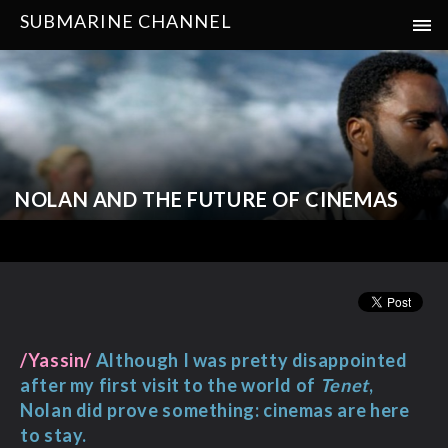
SUBMARINE CHANNEL
NOLAN AND THE FUTURE OF CINEMAS
/Yassin/
Although I was pretty disappointed
after my first visit to the world of
Tenet
,
Nolan did prove something: cinemas are here
to stay.