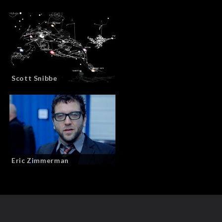
Scott Snibbe
Eric Zimmerman