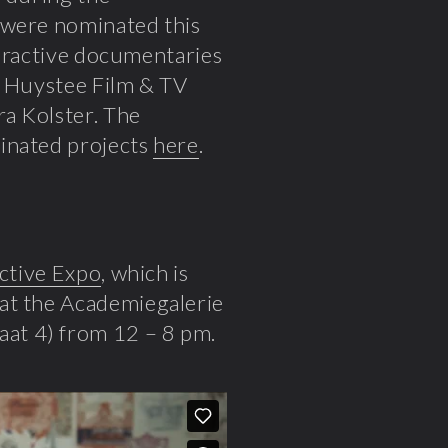
 were nominated this
nteractive documentaries
n Huystee Film & TV
ra Kolster
. The
minated projects
here
.
ctive Expo
, which is
at the Academiegalerie
at 4) from 12 – 8 pm.