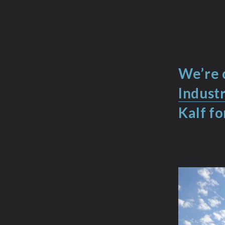
We’re 
Indust
Kalf fo