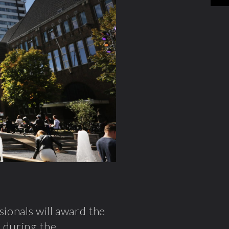
sionals will award the
n during the