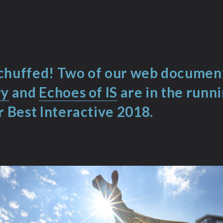
chuffed! Two of our web documen
ry
and
Echoes of IS
are in the runn
r Best Interactive 2018
.