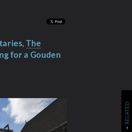
taries,
The
ing for a Gouden
RELATED