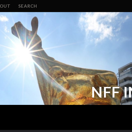
BOUT
SEARCH
NFF 