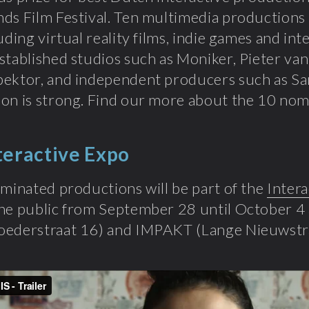
ds Film Festival. Ten multimedia productions
luding virtual reality films, indie games and i
stablished studios such as Moniker, Pieter va
ektor, and independent producers such as Sa
on is strong. Find our more about the 10 no
teractive Expo
ominated productions will be part of the
Intera
he public from September 28 until October 4 
oederstraat 16) and IMPAKT (Lange Nieuwstra