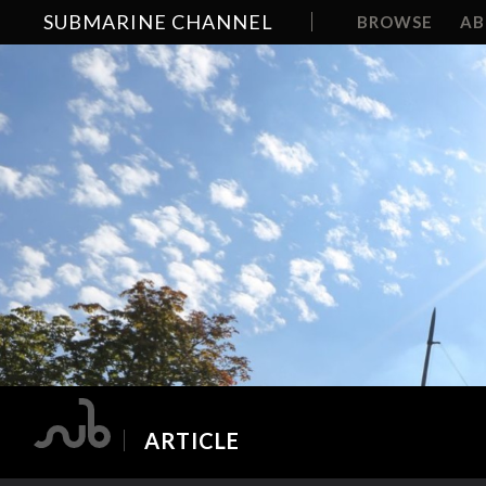
SUBMARINE CHANNEL
BROWSE
A
ARTICLE