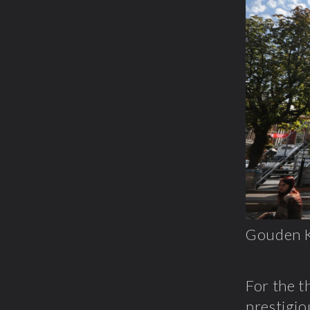
Gouden K
For the t
prestigio