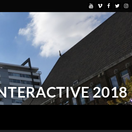
INTERACTIVE 2018