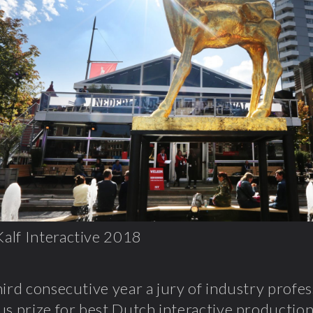
alf Interactive 2018
hird consecutive year a jury of industry profes
us prize for best Dutch interactive productio