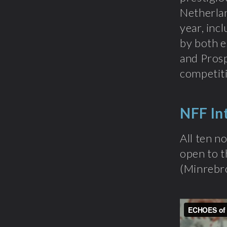
Netherlan
year, inc
by both e
and Prosp
competiti
NFF In
All ten n
open to t
(Minrebr