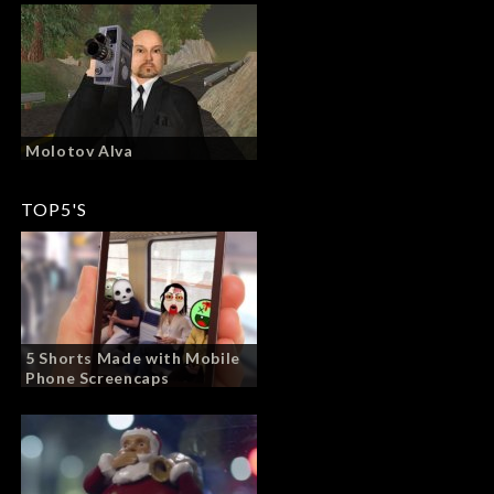
Molotov Alva
TOP5'S
5 Shorts Made with Mobile
Phone Screencaps