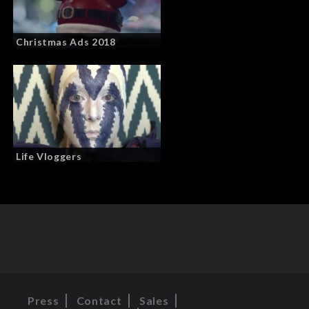
Christmas Ads 2018
Life Vloggers
Press
Contact
Sales