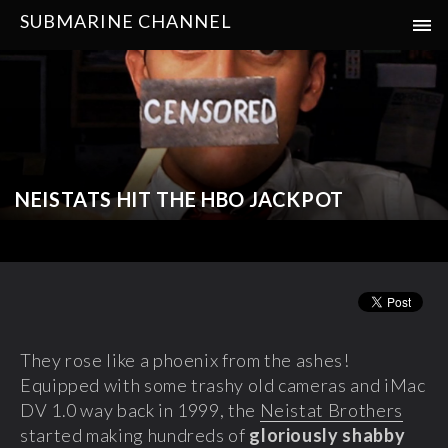
SUBMARINE CHANNEL
NEISTATS HIT THE HBO JACKPOT
They rose like a phoenix from the ashes!
Equipped with some trashy old cameras and iMac
DV 1.0 way back in 1999, the
Neistat Brothers
started making hundreds of
gloriously shabby