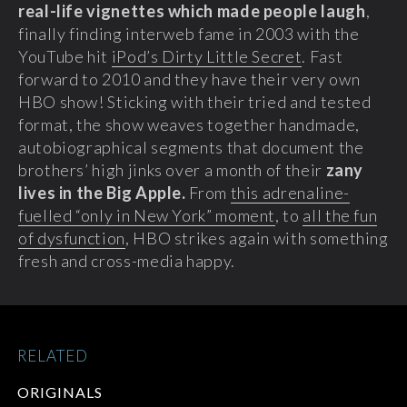
real-life vignettes which made people laugh
,
finally finding interweb fame in 2003 with the
YouTube hit
iPod’s Dirty Little Secret
. Fast
forward to 2010 and they have their very own
HBO show! Sticking with their tried and tested
format, the show weaves together handmade,
autobiographical segments that document the
brothers’ high jinks over a month of their
zany
lives in the Big Apple.
From
this adrenaline-
fuelled “only in New York” moment
, to
all the fun
of dysfunction
, HBO strikes again with something
fresh and cross-media happy.
RELATED
ORIGINALS