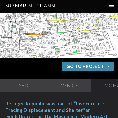
SUBMARINE CHANNEL
GO TO PROJECT
ABOUT
VENICE
MOM
Refugee Republic was part of “Insecurities:
Tracing Displacement and Shelter,”an
exhibition at the The Museum of Modern Art