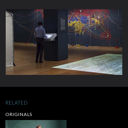
RELATED
ORIGINALS