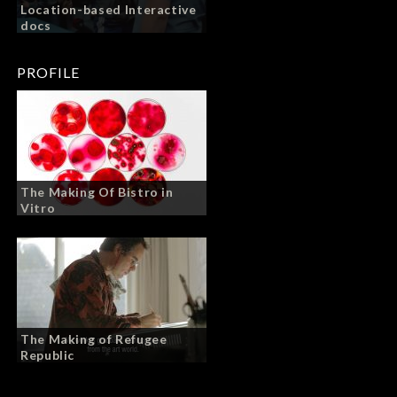
Location-based Interactive
docs
PROFILE
The Making Of Bistro in
Vitro
The Making of Refugee
Republic