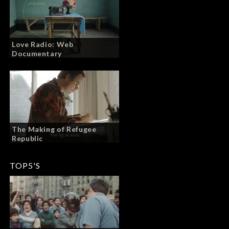
Love Radio: Web
Documentary
The Making of Refugee
Republic
TOP5'S