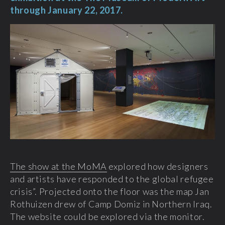
through January 22, 2017.
The show at the MoMA
explored how designers
and artists have responded to the global refugee
crisis”. Projected onto the floor was the map Jan
Rothuizen drew of Camp Domiz in Northern Iraq.
The website could be explored via the monitor.