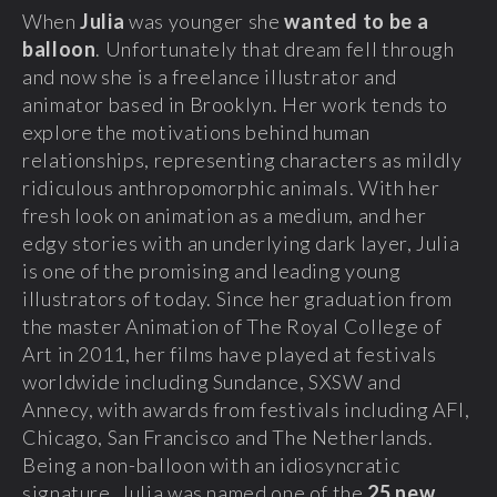
When
Julia
was younger she
wanted to be a
balloon
. Unfortunately that dream fell through
and now she is a freelance illustrator and
animator based in Brooklyn. Her work tends to
explore the motivations behind human
relationships, representing characters as mildly
ridiculous anthropomorphic animals. With her
fresh look on animation as a medium, and her
edgy stories with an underlying dark layer, Julia
is one of the promising and leading young
illustrators of today. Since her graduation from
the master Animation of The Royal College of
Art in 2011, her films have played at festivals
worldwide including Sundance, SXSW and
Annecy, with awards from festivals including AFI,
Chicago, San Francisco and The Netherlands.
Being a non-balloon with an idiosyncratic
signature, Julia was named one of the
25 new