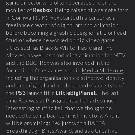
game director who often operates under the
moniker of
Rexbox
. Being raised at a remote farm
in Cornwall (UK), Rex started his career as a
freelance creator of digital art and animation
before becoming a graphic designer at Lionhead
Studios where he worked on big video game
titles such as Black & White, Fable and The
Movies, as well as producing animation for MTV
and the BBC. Rex was also involved in the
formation of the games studio
Media Molecule
,
including the organisation’s distinctive identity
and the original and much-lauded visual style of
the
PS3
launch title
LittleBigPlanet
. The last
time Rex was at Playgrounds, he had so much
interesting stuff to tell that we thought he
needed to come back to finish his story. And it
will be promising: Rex just won a BAFTA
Breakthrough Brits Award, and as a Creative