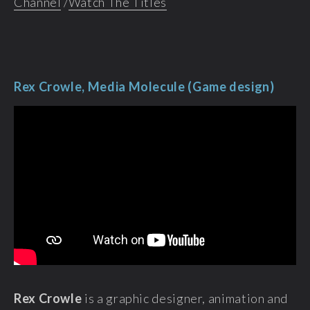
Channel
/
Watch The Titles
Rex Crowle, Media Molecule (Game design)
Rex Crowle
is a graphic designer, animation and