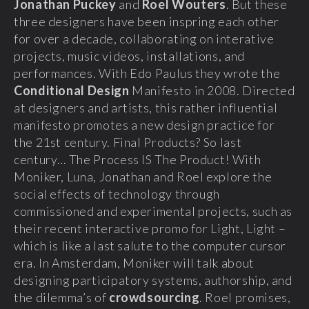
Jonathan Puckey
and
Roel Wouters
. But these
three designers have been inspring each other
for over a decade, collaborating on interative
projects, music videos, installations, and
performances. With Edo Paulus they wrote the
Conditional Design
Manifesto in 2008. Directed
at designers and artists, this rather influential
manifesto promotes a new design practice for
the 21st century. Final Products? So last
century… The Process IS The Product! With
Moniker, Luna, Jonathan and Roel explore the
social effects of technology through
commissioned and experimental projects, such as
their recent interactive promo for Light, Light –
which is like a last salute to the computer cursor
era. In Amsterdam, Moniker will talk about
designing participatory systems, authorship, and
the dilemma’s of
crowdsourcing
. Roel promises,