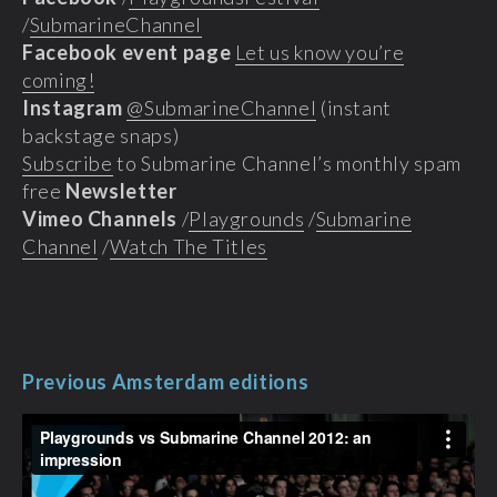
/
SubmarineChannel
Facebook event page
Let us know you’re
coming!
Instagram
@SubmarineChannel
(instant
backstage snaps)
Subscribe
to Submarine Channel’s monthly spam
free
Newsletter
Vimeo Channels
/
Playgrounds
/
Submarine
Channel
/
Watch The Titles
Previous Amsterdam editions