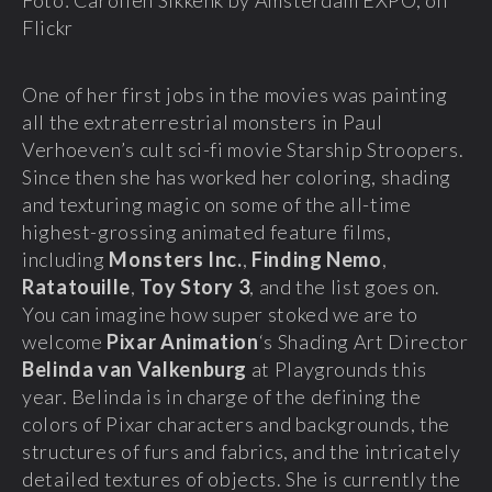
Flickr
One of her first jobs in the movies was painting
all the extraterrestrial monsters in Paul
Verhoeven’s cult sci-fi movie Starship Stroopers.
Since then she has worked her coloring, shading
and texturing magic on some of the all-time
highest-grossing animated feature films,
including
Monsters Inc.
,
Finding Nemo
,
Ratatouille
,
Toy Story 3
, and the list goes on.
You can imagine how super stoked we are to
welcome
Pixar Animation
‘s Shading Art Director
Belinda van Valkenburg
at Playgrounds this
year. Belinda is in charge of the defining the
colors of Pixar characters and backgrounds, the
structures of furs and fabrics, and the intricately
detailed textures of objects. She is currently the