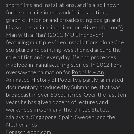
short films and installations, and is also known
for his commissioned work in illustration,
graphic-, interior and broadcasting design and
his work as animation director. His exhibition “
A
Man with a Plan
” (2011, MU Eindhoven),
featuring multiple video installations alongside
sculpture and painting, was themed around the
role of fiction in everyday life and processes
involved in manufacturing stories. In 2012 Fons
oversaw the animation for
Poor Us – An
Animated History of Poverty
a partly-animated
documentary produced by Submarine, that was
broadcast in over 50 countries. Over the last ten
years he has given dozens of lectures and
workshops in Germany, the United States,
Malaysia, Singapore, Spain, Sweden, and the
Netherlands.
Fonsschiedon.com