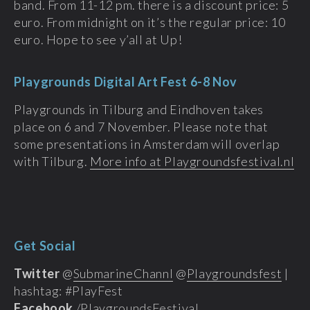
band. From 11-12 pm. there is a discount price: 5
euro. From midnight on it’s the regular price: 10
euro. Hope to see y’all at Up!
Playgrounds Digital Art Fest 6-8 Nov
Playgrounds in Tilburg and Eindhoven takes
place on 6 and 7 November. Please note that
some presentations in Amsterdam will overlap
with Tilburg.
More info at Playgroundsfestival.nl
Get Social
Twitter
@
SubmarineChannl
@
Playgroundsfest
|
hashtag: #PlayFest
Facebook
/
PlaygroundsFestival