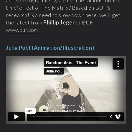
and solid dynamics systems. The famous ‘bullet
time’ effect of The Matrix? Based on BUF’s
research! No need to slow down here, we’ll get
the latest from
Phillip Jeger
of BUF.
www.buf.com
Julia Pott (Animation/Illustration)