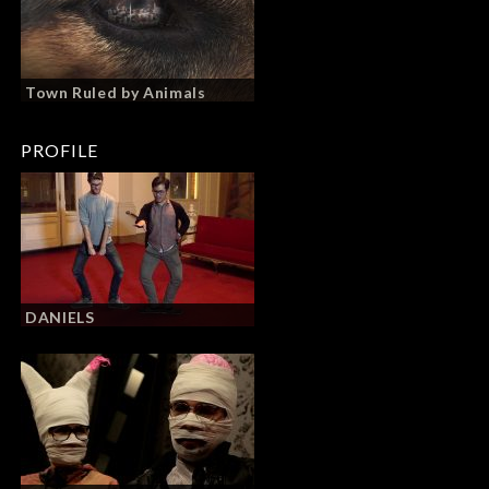
Town Ruled by Animals
PROFILE
DANIELS