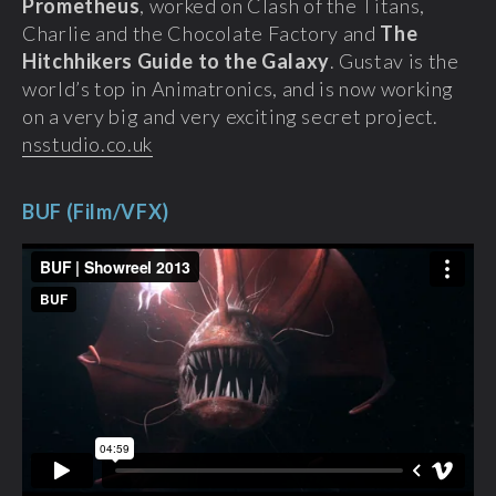
Prometheus
, worked on Clash of the Titans,
Charlie and the Chocolate Factory and
The
Hitchhikers Guide to the Galaxy
. Gustav is the
world’s top in Animatronics, and is now working
on a very big and very exciting secret project.
nsstudio.co.uk
BUF (Film/VFX)