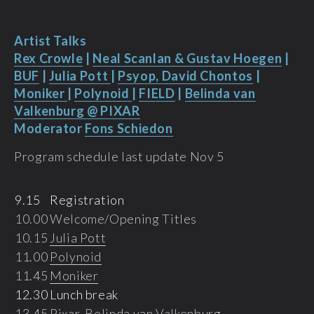
Artist Talks
Rex Crowle
|
Neal Scanlan & Gustav Hoegen
|
BUF
|
Julia Pott
|
Psyop, David Chontos
|
Moniker
|
Polynoid
|
FIELD
|
Belinda van
Valkenburg @ PIXAR
Moderator
Fons Schiedon
Program schedule last update Nov 5
9.15
Registration
10.00
Welcome/Opening Titles
10.15
Julia Pott
11.00
Polynoid
11.45
Moniker
12.30
Lunch break
13.45
Pixar, Belinda van Valkenburg