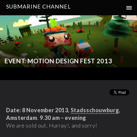
SUBMARINE CHANNEL
EVENT: MOTION DESIGN FEST 2013
Date: 8 November 2013,
Stadsschouwburg
,
Amsterdam
.
9.30 am – evening
We are sold out. Hurray!, and sorry!