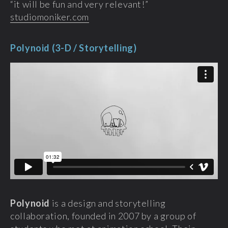
“it will be fun and very relevant!”
studiomoniker.com
Polynoid (3-D / Storytelling)
Polynoid
is a design and storytelling
collaboration, founded in 2007 by a group of