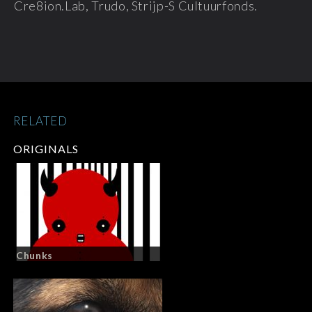
Cre8ion.Lab, Trudo, Strijp-S Cultuurfonds.
RELATED
ORIGINALS
Chunks