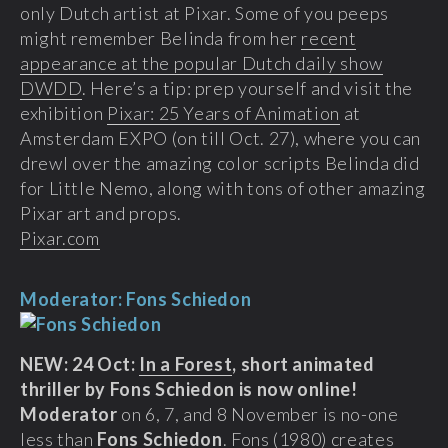
only Dutch artist at Pixar. Some of you peeps
might remember Belinda from her
recent
appearance at the popular Dutch daily show
DWDD
. Here’s a tip: prep yourself and visit the
exhibition
Pixar: 25 Years of Animation
at
Amsterdam EXPO (on till Oct. 27), where you can
drewl over the amazing color scripts Belinda did
for Little Nemo, along with tons of other amazing
Pixar art and props.
Pixar.com
Moderator: Fons Schiedon
NEW: 24 Oct:
In a Forest
, short animated
thriller by Fons Schiedon is now online!
Moderator
on 6, 7, and 8 November is no-one
less than
Fons Schiedon
. Fons (1980) creates