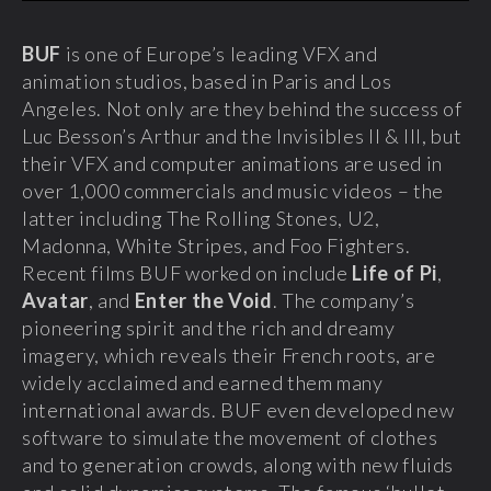
BUF
is one of Europe’s leading VFX and
animation studios, based in Paris and Los
Angeles. Not only are they behind the success of
Luc Besson’s Arthur and the Invisibles II & III, but
their VFX and computer animations are used in
over 1,000 commercials and music videos – the
latter including The Rolling Stones, U2,
Madonna, White Stripes, and Foo Fighters.
Recent films BUF worked on include
Life of Pi
,
Avatar
, and
Enter the Void
. The company’s
pioneering spirit and the rich and dreamy
imagery, which reveals their French roots, are
widely acclaimed and earned them many
international awards. BUF even developed new
software to simulate the movement of clothes
and to generation crowds, along with new fluids