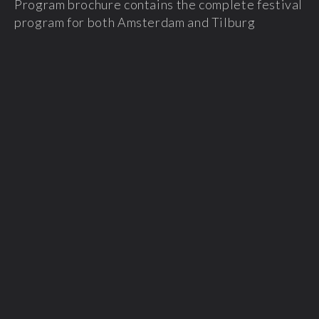
Program brochure contains the complete festival
program for both Amsterdam and Tilburg