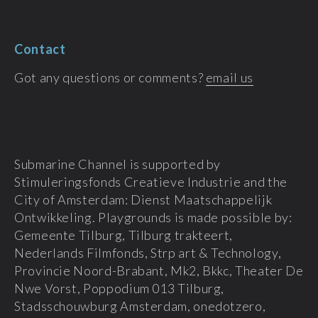
Contact
Got any questions or comments?
email us
Submarine Channel is supported by
Stimuleringsfonds Creatieve Industrie and the
City of Amsterdam: Dienst Maatschappelijk
Ontwikkeling. Playgrounds is made possible by:
Gemeente Tilburg, Tilburg trakteert,
Nederlands Filmfonds, Strp art & Technology,
Provincie Noord-Brabant, Mk2, Bkkc, Theater De
Nwe Vorst, Poppodium 013 Tilburg,
Stadsschouwburg Amsterdam, onedotzero,