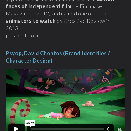
faces of independent film
by Filmmaker
Magazine in 2012, and named one of three
animators to watch
by Creative Review in
2013.
juliapott.com
Psyop, David Chontos (Brand Identities /
Character Design)