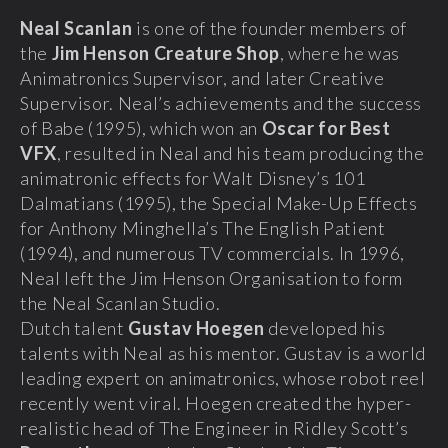
Neal Scanlan
is one of the founder members of
the
Jim Henson Creature Shop
, where he was
Animatronics Supervisor, and later Creative
Supervisor. Neal’s achievements and the success
of Babe (1995), which won an
Oscar for Best
VFX
, resulted in Neal and his team producing the
animatronic effects for Walt Disney’s 101
Dalmatians (1995), the Special Make-Up Effects
for Anthony Minghella’s The English Patient
(1994), and numerous TV commercials. In 1996,
Neal left the Jim Henson Organisation to form
the Neal Scanlan Studio.
Dutch talent
Gustav Hoegen
developed his
talents with Neal as his mentor. Gustav is a world
leading expert on animatronics, whose robot reel
recently went viral. Hoegen created the hyper-
realistic head of The Engineer in Ridley Scott’s