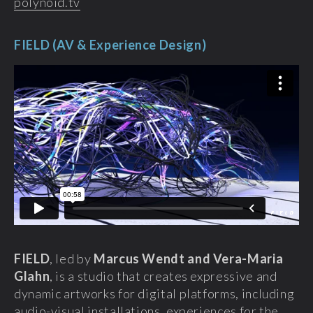
polynoid.tv‎
FIELD (AV & Experience Design)
FIELD
, led by
Marcus Wendt and Vera-Maria
Glahn
, is a studio that creates expressive and
dynamic artworks for digital platforms, including
audio-visual installations, experiences for the