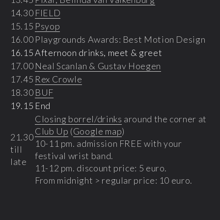
14.30
FIELD
15.15
Psyop
16.00
Playgrounds Awards: Best Motion Design
16.15
Afternoon drinks, meet & greet
17.00
Neal Scanlan & Gustav Hoegen
17.45
Rex Crowle
18.30
BUF
19.15
End
Closing borrel/drinks
around the corner at
Club Up
(
Google map
)
21.30
10-11 pm. admission FREE with your
till
festival wrist band.
late
11-12 pm. discount price: 5 euro.
From midnight > regular price: 10 euro.