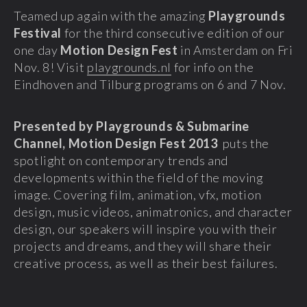
Teamed up again with the amazing
Playgrounds
Festival
for the third consecutive edition of our
one day
Motion Design Fest
in Amsterdam on Fri
Nov. 8! Visit
playgrounds.nl
for info on the
Eindhoven and Tilburg programs on 6 and 7 Nov.
Presented by Playgrounds & Submarine
Channel, Motion Design Fest 2013
puts the
spotlight on contemporary trends and
developments within the field of the moving
image. Covering film, animation, vfx, motion
design, music videos, animatronics, and character
design, our speakers will inspire you with their
projects and dreams, and they will share their
creative process, as well as their best failures.