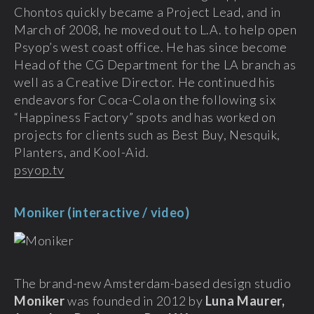
Chontos quickly became a Project Lead, and in
March of 2008, he moved out to L.A. to help open
Psyop’s west coast office. He has since become
Head of the CG Department for the LA branch as
well as a Creative Director. He continued his
endeavors for Coca-Cola on the following six
“Happiness Factory” spots and has worked on
projects for clients such as Best Buy, Nesquik,
Planters, and Kool-Aid.
psyop.tv
Moniker (interactive / video)
The brand-new Amsterdam-based design studio
Moniker
was founded in 2012 by
Luna Maurer,