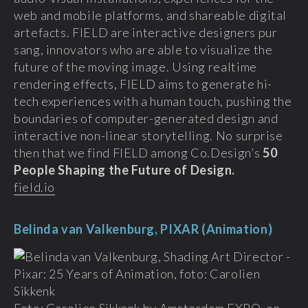
web and mobile platforms, and shareable digital
artefacts. FIELD are interactive designers pur
sang, innovators who are able to visualize the
future of the moving image. Using realtime
rendering effects, FIELD aims to generate hi-
tech experiences with a human touch, pushing the
boundaries of computer-generated design and
interactive non-linear storytelling. No surprise
then that we find FIELD among Co.Design’s
50
People Shaping the Future of Design.
field.io
Belinda van Valkenburg, PIXAR (Animation)
Foto: Carolien Sikkenk by Amsterdam EXPO, on