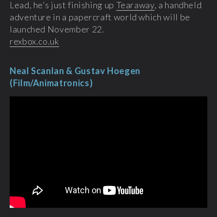
Lead, he’s just finishing up
Tearaway
, a handheld
adventure in a papercraft world which will be
launched November 22.
rexbox.co.uk
Neal Scanlan & Gustav Hoegen
(Film/Animatronics)