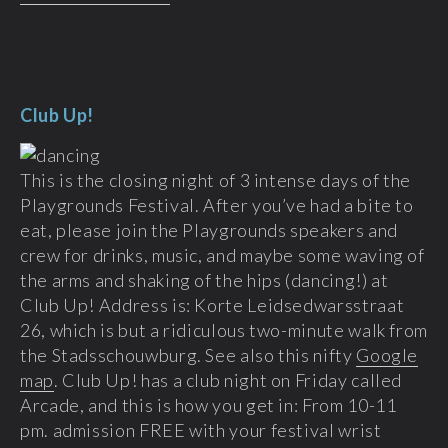
Club Up!
This is the closing night of 3 intense days of the
Playgrounds Festival. After you’ve had a bite to
eat, please join the Playgrounds speakers and
crew for drinks, music, and maybe some waving of
the arms and shaking of the hips (dancing!) at
Club Up! Address is: Korte Leidsedwarsstraat
26, which is but a ridiculous two-minute walk from
the Stadsschouwburg. See also this nifty
Google
map
. Club Up! has a club night on Friday called
Arcade, and this is how you get in: From 10-11
pm. admission FREE with your festival wrist