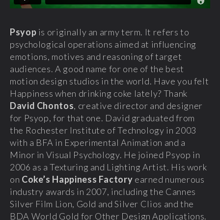
Psyop
is originally an army term. It refers to
psychological operations aimed at influencing
emotions, motives and reasoning of target
audiences. A good name for one of the best
motion design studios in the world. Have you felt
Happiness when drinking coke lately? Thank
David Chontos
, creative director and designer
for Psyop, for that one. David graduated from
the Rochester Institute of Technology in 2003
with a BFA in Experimental Animation and a
Minor in Visual Psychology. He joined Psyop in
2006 as a Texturing and Lighting Artist. His work
on
Coke’s Happiness Factory
earned numerous
industry awards in 2007, including the Cannes
Silver Film Lion, Gold and Silver Clios and the
BDA World Gold for Other Design Applications.