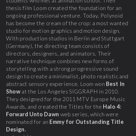
students who met at animation school. Their
thesis film Loom created the foundation for an
ongoing professional venture. Today, Polynoid
has become the cream of the crop: a most wanted
studio for motion graphics and motion design.
With production studios in Berlin and Stuttgart
(Germany), the directing team consists of
directors, designers, and animators. Their
narrative technique combines new forms of
storytelling with a strong progressive sound
design to create a minimalist, photo realistic and
abstract sensory experience. Loom won
Best In
Show
at the Los Angeles SIGGRAPH in 2010.
They designed for the 2011 MTV Europe Music
Awards, and created the Titles for the
Halo 4:
Forward Unto Dawn
web series, which were
nominated for an
Emmy for Outstanding Title
Design.