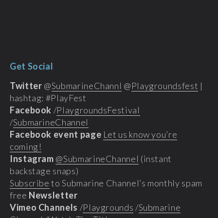
Get Social
Twitter
@
SubmarineChannl
@
Playgroundsfest
|
hashtag: #PlayFest
Facebook
/
PlaygroundsFestival
/
SubmarineChannel
Facebook event page
Let us know you’re
coming!
Instagram
@SubmarineChannel
(instant
backstage snaps)
Subscribe
to Submarine Channel’s monthly spam
free
Newsletter
Vimeo Channels
/
Playgrounds
/
Submarine