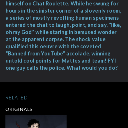
himself on Chat Roulette. While he swung for
hours in the sinister corner of a slovenly room,
a series of mostly revolting human specimens
entered the chat to laugh, point, and say, “like,
oh my God” while staring in bemused wonder
at the apparent corpse. The shock value
qualified this oeuvre with the coveted
“Banned from YouTube” accolade, winning
untold cool points for Mattes and team! FYI
one guy calls the police. What would you do?
RELATED
ORIGINALS