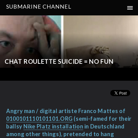
SUBMARINE CHANNEL
CHAT ROULETTE SUICIDE = NO FUN
Angry man / digital artiste Franco Mattes of
0100101110101101.ORG
(semi-famed for their
ballsy
Nike Platz installation
in Deutschland
among other things), pretended to hang