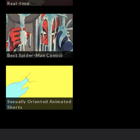
Real-time
Best Spider-Man Comics
Sexually Oriented Animated
Shorts