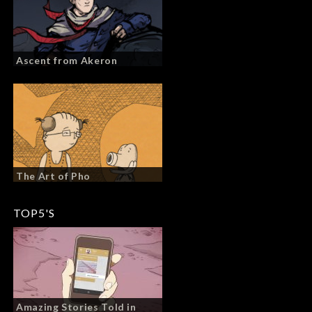
Ascent from Akeron
The Art of Pho
TOP5'S
Amazing Stories Told in