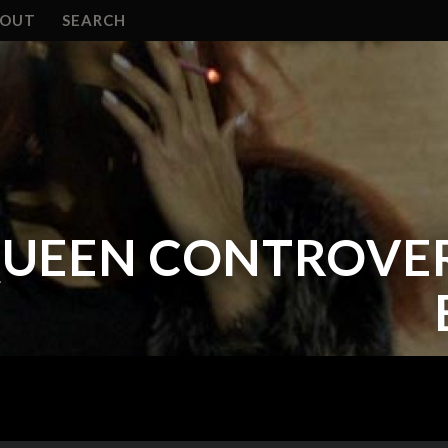
BOUT
SEARCH
QUEEN CONTROVERS