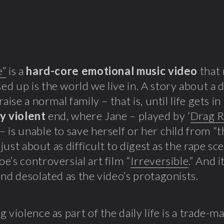
e”
is a
hard-core emotional music video
that 
d up is the world we live in. A story about a 
raise a normal family – that is, until life gets i
y violent
end, where Jane – played by ‘
Drag R
– is unable to save herself or her child from “
s just about as difficult to digest as the rape s
e’s controversial art film “
Irreversible
.” And i
and desolated as the video’s protagonists.
g violence as part of the daily life is a trade-