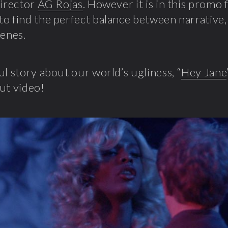
director
AG Rojas
. However it is in this promo 
o find the perfect balance between narrative, 
cenes.
ul story about our world’s ugliness, “
Hey Jane
ut video!