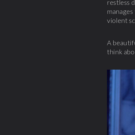
restless 
manages t
violent s
A beautif
think abo