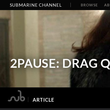
SUBMARINE CHANNEL
BROWSE
A
2PAUSE: DRAG 
ARTICLE