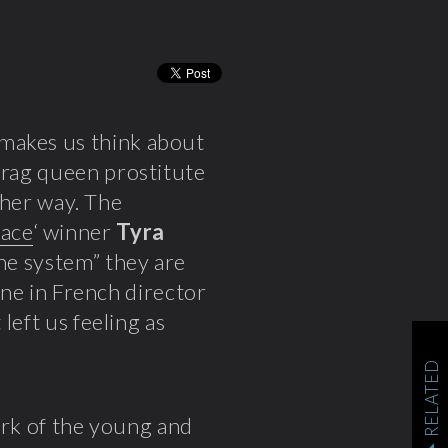
makes us think about
drag queen prostitute
n her way. The
ace
‘ winner
Tyra
the system” they are
cene in French director
t left us feeling as
RELATED
mark of the young and