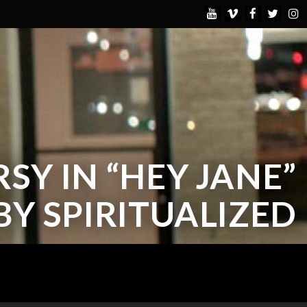
Y IN “HEY JANE”
BY SPIRITUALIZED