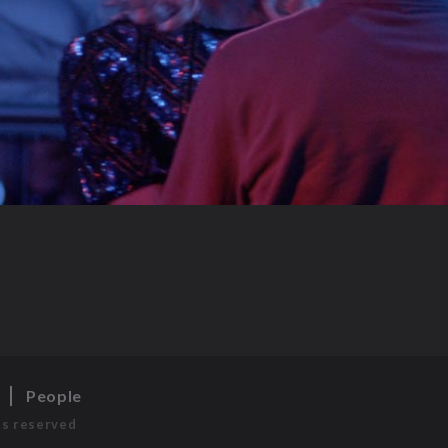
s
People
ts reserved