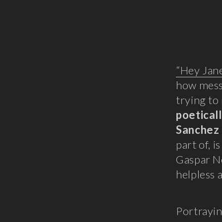
“Hey Jan
how messe
trying to 
poeticall
Sanchez
part of, i
Gaspar No
helpless 
Portrayin