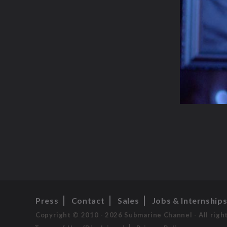
Press
Contact
Sales
Jobs & Internship
Copyright © 2010 - 2026 Submarine Channel - All righ