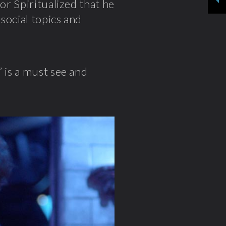
for Spiritualized that he
social topics and
” is a must see and