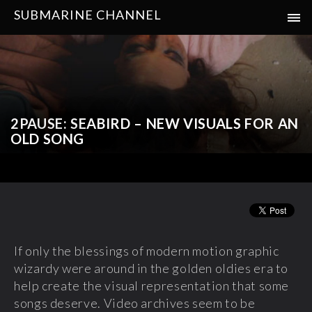
SUBMARINE CHANNEL
2PAUSE: SEABIRD – NEW VISUALS FOR AN
OLD SONG
If only the blessings of modern motion graphic
wizardy were around in the golden oldies era to
help create the visual representation that some
songs deserve. Video archives seem to be