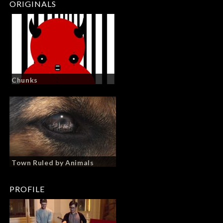
ORIGINALS
Chunks
Town Ruled by Animals
PROFILE