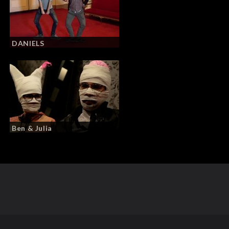
DANIELS
Ben & Julia