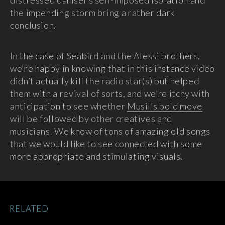
distressed damsel’s self-imposed isolation and
the impending storm bring a rather dark
conclusion.
In the case of Seabird and the Alessi brothers,
we’re happy in knowing that in this instance video
didn’t actually kill the radio star(s) but helped
them with a revival of sorts, and we’re itchy with
anticipation to see whether
Musil’s bold move
will be followed by other creatives and
musicians. We know of tons of amazing old songs
that we would like to see connected with some
more appropriate and stimulating visuals.
RELATED