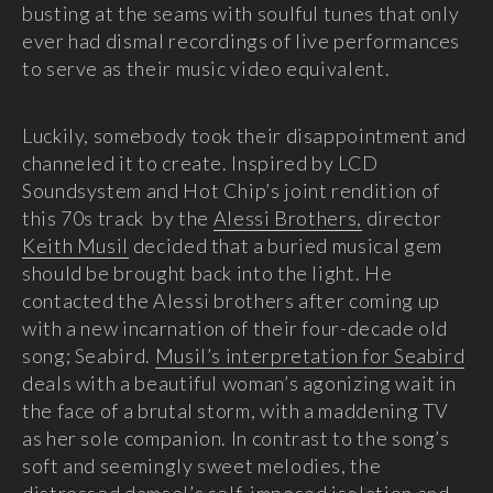
busting at the seams with soulful tunes that only
ever had dismal recordings of live performances
to serve as their music video equivalent.
Luckily, somebody took their disappointment and
channeled it to create. Inspired by LCD
Soundsystem and Hot Chip’s joint rendition of
this 70s track by the
Alessi Brothers,
director
Keith Musil
decided that a buried musical gem
should be brought back into the light. He
contacted the Alessi brothers after coming up
with a new incarnation of their four-decade old
song; Seabird.
Musil’s interpretation for Seabird
deals with a beautiful woman’s agonizing wait in
the face of a brutal storm, with a maddening TV
as her sole companion. In contrast to the song’s
soft and seemingly sweet melodies, the