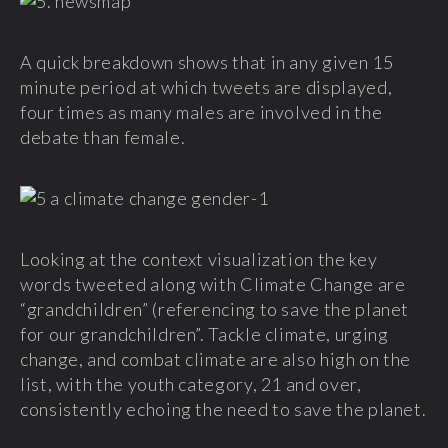
A quick breakdown shows that in any given 15
minute period at which tweets are displayed,
four times as many males are involved in the
debate than female.
Looking at the context visualization the key
words tweeted along with Climate Change are
“grandchildren” (referencing to save the planet
for our grandchildren”. Tackle climate, urging
change, and combat climate are also high on the
list, with the youth category, 21 and over,
consistently echoing the need to save the planet.