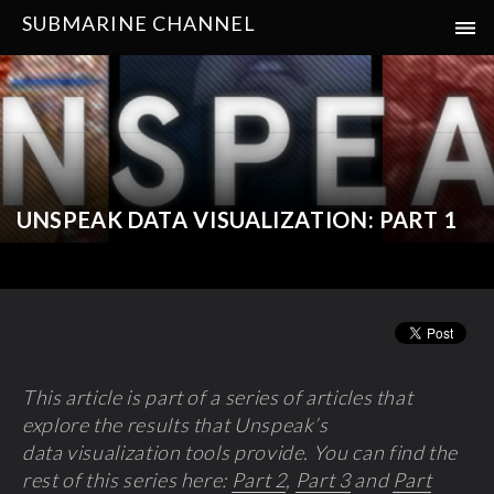
SUBMARINE CHANNEL
UNSPEAK DATA VISUALIZATION: PART 1
This article is p
art of a series of a
rticles that
explore the results that Unspeak’s
data visualization tools provide. You can find the
rest of this series here:
Part 2
,
Part 3
and
Part