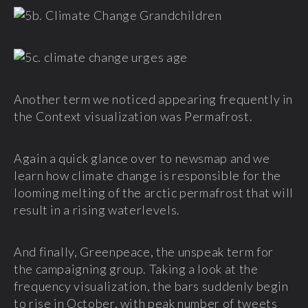
Another term we noticed appearing frequently in
the Context visualization was Permafrost.
Again a quick glance over to newsmap and we
learn how climate change is responsible for the
looming melting of the arctic permafrost that will
result in a rising waterlevels.
And finally, Greenpeace, the unspeak term for
the campaigning group. Taking a look at the
frequency visualization, the bars suddenly begin
to rise in October, with peak number of tweets