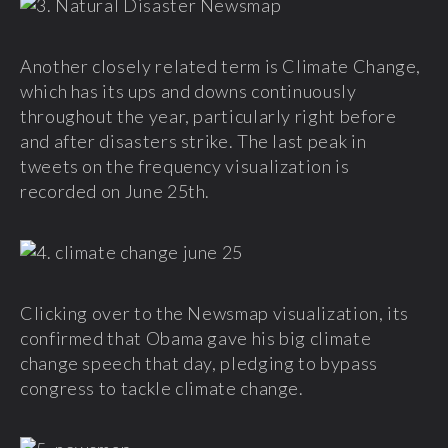
Another closely related term is Climate Change,
which has its ups and downs continuously
throughout the year, particularly right before
and after disasters strike. The last peak in
tweets on the frequency visualization is
recorded on June 25th.
Clicking over to the Newsmap visualization, its
confirmed that Obama gave his big climate
change speech that day, pledging to bypass
congress to tackle climate change.