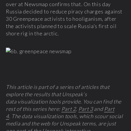
over at Newsmap confirms that. On this day
Russia decided to reduce piracy charges against
30 Greenpeace activists to hooliganism, after
the activists planned to scale Russia’s first oil
shore rig in the arctic.
This article is p
art of a series of a
rticles that
explore the results that Unspeak’s
data visualization tools provide. You can find the
rest of this series here:
Part 2
,
Part 3
and
Part
4
. The data visualization tools, which scour social
media and the web for Unspeak terms, are just
one part of the
Unspeak interactive