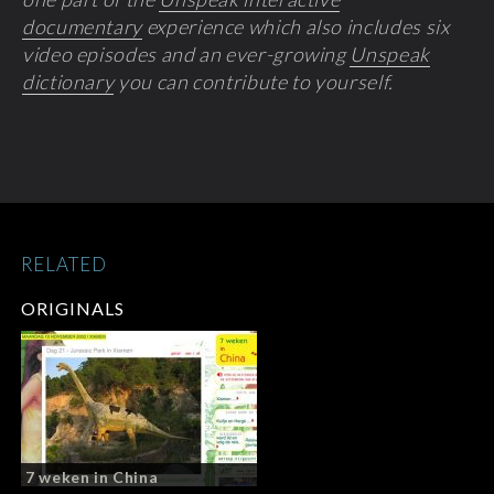
documentary
experience which also includes six
video episodes and an ever-growing
Unspeak
dictionary
you can contribute to yourself.
RELATED
ORIGINALS
7 weken in China