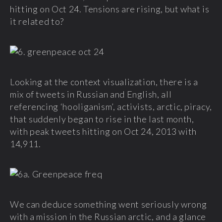
hitting on Oct 24. Tensions are rising, but what is
it related to?
Looking at the context visualization, there is a
mix of tweets in Russian and English, all
referencing ‘hooliganism’, activists, arctic, piracy,
that suddenly began to rise in the last month,
with peak tweets hitting on Oct 24, 2013 with
14,911.
We can deduce something went seriously wrong
with a mission in the Russian arctic, and a glance