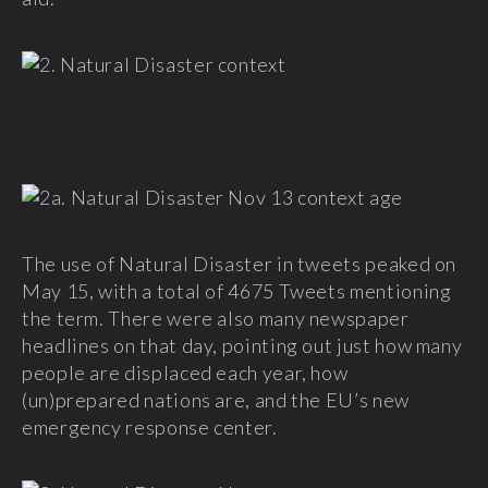
The use of Natural Disaster in tweets peaked on
May 15, with a total of 4675 Tweets mentioning
the term. There were also many newspaper
headlines on that day, pointing out just how many
people are displaced each year, how
(un)prepared nations are, and the EU’s new
emergency response center.