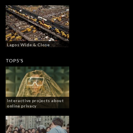
Lagos Wide & Close
TOP5'S
Interactive projects about
online privacy