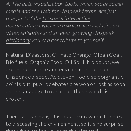
4
. The data visualization tools, which scour social
media and the web for Unspeak terms, are just
one part of the
Unspeak interactive
documentary
experience which also includes six
video episodes and an ever-growing
Unspeak
dictionary
you can contribute to yourself.
Natural Disasters. Climate Change. Clean Coal.
Bio fuels. Organic Food. Oil Spill. No doubt, we
are in the
science and environment-related
Unspeak episode
. As Steven Poole so poignantly
points out, public debates are won or lost as soon
as the language to describe these words is
chosen.
There are so many Unspeak terms when it comes
to discussing the environment, so it’s no surprise