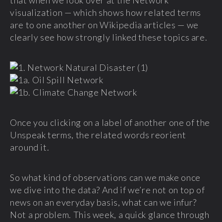
that when we look over at the Network
visualization — which shows how related terms
are to one another on Wikipedia articles — we
clearly see how strongly linked these topics are.
Once you clicking on a label of another one of the
Unspeak terms, the related words reorient
around it.
So what kind of observations can we make once
we dive into the data? And if we’re not on top of
news on an everyday basis, what can we infur?
Not a problem. This week, a quick glance through