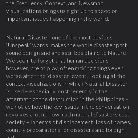
the Frequency, Context, and Newsmap
visualizations brings us right up to speed on
important issues happening in the world.
Natural Disaster, one of the most obvious
‘Unspeak’ words, makes the whole disaster part
sound benign and and ascribes blame to Nature.
We seem to forget that human decisions,
however, are at play, often making things even
worse after the ‘disaster’ event. Looking at the
context visualizations in which Natural Disaster
is used – especially most recently in the
aftermath of the destruction in the Philippines –
we notice how the key issues in the conversation
revolves around how much natural disasters cost
society – in terms of displacement, loss of homes,
country preparations for disasters and foreign
aid.