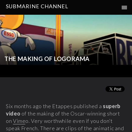
SUBMARINE CHANNEL
THE MAKING OF LOGORAMA
Six months ago the Etappes published a
superb
video
of the making of the Oscar-winning short
on
Vime
o. Very worthwhile even if you don’t
speak French. There are clips of the animatic and