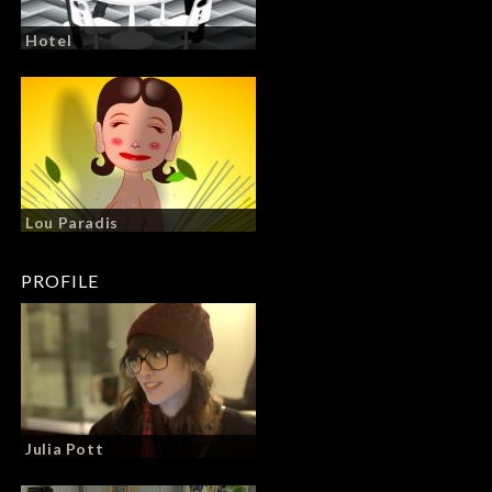
Hotel
Lou Paradis
PROFILE
Julia Pott