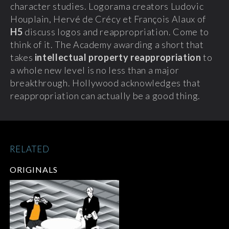
character studies. Logorama creators Ludovic
Houplain, Hervé de Crécy et François Alaux of
H5
discuss logos and reappropriation.
Come to
think of it. The Academy awarding a short that
takes
intellectual property reappropriation
to
a whole new level is no less than a major
breakthrough. Hollywood acknowledges that
reappropriation can actually be a good thing.
RELATED
ORIGINALS