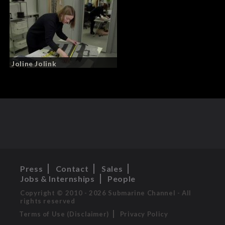
Joline Jolink
Press
Contact
Sales
Jobs & Internships
People
Copyright © 2010 - 2026 Submarine Channel - All
rights reserved
Terms of Use (Disclaimer)
Privacy Policy