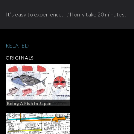
It’s easy to experience. It’ll only take 20 minutes.
RELATED
ORIGINALS
Being A Fish In Japan