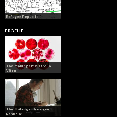
Refugee Republic
PROFILE
The Making Of Bistro in
Vitro
The Making of Refugee
Republic