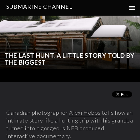
SUBMARINE CHANNEL
THE LAST HUNT. A LITTLE STORY TOLD BY
THE BIGGEST
Canadian photographer
Alexi Hobbs
tells how an
intimate story like a hunting trip with his grandpa
turned into a gorgeous NFB produced
interactive documentary.