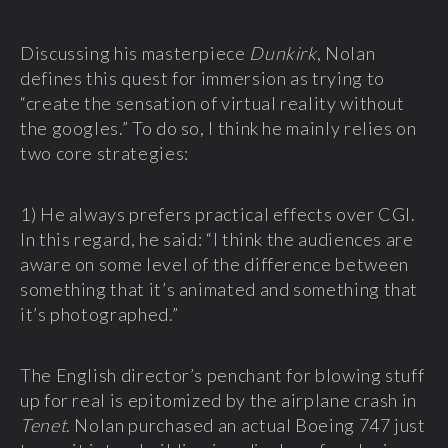
Discussing his masterpiece
Dunkirk
, Nolan
defines this quest for immersion as trying to
“create the sensation of virtual reality without
the googles.” To do so, I think he mainly relies on
two core strategies:
1) He always prefers practical effects over CGI.
In this regard, he said: “I think the audiences are
aware on some level of the difference between
something that it’s animated and something that
it’s photographed.”
The English director’s penchant for blowing stuff
up for real is epitomized by the airplane crash in
Tenet
. Nolan purchased an actual Boeing 747 just