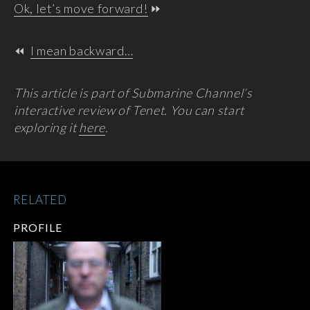
Ok, let’s move forward!
⏩
⏪
I mean backward…
This article is part of Submarine Channel’s
interactive review of Tenet. You can start
exploring it
here
.
RELATED
PROFILE