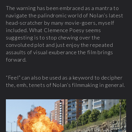
The warning has been embraced as a mantra to
navigate the palindromic world of Nolan’s latest
head-scratcher by many movie-goers, myself
included. What Clemence Poesy seems
suggesting is to stop chewing over the
convoluted plot and just enjoy the repeated
assaults of visual exuberance the film brings
forward.
“Feel” can also be used as a keyword to decipher
the, emh, tenets of Nolan’s filmmaking in general.