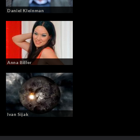
Daniel Kleinman
Anna Biller
Ivan Sijak