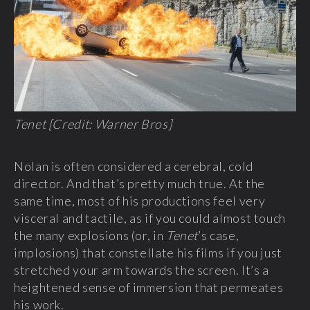
Tenet [Credit: Warner Bros]
Nolan is often considered a cerebral, cold
director. And that’s pretty much true. At the
same time, most of his productions feel very
visceral and tactile, as if you could almost touch
the many explosions (or, in
Tenet
’s case,
implosions) that constellate his films if you just
stretched your arm towards the screen. It’s a
heightened sense of immersion that permeates
his work.