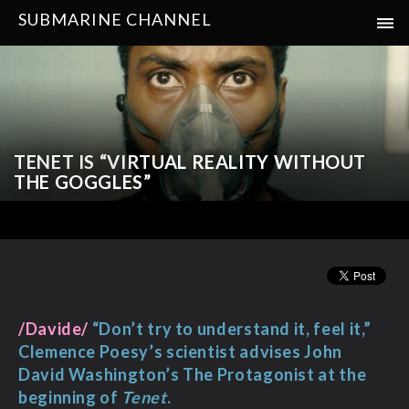
SUBMARINE CHANNEL
TENET IS “VIRTUAL REALITY WITHOUT
THE GOGGLES”
/Davide/
“Don’t try to understand it, feel it,”
Clemence Poesy’s scientist advises John
David Washington’s The Protagonist at the
beginning of
Tenet
.