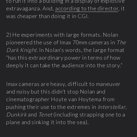
to run it into a building in a display of explosive
extravaganza. And,
according to the director
, it
was cheaper than doing it in CGI.
2) He experiments with large formats. Nolan
pioneered the use of Imax 70mm cameras in
The
Dark Knight
. In Nolan’s words, the large format
“has this extraordinary power in terms of how
deeply it can take the audience into the story.”
Imax cameras are heavy, difficult to maneuver
and noisy but this didn’t stop Nolan and
cinematographer Hoyte van Hoytema from
pushing their use to the extremes in
Interstellar
,
Dunkirk
and
Tenet
(including strapping one to a
plane and sinking it into the sea).