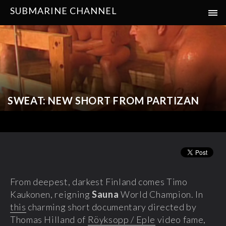
SUBMARINE CHANNEL
SWEAT: NEW SHORT FROM PARTIZAN
From deepest, darkest Finland comes Timo
Kaukonen, reigning
Sauna
World Champion. In
this
charming short documentary directed by
Thomas Hilland of
Röyksopp / Eple
video fame,