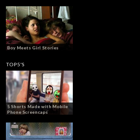
Boy Meets Girl Stories
TOP5'S
5 Shorts Made with Mobile
Phone Screencaps