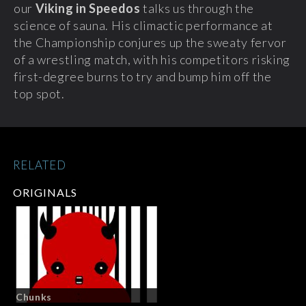
our
Viking in Speedos
talks us through the
science of sauna. His climactic performance at
the Championship conjures up the sweaty fervor
of a wrestling match, with his competitors risking
first-degree burns to try and bump him off the
top spot.
RELATED
ORIGINALS
Chunks