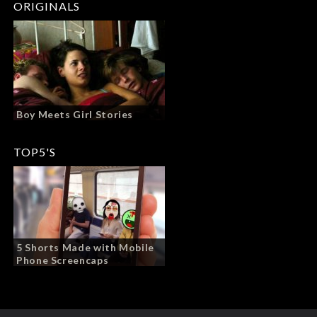
ORIGINALS
Boy Meets Girl Stories
TOP5'S
5 Shorts Made with Mobile
Phone Screencaps