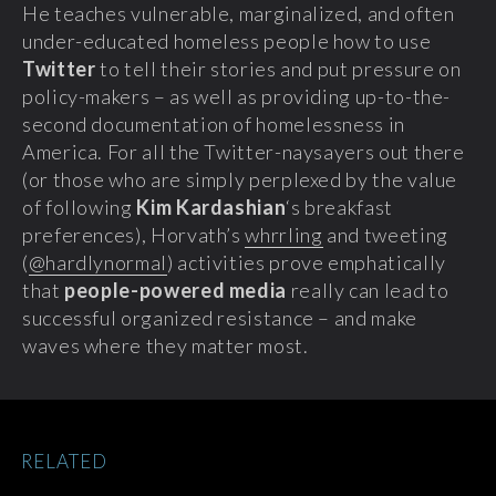
He teaches vulnerable, marginalized, and often
under-educated homeless people how to use
Twitter
to tell their stories and put pressure on
policy-makers – as well as providing up-to-the-
second documentation of homelessness in
America.
For all the Twitter-naysayers out there
(or those who are simply perplexed by the value
of following
Kim Kardashian
‘s breakfast
preferences), Horvath’s
whrrling
and tweeting
(
@hardlynormal
) activities prove emphatically
that
people-powered media
really can lead to
successful organized resistance – and make
waves where they matter most.
RELATED