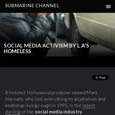
SUBMARINE CHANNEL
SOCIAL MEDIA ACTIVISM BY L.A’S
HOMELESS
A hotshot Hollywood producer named Mark
Horvath, who lost everything to alcoholism and
ended up living rough in 1995, is the
latest
darling
of the
social media industry
.