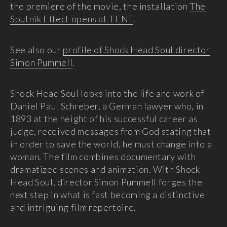
the premiere of the movie, the installation
The
Sputnik Effect opens at TENT
.
See also our
profile of Shock Head Soul director
Simon Pummell
.
Shock Head Soul looks into the life and work of
Daniel Paul Schreber, a German lawyer who, in
1893 at the height of his successful career as
judge, received messages from God stating that
in order to save the world, he must change into a
woman. The film combines documentary with
dramatized scenes and animation. With Shock
Head Soul, director Simon Pummell forges the
next step in what is fast becoming a distinctive
and intriguing film repertoire.