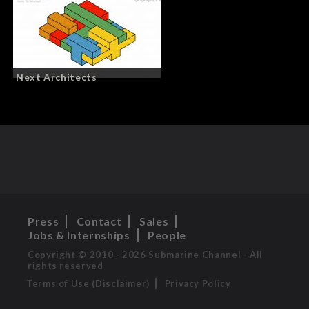
Next Architects
Press
Contact
Sales
Jobs & Internships
People
Copyright © 2010 - 2026 Submarine Channel - All
rights reserved
Terms of Use (Disclaimer)
Privacy Policy