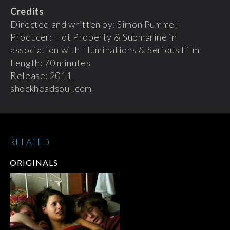
Credits
Directed and written by: Simon Pummell
Producer: Hot Property & Submarine in
association with Illuminations & Serious Film
Length: 70 minutes
Release: 2011
shockheadsoul.com
RELATED
ORIGINALS