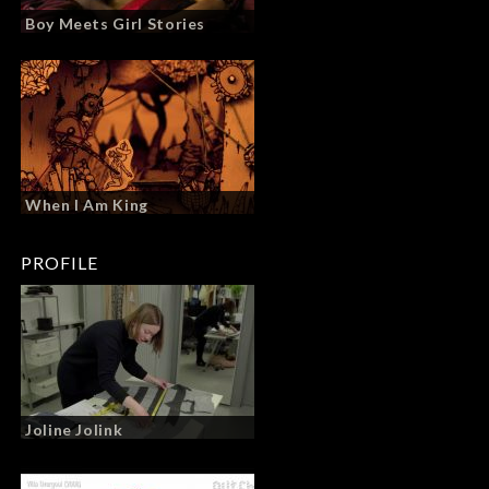
Boy Meets Girl Stories
When I Am King
PROFILE
Joline Jolink