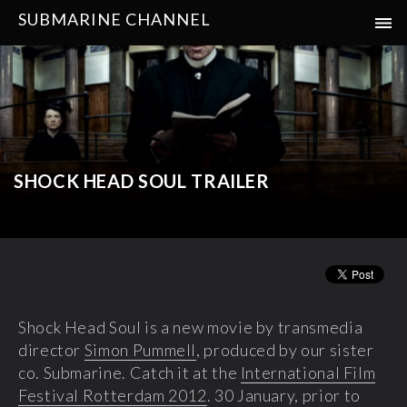
SUBMARINE CHANNEL
SHOCK HEAD SOUL TRAILER
Shock Head Soul is a new movie by transmedia
director
Simon Pummell
, produced by our sister
co. Submarine. Catch it at the
International Film
Festival Rotterdam 2012
. 30 January, prior to