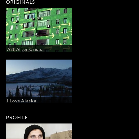
ORIGINALS
Art After Crisis
I Love Alaska
PROFILE