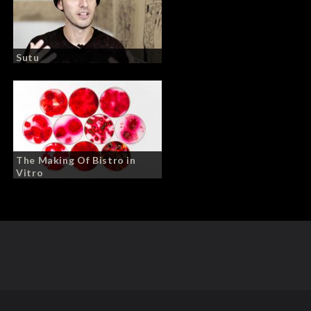
Sutu
The Making Of Bistro in
Vitro