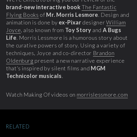
brand-new interactive book
The Fantastic
Flying Books
of
Mr. Morris Lesmore
. Design and
animation is done by
ex-Pixar
designer
William
Joyce
, also known from
Toy Story
and
A Bugs
Life
. Morris Lessmore is a humorous story about
the curative powers of story. Using a variety of
techniques, Joyce and co-director
Brandon
Oldenburg
present a new narrative experience
that’s inspired by silent films and
MGM
Technicolor musicals
.
Watch Making Of videos on
morrislessmore.com
RELATED