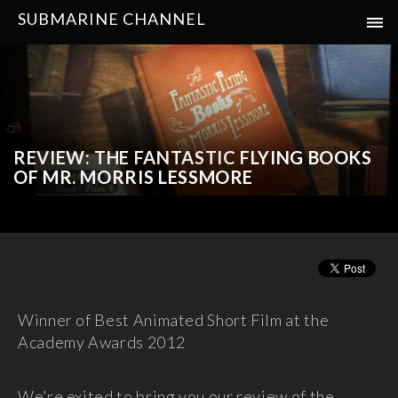
SUBMARINE CHANNEL
REVIEW: THE FANTASTIC FLYING BOOKS
OF MR. MORRIS LESSMORE
Winner of Best Animated Short Film at the
Academy Awards 2012
We’re exited to bring you our review of the