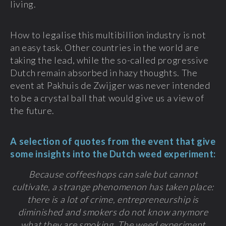
living.
How to legalise this multibillion industry is not
an easy task. Other countries in the world are
taking the lead, while the so-called progressive
Dutch remain absorbed in hazy thoughts. The
event at Pakhuis de Zwijger was never intended
to be a crystal ball that would give us a view of
the future.
A selection of quotes from the event that give
some insights into the Dutch weed experiment:
Because coffeeshops can sale but cannot
cultivate, a strange phenomenon has taken place:
there is a lot of crime, entrepreneurship is
diminished and smokers do not know anymore
what they are smoking. The weed experiment