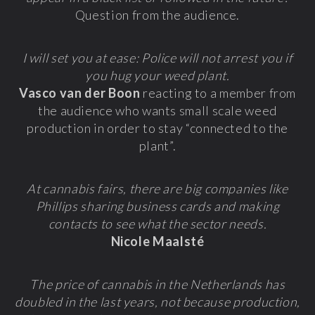
Question from the audience.
I will set you at ease: Police will not arrest you if
you hug your weed plant.
Vasco van der Boon
reacting to a member from
the audience who wants small scale weed
production in order to stay “connected to the
plant”.
At cannabis fairs, there are big companies like
Phillips sharing business cards and making
contacts to see what the sector needs.
Nicole Maalsté
The price of cannabis in the Netherlands has
doubled in the last years, not because production,