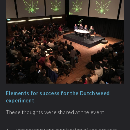
Elements for success for the Dutch weed
experiment
These thoughts were shared at the event
• Transparency and monitoring of the process