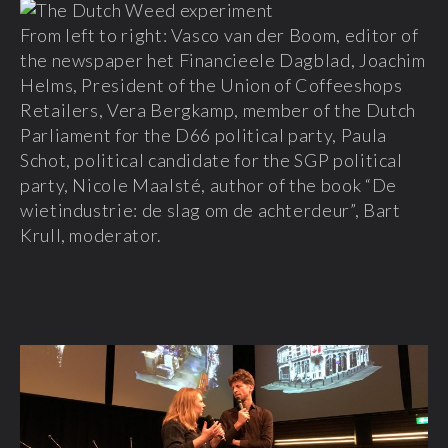
From left to right: Vasco van der Boom, editor of
the newspaper het Financieele Dagblad, Joachim
Helms, President of the Union of Coffeeshops
Retailers, Vera Bergkamp, member of the Dutch
Parliament for the D66 political party, Paula
Schot, political candidate for the SGP political
party, Nicole Maalsté, author of the book “De
wietindustrie: de slag om de achterdeur”, Bart
Krull, moderator.