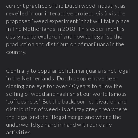
current practice of the Dutch weed industry, as
reveiled in our interactive project, vis à vis the
proposed “weed experiment” that will take place
in The Netherlands in 2018. This experiment is
designed to explore if and how to legalise the
production and distribution of marijuana in the
country.
Contrary to popular belief, marijuana is not legal
in the Netherlands. Dutch people have been
closing one eye for over 40 years to allow the
selling of weed and hashish at our world famous
‘coffeeshops’. But the backdoor -cultivation and
distribution of weed- is a fuzzy grey area where
the legal and the illegal merge and where the
underworld go hand in hand with our daily
activities.