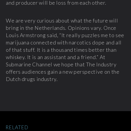
and producer will be loss from each other.
We are very curious about what the future will
bring in the Netherlands. Opinions vary. Once
Louis Armstrong said, “It really puzzles me to see
marijuana connected with narcotics dope and all
of that stuff. It is a thousand times better than
whiskey. It is an assistant and a friend.” At
Submarine Channel we hope that The Industry
offers audiences gain a new perspective on the
Dutch drugs industry.
RELATED