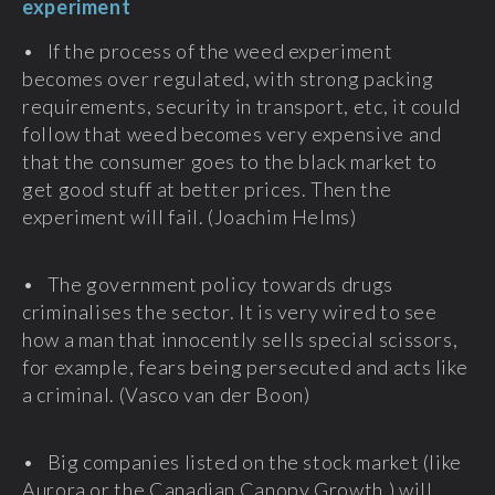
experiment
• If the process of the weed experiment
becomes over regulated, with strong packing
requirements, security in transport, etc, it could
follow that weed becomes very expensive and
that the consumer goes to the black market to
get good stuff at better prices. Then the
experiment will fail. (Joachim Helms)
• The government policy towards drugs
criminalises the sector. It is very wired to see
how a man that innocently sells special scissors,
for example, fears being persecuted and acts like
a criminal. (Vasco van der Boon)
• Big companies listed on the stock market (like
Aurora or the Canadian Canopy Growth,) will