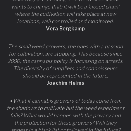
wants to change that: it will be a ‘closed chain’
where the cultivation will take place at new
locations, well controlled and monitored.
Vera Bergkamp
The small weed growers, the ones with a passion
for cultivation, are stopping. This because since
2000, the cannabis policy is focussing on arrests.
The diversity of suppliers and connoisseurs
should be represented in the future.
Joachim Helms
•
What if cannabis growers of today come from
the shadows to cultivate but the weed experiment
fails? What would happen with the privacy and
the protection for these growers? Will they
appear in a black list or followed in the future?