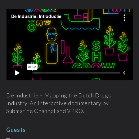
De Industrie
– Mapping the Dutch Drugs
Industry. An interactive documentary by
Submarine Channel and VPRO.
Guests