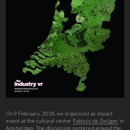
On 9 February, 2018, we organised an impact
event at the cultural center
Pakhuis de Zwijger
in
Amsterdam. The discussion centered around the