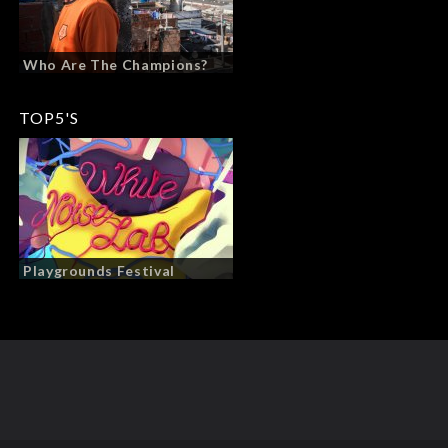
Who Are The Champions?
TOP5'S
Playgrounds Festival