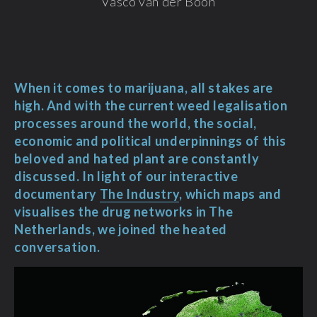
Vasco van der Boon
When it comes to marijuana, all stakes are
high. And with the current weed legalisation
processes around the world, the social,
economic and political underpinnings of this
beloved and hated plant are constantly
discussed. In light of our interactive
documentary
The Industry
, which maps and
visualises the drug networks in The
Netherlands, we joined the heated
conversation.