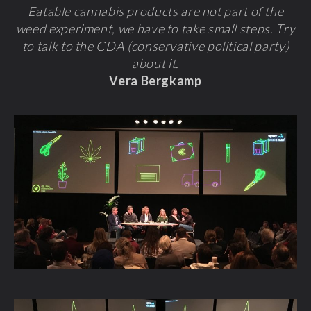
Eatable cannabis products are not part of the
weed experiment, we have to take small steps. Try
to talk to the CDA (conservative political party)
about it.
Vera Bergkamp