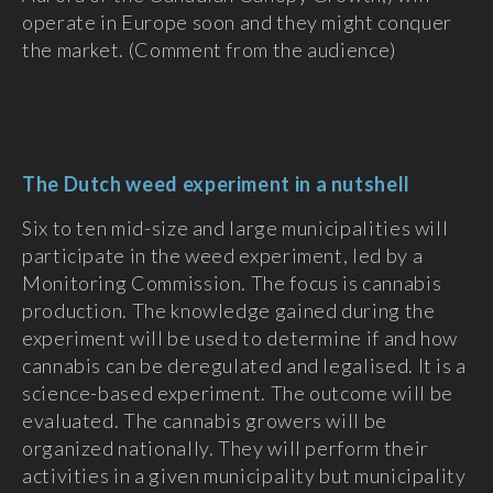
operate in Europe soon and they might conquer
the market. (Comment from the audience)
The Dutch weed experiment in a nutshell
Six to ten mid-size and large municipalities will
participate in the weed experiment, led by a
Monitoring Commission. The focus is cannabis
production. The knowledge gained during the
experiment will be used to determine if and how
cannabis can be deregulated and legalised. It is a
science-based experiment. The outcome will be
evaluated. The cannabis growers will be
organized nationally. They will perform their
activities in a given municipality but municipality