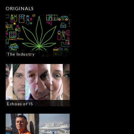
ORIGINALS
The Industry
Echoes of IS