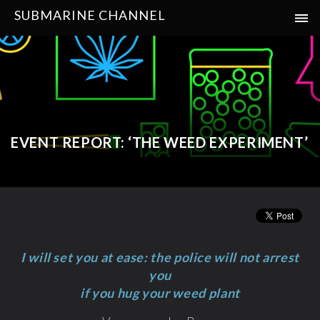
SUBMARINE CHANNEL
EVENT REPORT: ‘THE WEED EXPERIMENT’
I will set you at ease: the police will not arrest
you
if you hug your weed plant