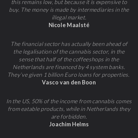
this remains low, but because it is expensive to
buy. The money is made by intermediaries in the
illegal market.
Nicole Maalsté
The financial sector has actually been ahead of
the legalisation of the cannabis sector, in the
sense that half of the coffeeshops in the
Netherlands are financed by 4 system banks.
They’ve given 1 billion Euro loans for properties.
Vasco van den Boon
In the US, 50% of the income from cannabis comes
from eatable products, while in Netherlands they
are forbidden.
Joachim Helms