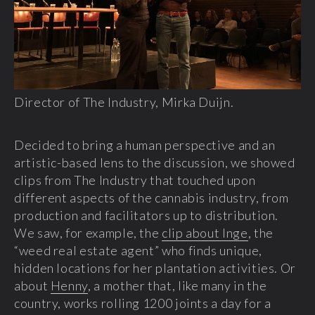
Director of The Industry, Mirka Duijn.
Decided to bring a human perspective and an
artistic-based lens to the discussion, we showed
clips from The Industry that touched upon
different aspects of the cannabis industry, from
production and facilitators up to distribution.
We saw, for example, the
clip about Inge
, the
“weed real estate agent” who finds unique,
hidden locations for her plantation activities. Or
about
Henny
, a mother that, like many in the
country, works rolling 1200 joints a day for a