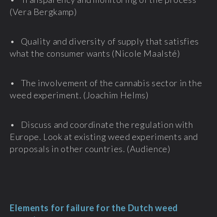
(Vera Bergkamp)
• Quality and diversity of supply that satisfies
what the consumer wants (Nicole Maalsté)
• The involvement of the cannabis sector in the
weed experiment. (Joachim Helms)
• Discuss and coordinate the regulation with
Europe. Look at existing weed experiments and
proposals in other countries. (Audience)
Elements for failure for the Dutch weed