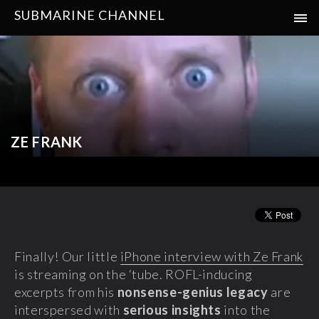
SUBMARINE CHANNEL
ZE FRANK
Finally! Our little
iPhone interview with Ze Frank
is streaming on the ‘tube. ROFL-inducing
excerpts from his
nonsense-genius legacy
are
interspersed with
serious insights
into the