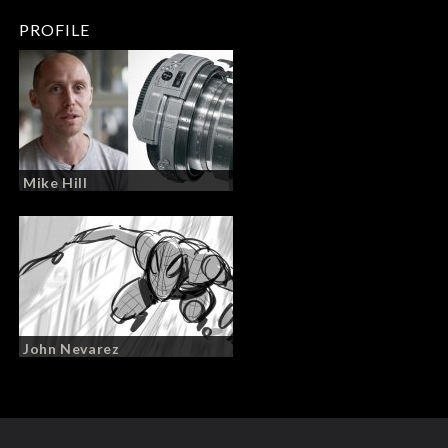
PROFILE
Mike Hill
John Nevarez