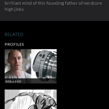
brilliant mind of this founding father of nerdcore
high jinks.
RELATED
PROFILES
Mike Hill