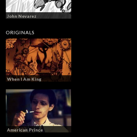
John Nevarez
ORIGINALS
When I Am King
American Prince