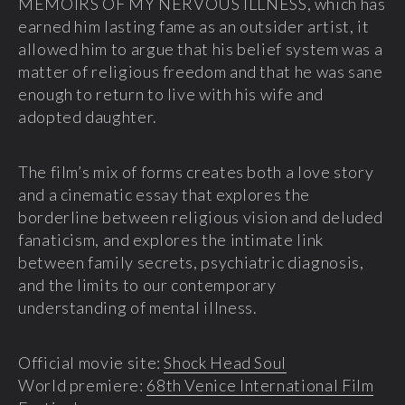
MEMOIRS OF MY NERVOUS ILLNESS, which has
earned him lasting fame as an outsider artist, it
allowed him to argue that his belief system was a
matter of religious freedom and that he was sane
enough to return to live with his wife and
adopted daughter.
The film’s mix of forms creates both a love story
and a cinematic essay that explores the
borderline between religious vision and deluded
fanaticism, and explores the intimate link
between family secrets, psychiatric diagnosis,
and the limits to our contemporary
understanding of mental illness.
Official movie site:
Shock Head Soul
World premiere:
68th Venice International Film