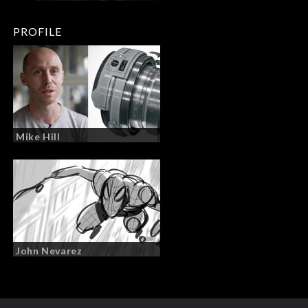
PROFILE
Mike Hill
John Nevarez