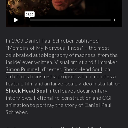
In 1903 Daniel Paul Schreber published
“Memoirs of My Nervous Illness” – the most
celebrated autobiography of madness ‘from the
inside’ ever written. Visual artist and filmmaker
Simon Pummell
directed
Shock Head Soul
, an
ambitious transmedia project, which includes a
feature film and an large-scale video installation.
Shock Head Soul
interleaves documentary
interviews, fictional re-construction and CGI
animation to portray the story of Daniel Paul
Schreber.