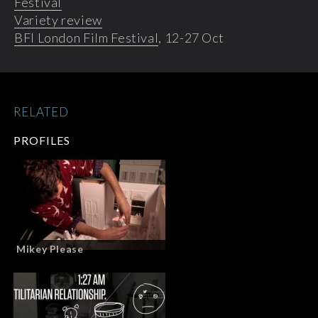
Festival
Variety review
BFI London Film Festival
, 12-27 Oct
RELATED
PROFILES
Mikey Please