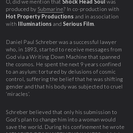
O, did we mention that
Shock Head Soul
was
produced by
Submarine
? In co-production with
Hot Property Productions
and in association
with
Illuminations
and
Serious Film
.
Daniel Paul Schreber was a successful lawyer
who, in 1893, started to receive messages from
God via a Writing Down Machine that spanned
the cosmos. He spent the next 9 years confined
to an asylum: tortured by delusions of cosmic
control, suffering the belief that he was shifting
gender and that his body was subjected to cruel
‘miracles’.
Schreber believed that only his submission to
God’s plan to change him into a woman would
save the world. During his confinement he wrote