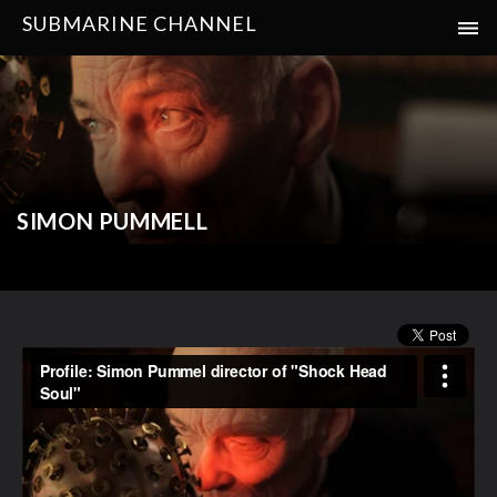
SUBMARINE CHANNEL
SIMON PUMMELL