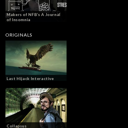
Makers of NFB’s A Journal
of Insomnia
ORIGINALS
Last Hijack Interactive
Collapsus