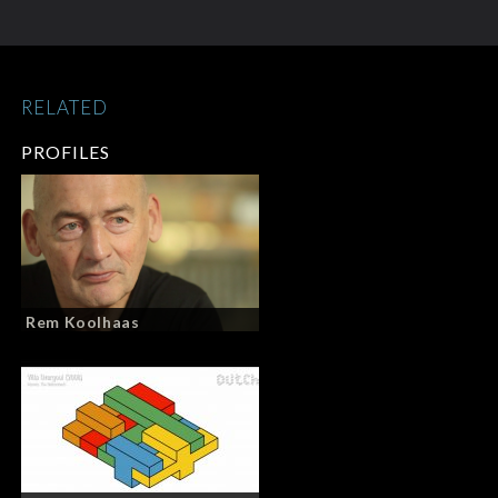
RELATED
PROFILES
Rem Koolhaas