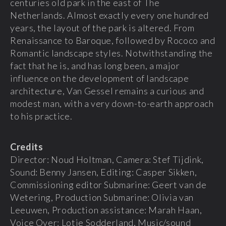
centuries old park in the east of The
Netherlands. Almost exactly every one hundred
years, the layout of the park is altered. From
Renaissance to Baroque, followed by Rococo and
Romantic landscape styles. Notwithstanding the
fact that he is, and has long been, a major
influence on the development of landscape
architecture, Van Gessel remains a curious and
modest man, with a very down-to-earth approach
to his practice.
Credits
Director: Noud Holtman, Camera: Stef Tijdink,
Sound: Benny Jansen, Editing: Casper Sikken,
Commissioning editor Submarine: Geert van de
Wetering, Production Submarine: Olivia van
Leeuwen, Production assistance: Marah Haan,
Voice Over: Lotje Sodderland, Music/sound