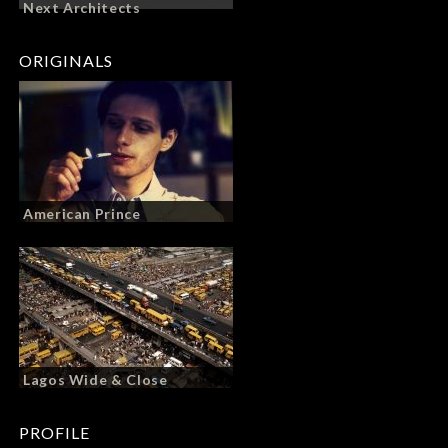
Next Architects
ORIGINALS
American Prince
Lagos Wide & Close
PROFILE