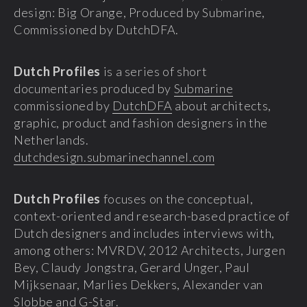
design: Big Orange, Produced by Submarine,
Commissioned by DutchDFA.
Dutch Profiles
is a series of short
documentaries produced by
Submarine
commissioned by
DutchDFA
about architects,
graphic, product and fashion designers in the
Netherlands.
dutchdesign.submarinechannel.com
Dutch Profiles
focuses on the conceptual,
context-oriented and research-based practice of
Dutch designers and includes interviews with,
among others: MVRDV, 2012 Architects, Jurgen
Bey, Claudy Jongstra, Gerard Unger, Paul
Mijksenaar, Marlies Dekkers, Alexander van
Slobbe and G-Star.