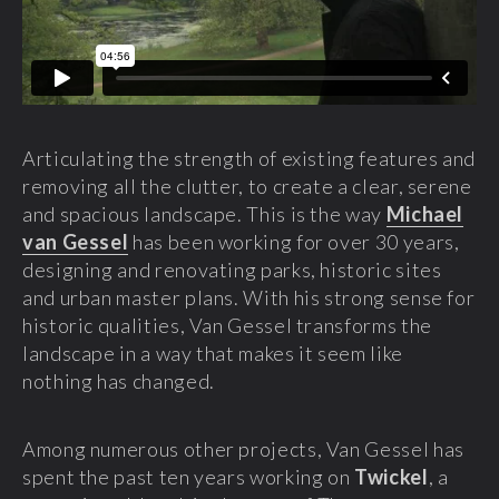
Articulating the strength of existing features and
removing all the clutter, to create a clear, serene
and spacious landscape. This is the way
Michael
van Gessel
has been working for over 30 years,
designing and renovating parks, historic sites
and urban master plans. With his strong sense for
historic qualities, Van Gessel transforms the
landscape in a way that makes it seem like
nothing has changed.
Among numerous other projects, Van Gessel has
spent the past ten years working on
Twickel
, a