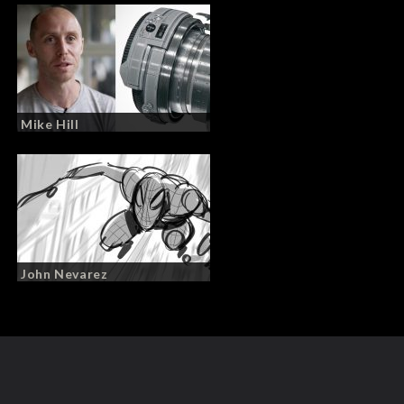
Mike Hill
John Nevarez