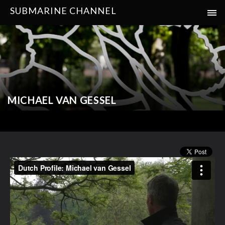
SUBMARINE CHANNEL
MICHAEL VAN GESSEL