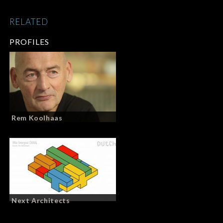
RELATED
PROFILES
Rem Koolhaas
Next Architects