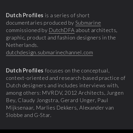
Dutch Profiles
is a series of short
documentaries produced by
Submarine
commissioned by
DutchDFA
about architects,
graphic, product and fashion designers in the
Netherlands.
dutchdesign.submarinechannel.com
Dutch Profiles
focuses on the conceptual,
context-oriented and research-based practice of
Dutch designers and includes interviews with,
among others: MVRDV, 2012 Architects, Jurgen
Bey, Claudy Jongstra, Gerard Unger, Paul
Mijksenaar, Marlies Dekkers, Alexander van
Slobbe and G-Star.