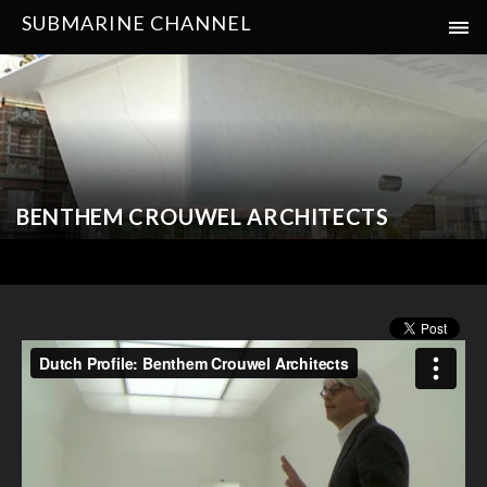
SUBMARINE CHANNEL
BENTHEM CROUWEL ARCHITECTS