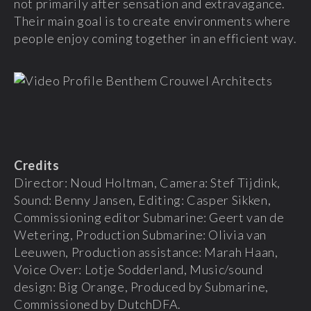
not primarily after sensation and extravagance.
Their main goal is to create environments where
people enjoy coming together in an efficient way.
Credits
Director: Noud Holtman, Camera: Stef Tijdink,
Sound: Benny Jansen, Editing: Casper Sikken,
Commissioning editor Submarine: Geert van de
Wetering, Production Submarine: Olivia van
Leeuwen, Production assistance: Marah Haan,
Voice Over: Lotje Sodderland, Music/sound
design: Big Orange, Produced by Submarine,
Commissioned by DutchDFA.