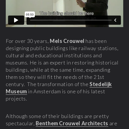
For over 30 years,
Mels Crouwel
has been
designing public buildings like railway stations,
cultural and educational institutions and
museums. He is an expert in restoring historical
buildings, while at the same time, expanding
them so they will fit the needs of the 21st
century. The transformation of the
Stedelijk
Museum
in Amsterdam is one of his latest
projects.
Although some of their buildings are pretty
spectacular,
Benthem Crouwel Architects
are