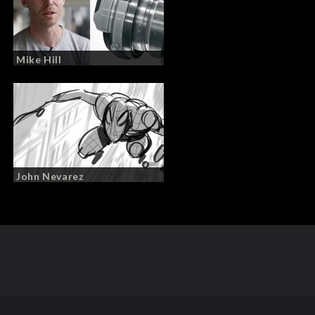
Mike Hill
John Nevarez