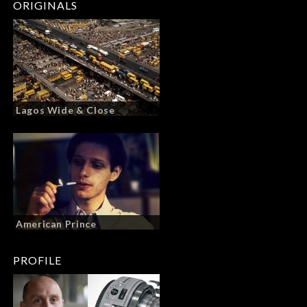
ORIGINALS
Lagos Wide & Close
American Prince
PROFILE