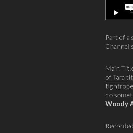
Part of a
Channel’s
Main Titl
of Tara
ti
tightrope
do someth
Woody A
Recorded