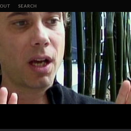
BOUT
SEARCH