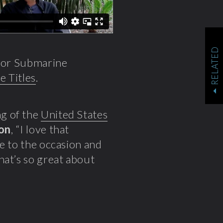
RELATED
s for Submarine
e Titles
.
g of the
United States
ion
, “I love that
se to the occasion and
hat’s so great about