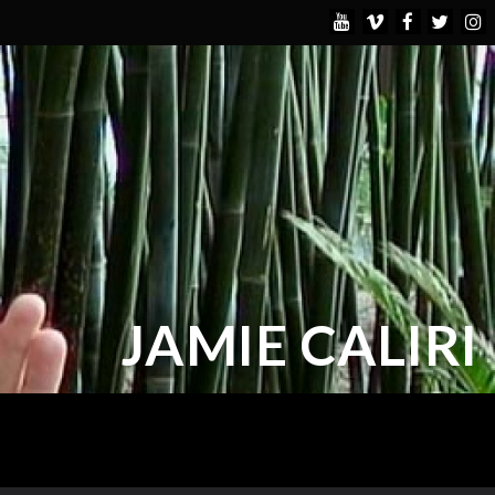
JAMIE CALIRI