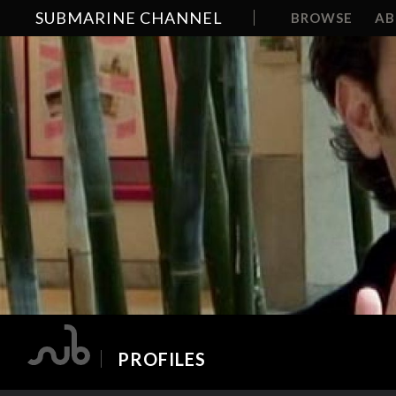
SUBMARINE CHANNEL
BROWSE
A
PROFILES