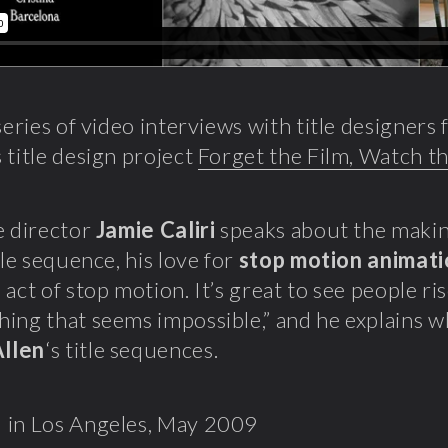
 series of video interviews with title designer
 title design project
Forget the Film, Watch th
e director
Jamie Caliri
speaks about the makin
tle sequence, his love for
stop motion animat
 act of stop motion. It’s great to see people ri
ing that seems impossible,” and he explains w
llen
‘s title sequences.
 in Los Angeles, May 2009