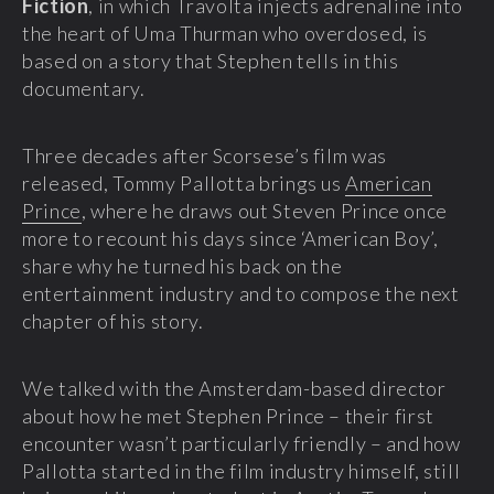
Fiction
, in which Travolta injects adrenaline into
the heart of Uma Thurman who overdosed, is
based on a story that Stephen tells in this
documentary.
Three decades after Scorsese’s film was
released, Tommy Pallotta brings us
American
Prince
, where he draws out Steven Prince once
more to recount his days since ‘American Boy’,
share why he turned his back on the
entertainment industry and to compose the next
chapter of his story.
We talked with the Amsterdam-based director
about how he met Stephen Prince – their first
encounter wasn’t particularly friendly – and how
Pallotta started in the film industry himself, still