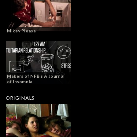
Mikey Please
Makers of NFB’s A Journal
of Insomnia
ORIGINALS