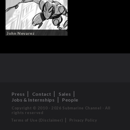
John Nevarez
Press
Contact
Sales
Jobs & Internships
People
Copyright © 2010 - 2026 Submarine Channel - All
rights reserved
Terms of Use (Disclaimer)
Privacy Policy