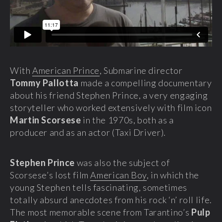
With
American Prince
, Submarine director
Tommy Pallotta
made a compelling documentary
about his friend Stephen Prince, a very engaging
storyteller who worked extensively with film icon
Martin Scorsese
in the 1970s, both as a
producer and as an actor (Taxi Driver).
Stephen Prince
was also the subject of
Scorsese’s lost film
American Boy
, in which the
young Stephen tells fascinating, sometimes
totally absurd anecdotes from his rock ‘n’ roll life.
The most memorable scene from Tarantino’s
Pulp