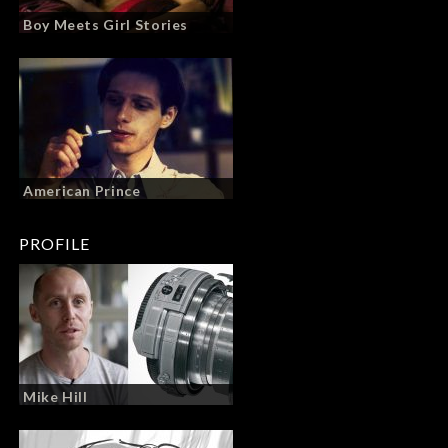
Boy Meets Girl Stories
American Prince
PROFILE
Mike Hill