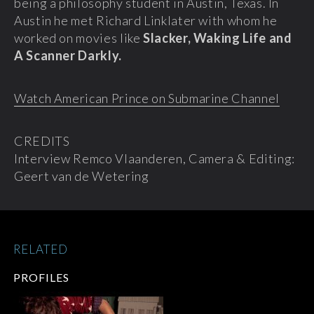
being a philosophy student in Austin, Texas. In
Austin he met Richard Linklater with whom he
worked on movies like
Slacker, Waking Life and
A Scanner Darkly.
Watch American Prince on Submarine Channel
CREDITS
Interview Remco Vlaanderen, Camera & Editing:
Geert van de Wetering
RELATED
PROFILES