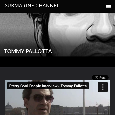
SUBMARINE CHANNEL
TOMMY PALLOTTA