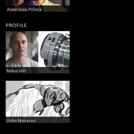
American Prince
PROFILE
Mike Hill
John Nevarez