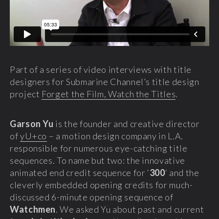
Part of a series of video interviews with title
designers for Submarine Channel’s title design
project
Forget the Film, Watch the Titles
.
Garson Yu
is the founder and creative director
of
yU+co
– a motion design company in L.A.
responsible for numerous eye-catching title
sequences. To name but two: the innovative
animated end credit sequence for ‘
300
‘ and the
cleverly embedded opening credits for much-
discussed 6-minute opening sequence of
Watchmen
. We asked Yu about past and current