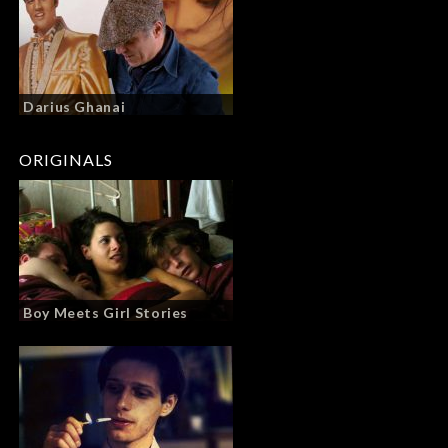
Darius Ghanai
ORIGINALS
Boy Meets Girl Stories