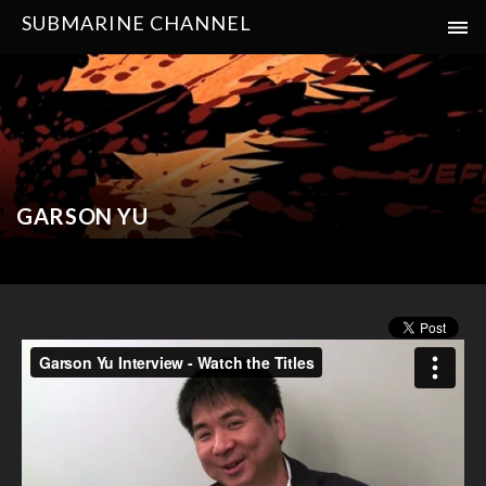
SUBMARINE CHANNEL
GARSON YU