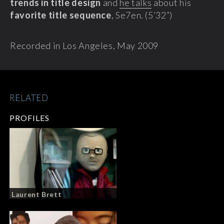
trends in title design
and
he talks
about his
favorite title sequence
, Se7en. (5’32”)
Recorded in Los Angeles, May 2009
RELATED
PROFILES
Laurent Brett